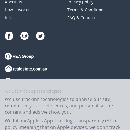
About us
Privacy policy
How it works
Terms & Conditions
Info
FAQ & Contact
We use tracking technologies
We use tracking technologies to analyse our site,
remember your preferences, and personalise the
content and ads we show you.
We follow Apple's App Tracking Transparency (ATT)
policy, meaning that on Apple devices, we don't track