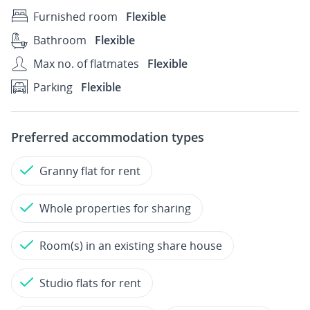
Furnished room
Flexible
Bathroom
Flexible
Max no. of flatmates
Flexible
Parking
Flexible
Preferred accommodation types
Granny flat for rent
Whole properties for sharing
Room(s) in an existing share house
Studio flats for rent