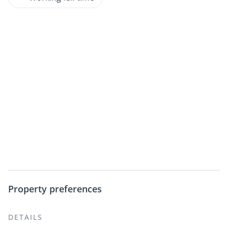
Property preferences
DETAILS