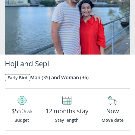
Hoji and Sepi
Man (35) and Woman (36)
Early Bird
$550
12 months stay
Now
/wk
Budget
Stay length
Move date