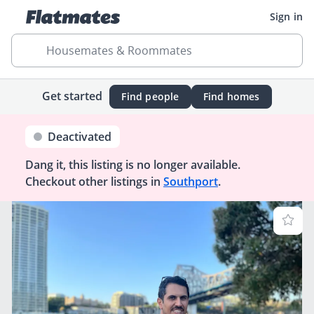
Sign in
Housemates & Roommates
Get started
Find people
Find homes
Deactivated
Dang it, this listing is no longer available.
Checkout other listings in
Southport
.