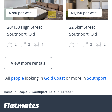
$780 per week
$1,150 per week
20/138 High Street
22 Skiff Street
Southport
,
Qld
Southport
,
Qld
2
2
1
4
2
2
View more rentals
All
people
looking in
Gold Coast
or more in
Southport
Home
People
Southport, 4215
F4786871