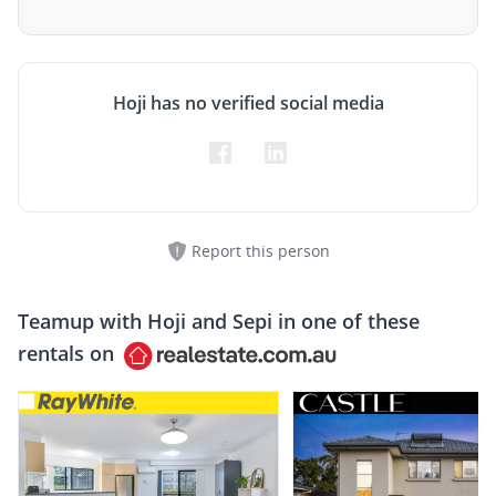
Hoji has no verified social media
Report this person
Teamup with
Hoji and Sepi
in one of these
rentals on