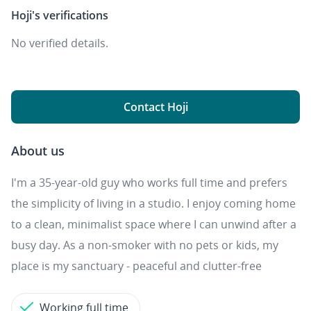
Hoji's
verifications
No verified details.
Contact Hoji
About us
I'm a 35-year-old guy who works full time and prefers
the simplicity of living in a studio. I enjoy coming home
to a clean, minimalist space where I can unwind after a
busy day. As a non-smoker with no pets or kids, my
place is my sanctuary - peaceful and clutter-free
Working full time