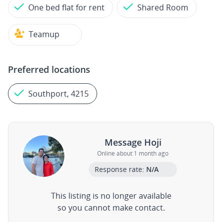
One bed flat for rent
Shared Room
Teamup
Preferred locations
Southport, 4215
Message Hoji
Online about 1 month ago
Response rate:
N/A
This listing is no longer available
so you cannot make contact.