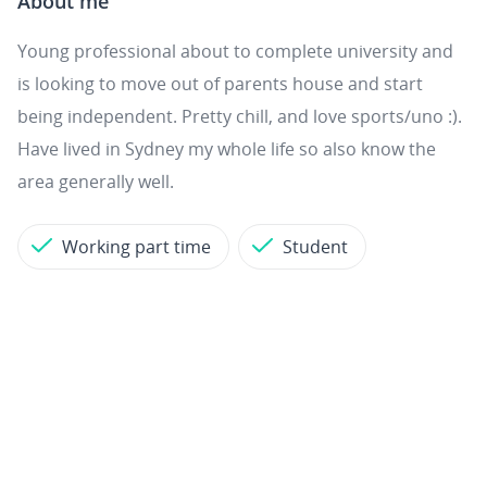
About me
Young professional about to complete university and
is looking to move out of parents house and start
being independent. Pretty chill, and love sports/uno :).
Have lived in Sydney my whole life so also know the
area generally well.
Working part time
Student