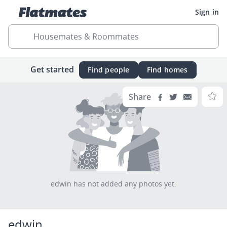
Sign in
Housemates & Roommates
Get started
Find people
Find homes
Share
edwin has not added any photos yet.
edwin