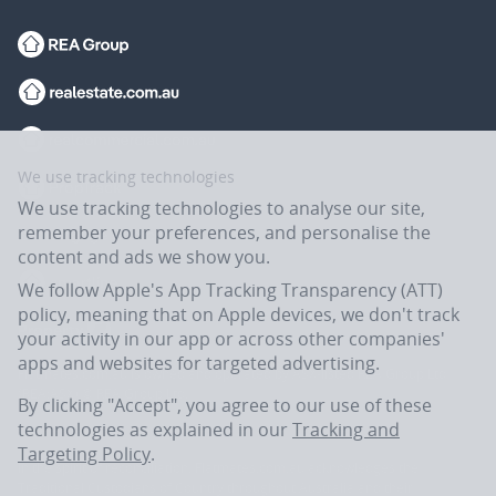
We use tracking technologies
We use tracking technologies to analyse our site,
remember your preferences, and personalise the
content and ads we show you.
We follow Apple's App Tracking Transparency (ATT)
policy, meaning that on Apple devices, we don't track
your activity in our app or across other companies'
apps and websites for targeted advertising.
Flatmates.com.au is owned and operated by ASX-listed REA Group Ltd
(REA:ASX) © REA Group Ltd.
By clicking "Accept", you agree to our use of these
technologies as explained in our
Tracking and
Targeting Policy
.
In the spirit of reconciliation, Flatmates.com.au acknowledges the
Traditional Custodians of Country throughout Australia and their