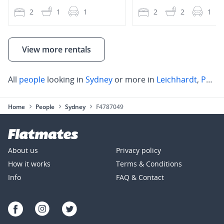
2
1
1
2
2
1
View more rentals
All
people
looking in
Sydney
or more in
Leichhardt
,
Parramatta
Home
People
Sydney
F4787049
About us
Privacy policy
How it works
Terms & Conditions
Info
FAQ & Contact