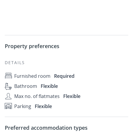
Property preferences
DETAILS
Furnished room
Required
Bathroom
Flexible
Max no. of flatmates
Flexible
Parking
Flexible
Preferred accommodation types