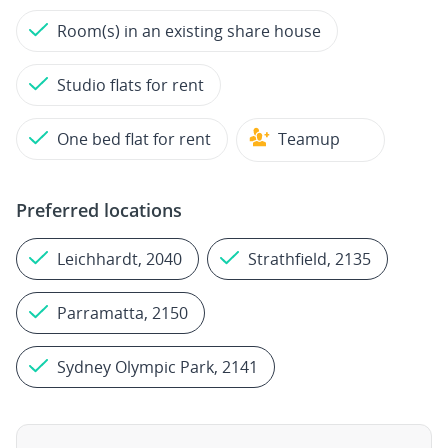
Room(s) in an existing share house
Studio flats for rent
One bed flat for rent
Teamup
Preferred locations
Leichhardt, 2040
Strathfield, 2135
Parramatta, 2150
Sydney Olympic Park, 2141