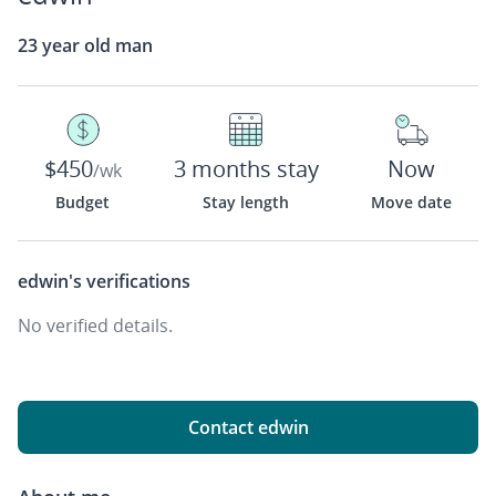
23 year old man
$450
3 months stay
Now
/wk
Budget
Stay length
Move date
edwin's
verifications
No verified details.
Contact edwin