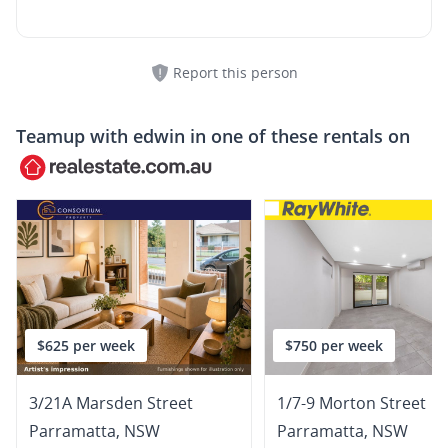
Report this person
Teamup with
edwin
in one of these rentals on
$625 per week
$750 per week
3/21A Marsden Street
1/7-9 Morton Street
Parramatta
,
NSW
Parramatta
,
NSW