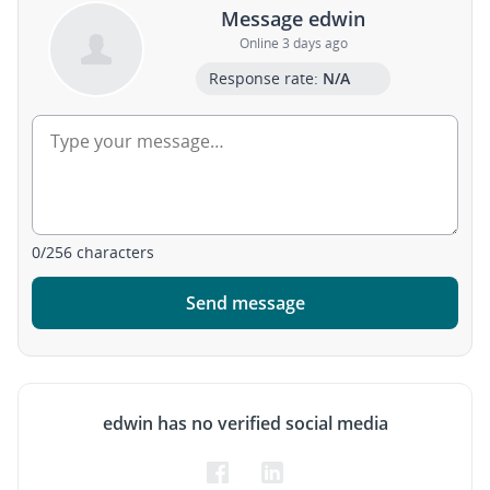
Message edwin
Online 3 days ago
Response rate:
N/A
0
/
256
characters
Send message
edwin has no verified social media