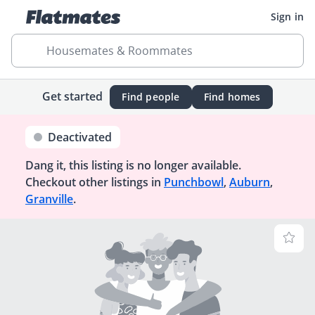
Sign in
Housemates & Roommates
Get started
Find people
Find homes
Deactivated
Dang it, this listing is no longer available.
Checkout other listings in
Punchbowl
,
Auburn
,
Granville
.