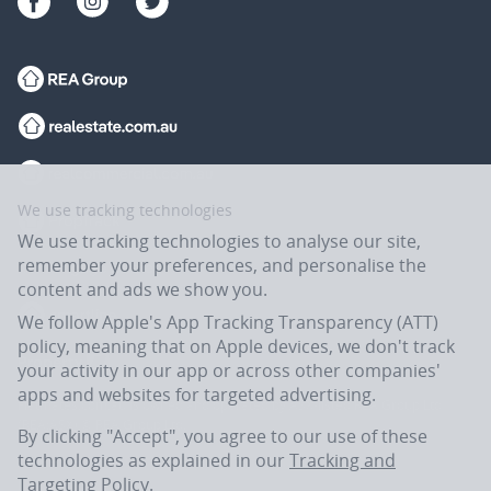
We use tracking technologies
We use tracking technologies to analyse our site,
remember your preferences, and personalise the
content and ads we show you.
We follow Apple's App Tracking Transparency (ATT)
policy, meaning that on Apple devices, we don't track
your activity in our app or across other companies'
apps and websites for targeted advertising.
Flatmates.com.au is owned and operated by ASX-listed REA Group Ltd
(REA:ASX) © REA Group Ltd.
By clicking "Accept", you agree to our use of these
technologies as explained in our
Tracking and
Targeting Policy
.