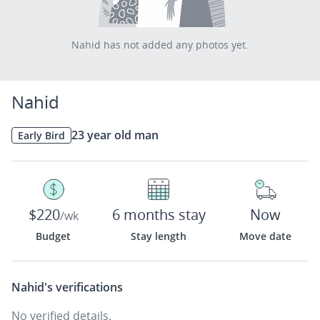
Nahid has not added any photos yet.
Nahid
23 year old man
Early Bird
$220
6 months stay
Now
/wk
Budget
Stay length
Move date
Nahid's
verifications
No verified details.