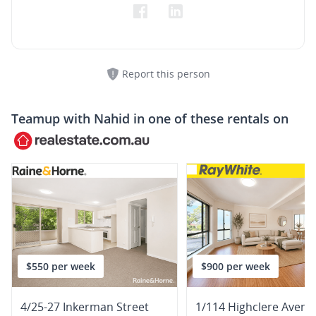
Report this person
Teamup with
Nahid
in one of these rentals on
$550 per week
$900 per week
4/25-27 Inkerman Street
1/114 Highclere Avenu