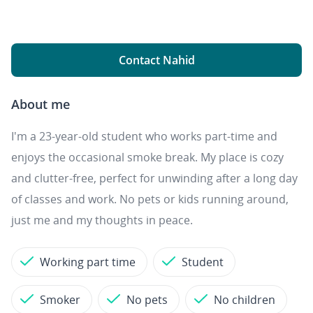
Contact Nahid
About me
I'm a 23-year-old student who works part-time and
enjoys the occasional smoke break. My place is cozy
and clutter-free, perfect for unwinding after a long day
of classes and work. No pets or kids running around,
just me and my thoughts in peace.
Working part time
Student
Smoker
No pets
No children