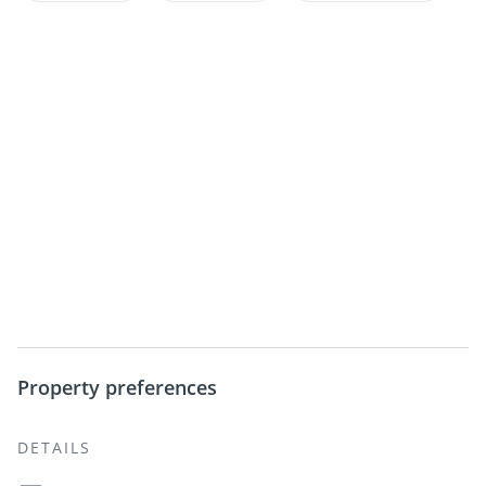
Property preferences
DETAILS