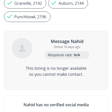
Granville, 2142
Auburn, 2144
Punchbowl, 2196
Message Nahid
Online 16 days ago
Response rate:
N/A
This listing is no longer available
so you cannot make contact.
Nahid has no verified social media