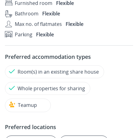
Furnished room
Flexible
Bathroom
Flexible
Max no. of flatmates
Flexible
Parking
Flexible
Preferred accommodation types
Room(s) in an existing share house
Whole properties for sharing
Teamup
Preferred locations