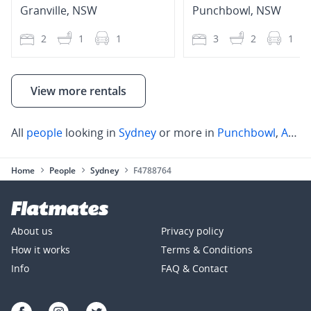
Granville
,
NSW
Punchbowl
,
NSW
2
1
1
3
2
1
View more rentals
All
people
looking in
Sydney
or more in
Punchbowl
,
Auburn
Home
People
Sydney
F4788764
About us
Privacy policy
How it works
Terms & Conditions
Info
FAQ & Contact