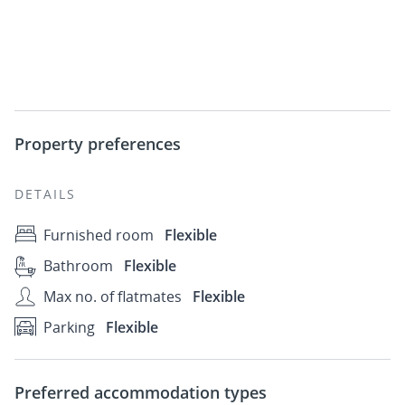
Property preferences
DETAILS
Furnished room
Flexible
Bathroom
Flexible
Max no. of flatmates
Flexible
Parking
Flexible
Preferred accommodation types