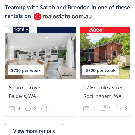
Teamup with
Sarah and Brendon
in one of these
rentals on
$730 per week
$620 per week
6 Tarot Grove
12 Hercules Street
Baldivis
,
WA
Rockingham
,
WA
4
2
2
4
1
2
View more rentals