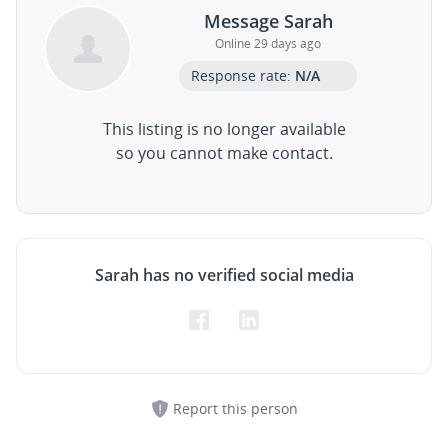
Message Sarah
Online 29 days ago
Response rate:
N/A
This listing is no longer available
so you cannot make contact.
Sarah has no verified social media
Report this person