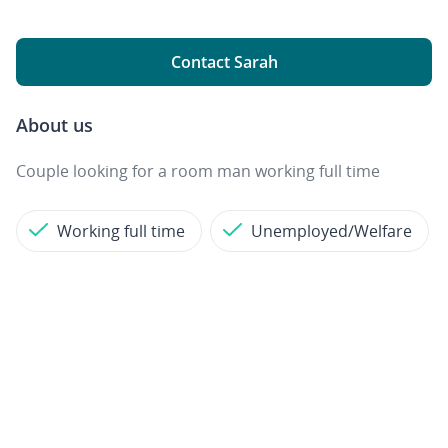
Contact Sarah
About us
Couple looking for a room man working full time
Working full time
Unemployed/Welfare