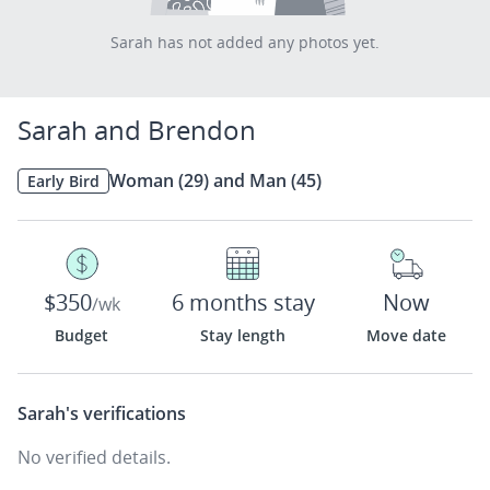
Sarah has not added any photos yet.
Sarah and Brendon
Woman (29) and Man (45)
Early Bird
$350
6 months stay
Now
/wk
Budget
Stay length
Move date
Sarah's
verifications
No verified details.