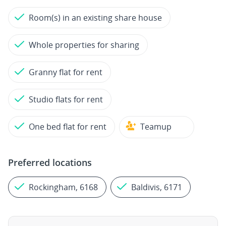
Room(s) in an existing share house
Whole properties for sharing
Granny flat for rent
Studio flats for rent
One bed flat for rent
Teamup
Preferred locations
Rockingham, 6168
Baldivis, 6171