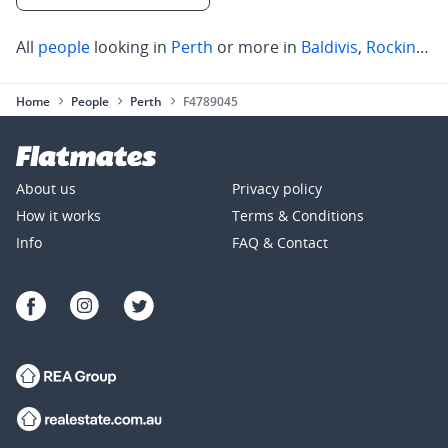
All
people
looking in
Perth
or more in
Baldivis
,
Rockingham
Home
People
Perth
F4789045
About us
Privacy policy
How it works
Terms & Conditions
Info
FAQ & Contact