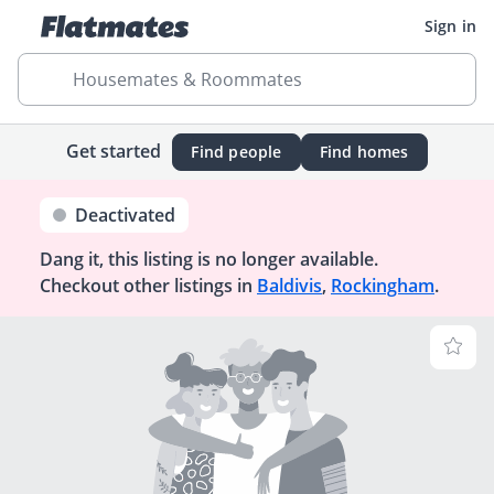
Sign in
Housemates & Roommates
Get started
Find people
Find homes
Deactivated
Dang it, this listing is no longer available.
Checkout other listings in
Baldivis
,
Rockingham
.