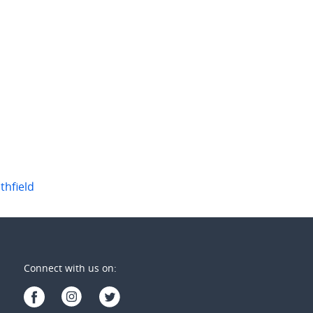
thfield
Connect with us on: