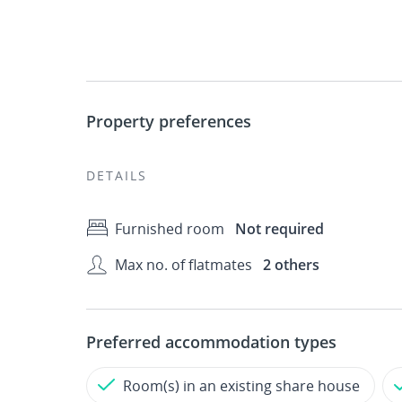
Property preferences
DETAILS
Furnished room
Not required
Max no. of flatmates
2 others
Preferred accommodation types
Room(s) in an existing share house