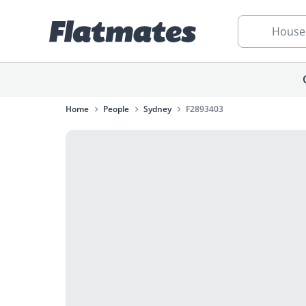
House
Home
People
Sydney
F2893403