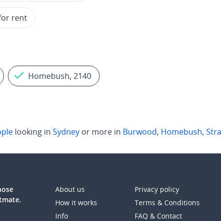
for rent
Homebush, 2140
ple
looking in
Sydney
or more in
Burwood
,
Homebush
,
Stra
those
About us
Privacy policy
atmate.
How it works
Terms & Conditions
Info
FAQ & Contact