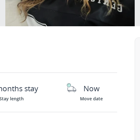
months stay
Now
Stay length
Move date