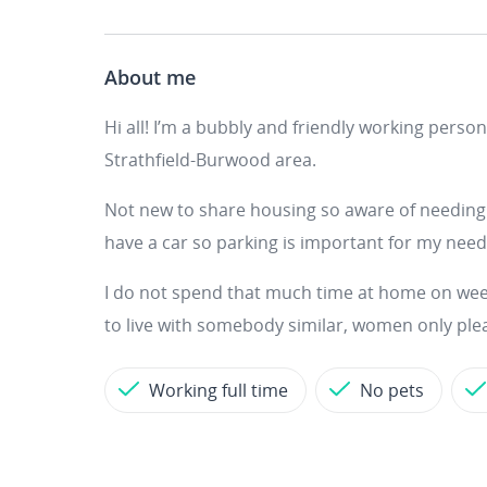
About me
Hi all! I’m a bubbly and friendly working pers
Strathfield-Burwood area.
Not new to share housing so aware of needing t
have a car so parking is important for my nee
I do not spend that much time at home on week
to live with somebody similar, women only ple
Working full time
No pets