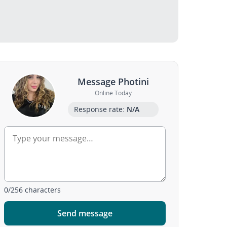
Message Photini
Online Today
Response rate:
N/A
0
/
256
characters
Send message