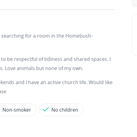
on searching for a room in the Homebush-
o be respectful of tidiness and shared spaces. I
ds. Love animals but none of my own.
ends and I have an active church life. Would like
ase
Non-smoker
No children