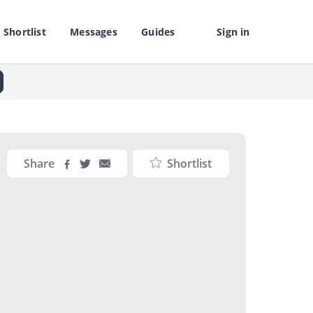
Shortlist
Messages
Guides
Sign in
Share
Shortlist