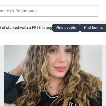
mates & Roommates
Get started with a FREE listing
Find people
Find homes