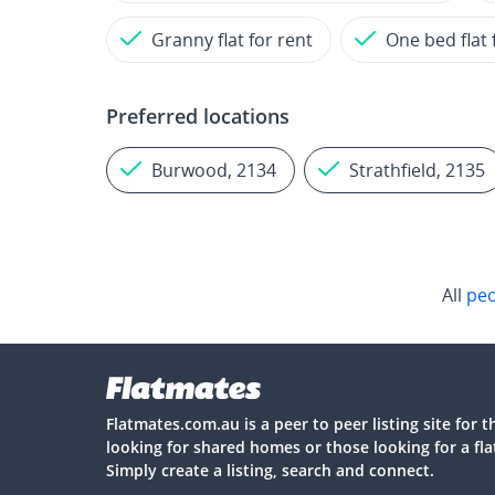
Granny flat for rent
One bed flat 
Preferred locations
Burwood, 2134
Strathfield, 2135
All
peo
Flatmates.com.au is a peer to peer listing site for 
looking for shared homes or those looking for a fl
Simply create a listing, search and connect.