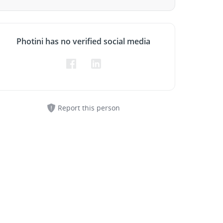
Photini has no verified social media
Report this person