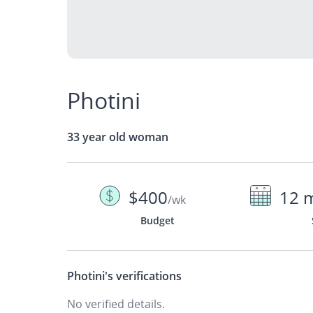
Photini
33 year old woman
$400
12 
/wk
Budget
Photini's
verifications
No verified details.