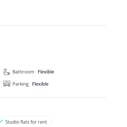
Bathroom
Flexible
Parking
Flexible
Studio flats for rent