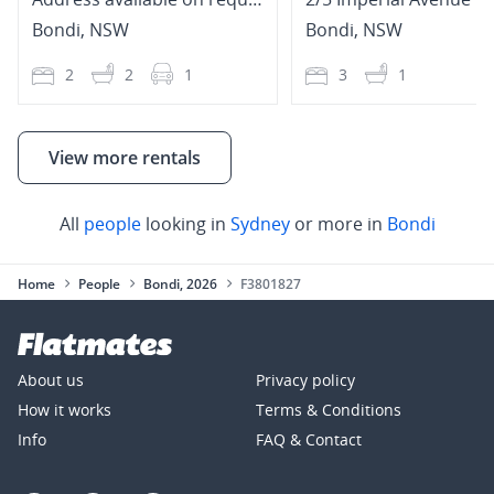
Bondi
,
NSW
Bondi
,
NSW
2
2
1
3
1
View more rentals
All
people
looking in
Sydney
or more in
Bondi
Home
People
Bondi, 2026
F3801827
About us
Privacy policy
How it works
Terms & Conditions
Info
FAQ & Contact