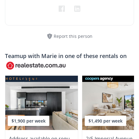
Report this person
Teamup with
Marie
in one of these rentals on
$1,900 per week
$1,490 per week
Address available on request
2/5 Imperial Avenue