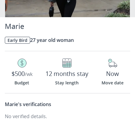
Marie
27 year old woman
Early Bird
$500
12 months stay
Now
/wk
Budget
Stay length
Move date
Marie's
verifications
No verified details.