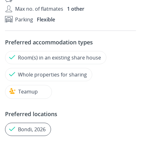
Max no. of flatmates
1 other
Parking
Flexible
Preferred accommodation types
Room(s) in an existing share house
Whole properties for sharing
Teamup
Preferred locations
Bondi, 2026