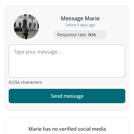
Message Marie
Online 5 days ago
Response rate:
N/A
0
/
256
characters
Send message
Marie has no verified social media