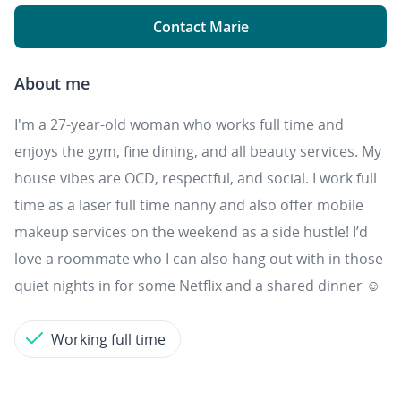
Contact Marie
About me
I'm a 27-year-old woman who works full time and
enjoys the gym, fine dining, and all beauty services. My
house vibes are OCD, respectful, and social. I work full
time as a laser full time nanny and also offer mobile
makeup services on the weekend as a side hustle! I’d
love a roommate who I can also hang out with in those
quiet nights in for some Netflix and a shared dinner ☺️
Working full time