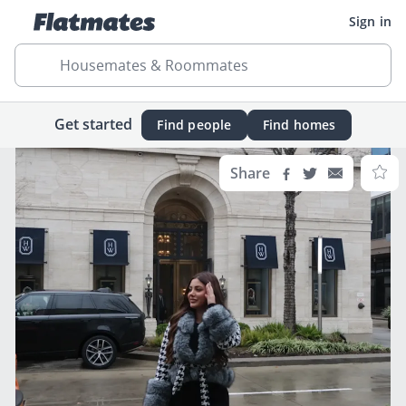
Sign in
Housemates & Roommates
Get started
Find people
Find homes
Share