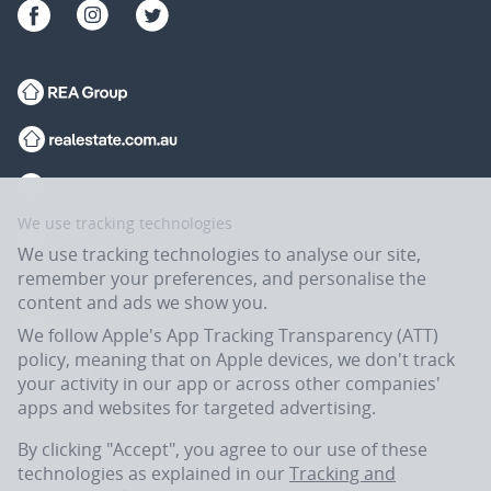
We use tracking technologies
We use tracking technologies to analyse our site,
remember your preferences, and personalise the
content and ads we show you.
We follow Apple's App Tracking Transparency (ATT)
policy, meaning that on Apple devices, we don't track
your activity in our app or across other companies'
apps and websites for targeted advertising.
Flatmates.com.au is owned and operated by ASX-listed REA Group Ltd
(REA:ASX) © REA Group Ltd.
By clicking "Accept", you agree to our use of these
technologies as explained in our
Tracking and