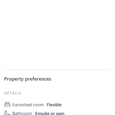
Property preferences
DETAILS
Furnished room
Flexible
Bathroom
Ensuite or own