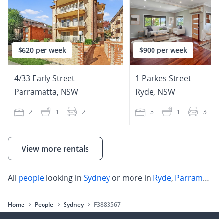
$620 per week
$900 per week
4/33 Early Street
1 Parkes Street
Parramatta
,
NSW
Ryde
,
NSW
2
1
2
3
1
3
View more rentals
All
people
looking in
Sydney
or more in
Ryde
,
Parramatta
Home
People
Sydney
F3883567