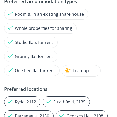
Preferred accommodation types
Room(s) in an existing share house
Whole properties for sharing
Studio flats for rent
Granny flat for rent
One bed flat for rent
Teamup
Preferred locations
Ryde, 2112
Strathfield, 2135
Parramatta, 2150
Georges Hall, 2198