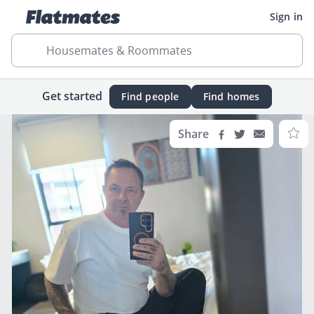
Sign in
Housemates & Roommates
Get started
Find people
Find homes
Share