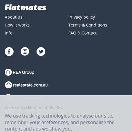
About us
Privacy policy
How it works
Terms & Conditions
Info
FAQ & Contact
We use tracking technologies
We use tracking technologies to analyse our site,
remember your preferences, and personalise the
content and ads we show you.