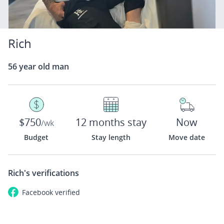
Rich
56 year old man
$750
12 months stay
Now
/wk
Budget
Stay length
Move date
Rich's
verifications
Facebook
verified