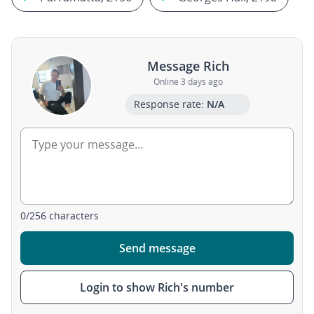
Message Rich
Online 3 days ago
Response rate:
N/A
0
/
256
characters
Send message
Login to show Rich's number