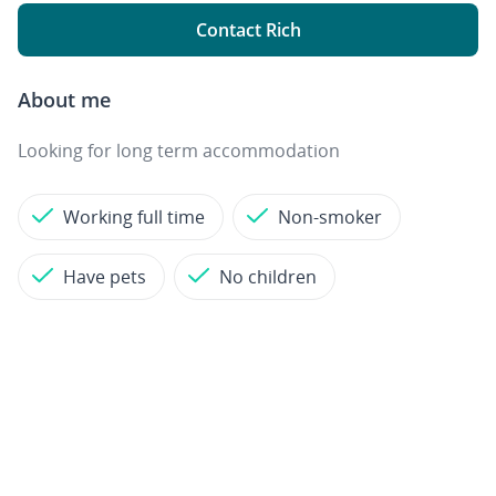
Contact Rich
About me
Looking for long term accommodation
Working full time
Non-smoker
Have pets
No children