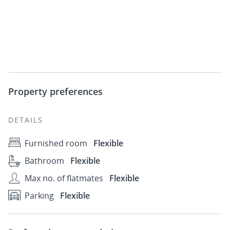
Property preferences
DETAILS
Furnished room
Flexible
Bathroom
Flexible
Max no. of flatmates
Flexible
Parking
Flexible