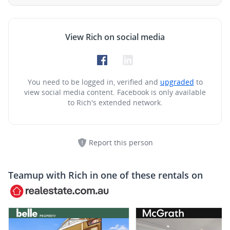
View Rich on social media
You need to be logged in, verified and
upgraded
to
view social media content.
Facebook is only available
to Rich's extended network.
Report this person
Teamup with
Rich
in one of these rentals on