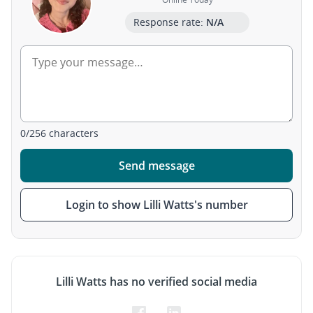
Response rate:
N/A
0
/
256
characters
Send message
Login to show Lilli Watts's number
Lilli Watts has no verified social media