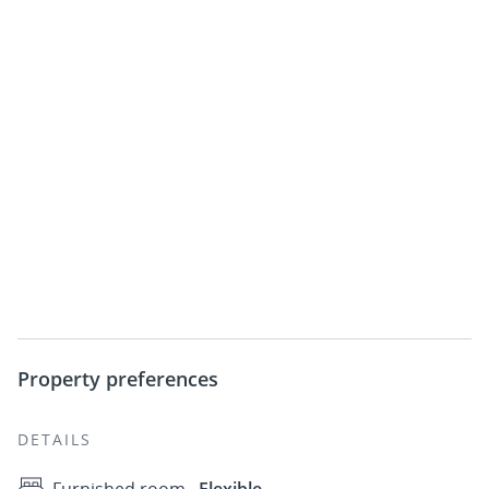
Property preferences
DETAILS