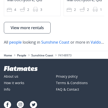
4
2
3
2
2
1
View more rentals
All
people
looking in
Sunshine Coast
or more in
Valdora
,
Home
People
Sunshine Coast
F4148973
About us
Privacy policy
How it works
Terms & Conditions
Info
FAQ & Contact