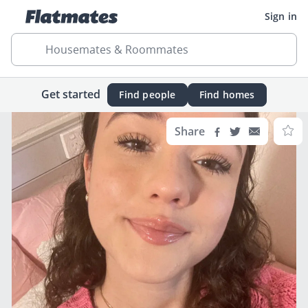
Sign in
Housemates & Roommates
Get started
Find people
Find homes
Share