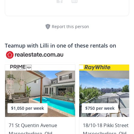
Report this person
Teamup with
Lilli
in one of these rentals on
$1,050 per week
$750 per week
71 St Quentin Avenue
18/10-18 Pikki Street
Maroochydore
,
Qld
Maroochydore
,
Qld