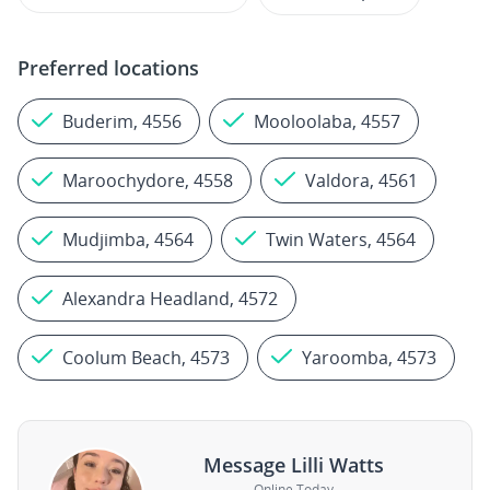
Preferred locations
Buderim, 4556
Mooloolaba, 4557
Maroochydore, 4558
Valdora, 4561
Mudjimba, 4564
Twin Waters, 4564
Alexandra Headland, 4572
Coolum Beach, 4573
Yaroomba, 4573
Message Lilli Watts
Online Today