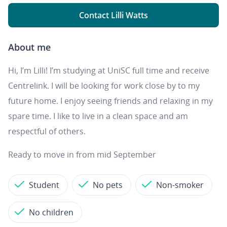
Contact Lilli Watts
About me
Hi, I’m Lilli! I’m studying at UniSC full time and receive
Centrelink. I will be looking for work close by to my
future home. I enjoy seeing friends and relaxing in my
spare time. I like to live in a clean space and am
respectful of others.
Ready to move in from mid September
Student
No pets
Non-smoker
No children