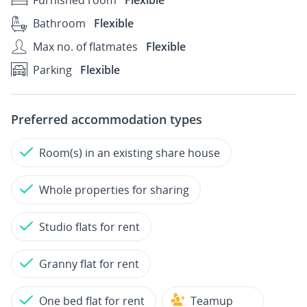
Furnished room
Flexible
Bathroom
Flexible
Max no. of flatmates
Flexible
Parking
Flexible
Preferred accommodation types
Room(s) in an existing share house
Whole properties for sharing
Studio flats for rent
Granny flat for rent
One bed flat for rent
Teamup