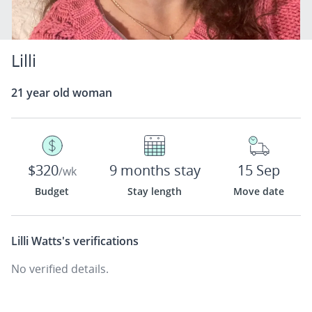
Lilli
21 year old woman
$320
9 months stay
15 Sep
/wk
Budget
Stay length
Move date
Lilli Watts's
verifications
No verified details.