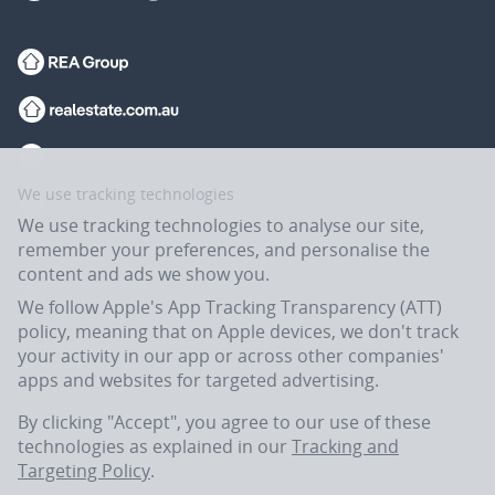
We use tracking technologies
We use tracking technologies to analyse our site,
remember your preferences, and personalise the
content and ads we show you.
We follow Apple's App Tracking Transparency (ATT)
policy, meaning that on Apple devices, we don't track
your activity in our app or across other companies'
apps and websites for targeted advertising.
Flatmates.com.au is owned and operated by ASX-listed REA Group Ltd
(REA:ASX) © REA Group Ltd.
By clicking "Accept", you agree to our use of these
technologies as explained in our
Tracking and
Targeting Policy
.
In the spirit of reconciliation, Flatmates.com.au acknowledges the