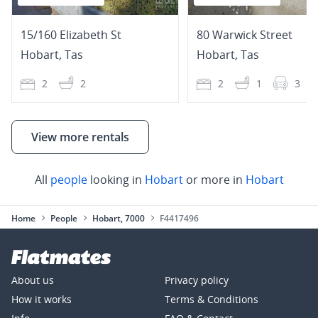
15/160 Elizabeth St
80 Warwick Street
Hobart
,
Tas
Hobart
,
Tas
2
2
2
1
3
View more rentals
All
people
looking in
Hobart
or more in
Hobart
Home
People
Hobart, 7000
F4417496
About us
Privacy policy
How it works
Terms & Conditions