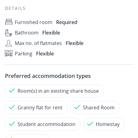
DETAILS
Furnished room
Required
Bathroom
Flexible
Max no. of flatmates
Flexible
Parking
Flexible
Preferred accommodation types
Room(s) in an existing share house
Granny flat for rent
Shared Room
Student accommodation
Homestay