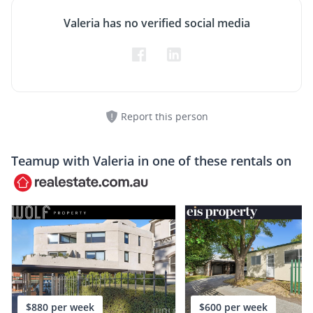
Valeria has no verified social media
Report this person
Teamup with
Valeria
in one of these rentals on
$880 per week
$600 per week