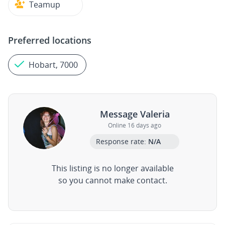
Teamup
Preferred locations
Hobart, 7000
Message Valeria
Online 16 days ago
Response rate:
N/A
This listing is no longer available
so you cannot make contact.