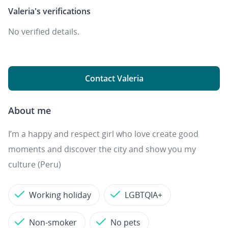
Valeria's
verifications
No verified details.
Contact Valeria
About me
I’m a happy and respect girl who love create good
moments and discover the city and show you my
culture (Peru)
Working holiday
LGBTQIA+
Non-smoker
No pets