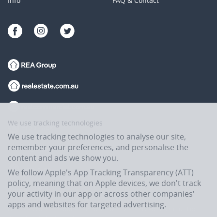
Info
FAQ & Contact
We use tracking technologies
We use tracking technologies to analyse our site,
remember your preferences, and personalise the
content and ads we show you.
We follow Apple's App Tracking Transparency (ATT)
policy, meaning that on Apple devices, we don't track
your activity in our app or across other companies'
apps and websites for targeted advertising.
Flatmates.com.au is owned and operated by ASX-listed REA Group Ltd