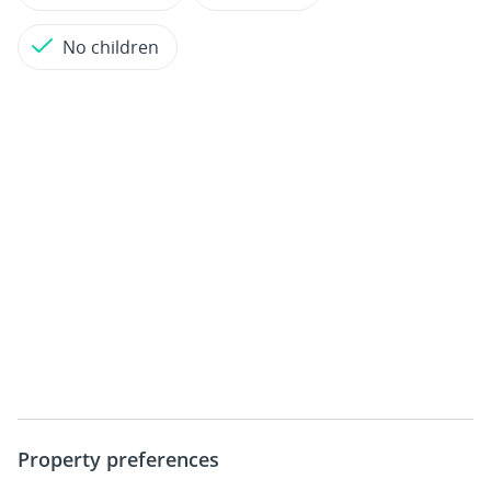
No children
Property preferences