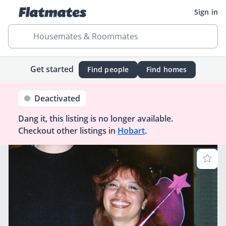
Sign in
Housemates & Roommates
Get started
Find people
Find homes
Deactivated
Dang it, this listing is no longer available.
Checkout other listings in
Hobart
.