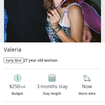
Valeria
27 year old woman
Early Bird
$250
3 months stay
Now
/wk
Budget
Stay length
Move date