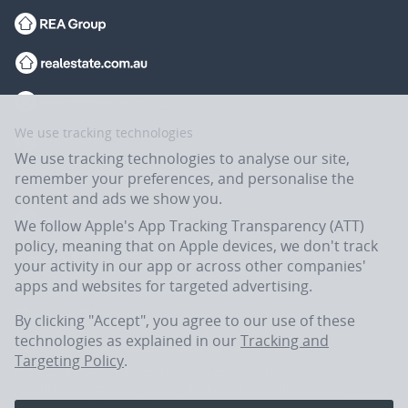
We use tracking technologies
We use tracking technologies to analyse our site,
remember your preferences, and personalise the
content and ads we show you.
We follow Apple's App Tracking Transparency (ATT)
policy, meaning that on Apple devices, we don't track
your activity in our app or across other companies'
apps and websites for targeted advertising.
Flatmates.com.au is owned and operated by ASX-listed REA Group Ltd
(REA:ASX) © REA Group Ltd.
By clicking "Accept", you agree to our use of these
technologies as explained in our
Tracking and
Targeting Policy
.
In the spirit of reconciliation, Flatmates.com.au acknowledges the
Traditional Custodians of Country throughout Australia and their
connections to land, sea and community. We pay our respects to their