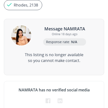
Rhodes, 2138
Message NAMRATA
Online 18 days ago
Response rate:
N/A
This listing is no longer available
so you cannot make contact.
NAMRATA has no verified social media