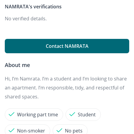
NAMRATA's
verifications
No verified details.
Contact NAMRATA
About me
Hi, I’m Namrata. I’m a student and I’m looking to share
an apartment. I’m responsible, tidy, and respectful of
shared spaces.
Working part time
Student
Non-smoker
No pets