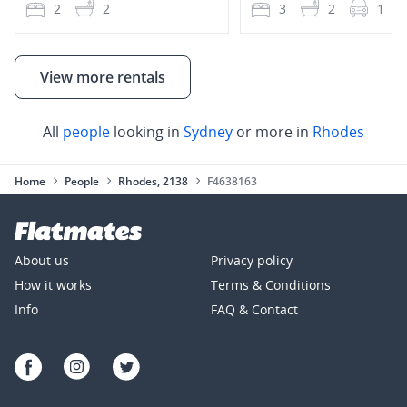
2
2
3
2
1
View more rentals
All
people
looking in
Sydney
or more in
Rhodes
Home
People
Rhodes, 2138
F4638163
About us
Privacy policy
How it works
Terms & Conditions
Info
FAQ & Contact