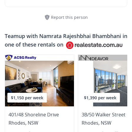
Report this person
Teamup with
Namrata Rajeshbhai Bhambhani
in
one of these rentals on
$1,150 per week
$1,390 per week
401/48 Shoreline Drive
3B/50 Walker Street
Rhodes
,
NSW
Rhodes
,
NSW