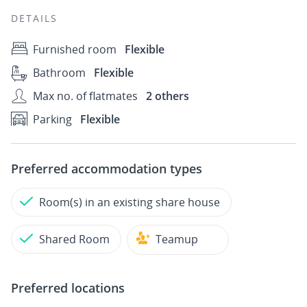
DETAILS
Furnished room
Flexible
Bathroom
Flexible
Max no. of flatmates
2 others
Parking
Flexible
Preferred accommodation types
Room(s) in an existing share house
Shared Room
Teamup
Preferred locations