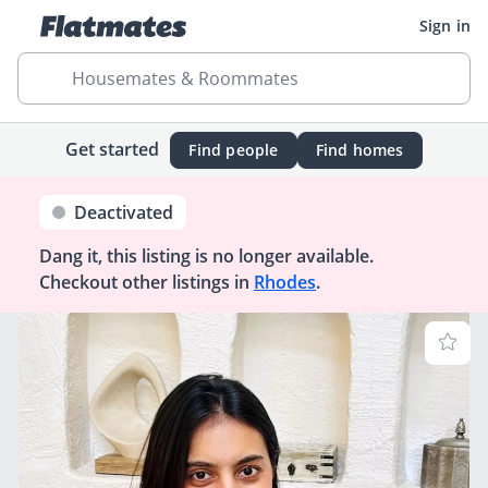
Sign in
Housemates & Roommates
Get started
Find people
Find homes
Deactivated
Dang it, this listing is no longer available.
Checkout other listings in
Rhodes
.