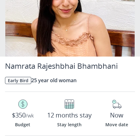
Namrata Rajeshbhai Bhambhani
25 year old woman
Early Bird
$350
12 months stay
Now
/wk
Budget
Stay length
Move date