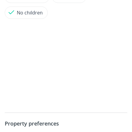
No children
Property preferences