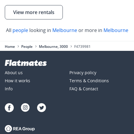
View more rentals
All
people
looking in
Melbourne
or more in
Melbourne
Home
People
Melbourne, 3000
F4739981
About us
Privacy policy
How it works
Terms & Conditions
Info
FAQ & Contact