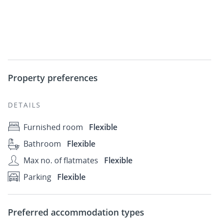
Property preferences
DETAILS
Furnished room
Flexible
Bathroom
Flexible
Max no. of flatmates
Flexible
Parking
Flexible
Preferred accommodation types