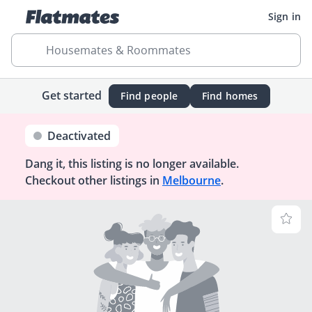
Sign in
Housemates & Roommates
Get started
Find people
Find homes
Deactivated
Dang it, this listing is no longer available.
Checkout other listings in
Melbourne
.