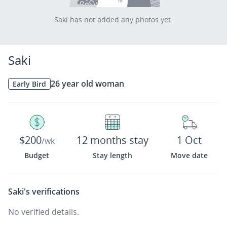
Saki has not added any photos yet.
Saki
26 year old woman
Early Bird
$200
12 months stay
1 Oct
/wk
Budget
Stay length
Move date
Saki's
verifications
No verified details.