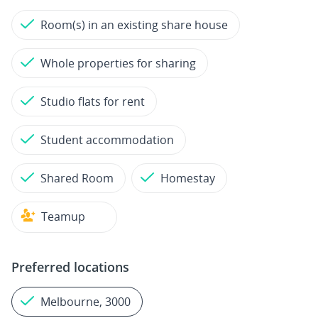
Room(s) in an existing share house
Whole properties for sharing
Studio flats for rent
Student accommodation
Shared Room
Homestay
Teamup
Preferred locations
Melbourne, 3000