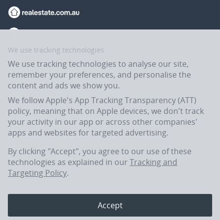
We use tracking technologies
We use tracking technologies to analyse our site,
remember your preferences, and personalise the
content and ads we show you.
We follow Apple's App Tracking Transparency (ATT)
policy, meaning that on Apple devices, we don't track
your activity in our app or across other companies'
apps and websites for targeted advertising.
Flatmates.com.au is owned and operated by ASX-listed REA Group Ltd
(REA:ASX) © REA Group Ltd.
By clicking "Accept", you agree to our use of these
technologies as explained in our
Tracking and
Targeting Policy
.
In the spirit of reconciliation, Flatmates.com.au acknowledges the
Traditional Custodians of Country throughout Australia and their
connections to land, sea and community. We pay our respects to their
Accept
Elders past, present and emerging.