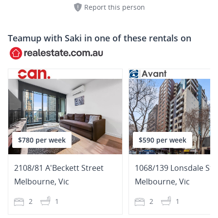
Report this person
Teamup with
Saki
in one of these rentals on
$780 per week
$590 per week
2108/81 A'Beckett Street
1068/139 Lonsdale Str
Melbourne
,
Vic
Melbourne
,
Vic
2
1
2
1