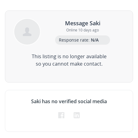
Message Saki
Online 10 days ago
Response rate:
N/A
This listing is no longer available
so you cannot make contact.
Saki has no verified social media