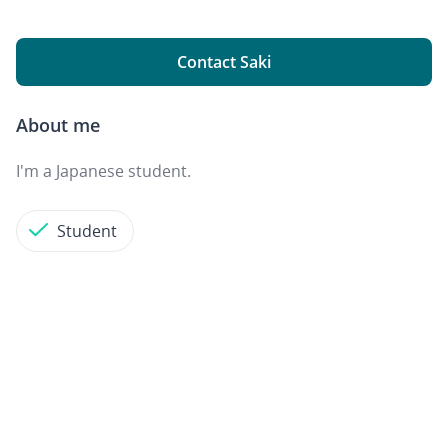
Contact Saki
About me
I'm a Japanese student.
Student