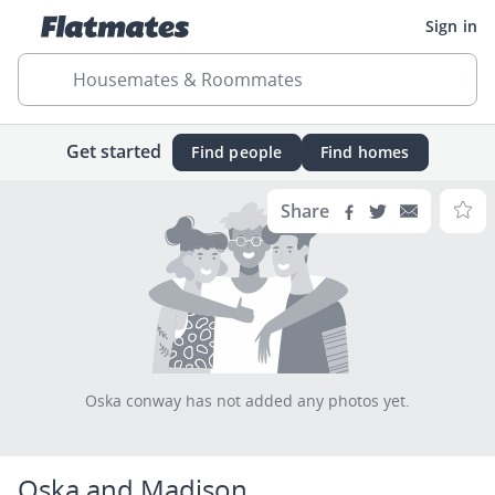
Sign in
Housemates & Roommates
Get started
Find people
Find homes
Share
Oska conway has not added any photos yet.
Oska and Madison