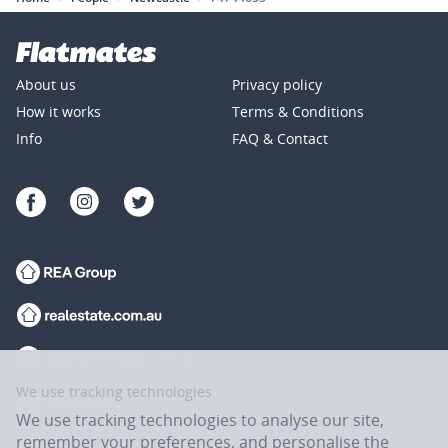
About us
Privacy policy
How it works
Terms & Conditions
Info
FAQ & Contact
We use tracking technologies
We use tracking technologies to analyse our site,
remember your preferences, and personalise the