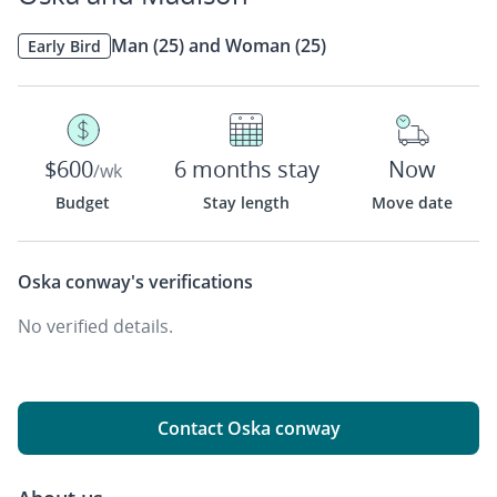
Man (25) and Woman (25)
Early Bird
$600
6 months stay
Now
/wk
Budget
Stay length
Move date
Oska conway's
verifications
No verified details.
Contact Oska conway