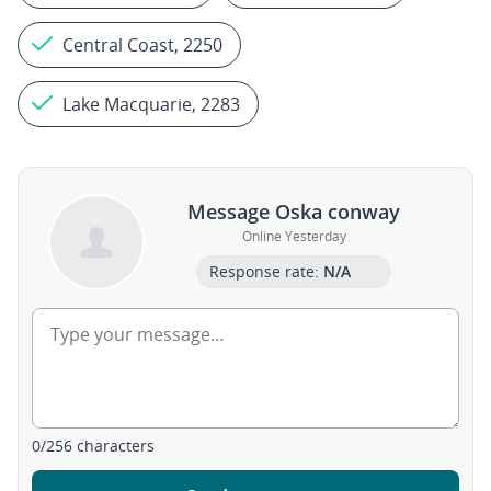
Central Coast, 2250
Lake Macquarie, 2283
Message Oska conway
Online Yesterday
Response rate:
N/A
0
/
256
characters