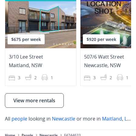
$675 per week
$920 per week
3/10 Lee Street
507/6 Watt Street
Maitland
,
NSW
Newcastle
,
NSW
3
2
1
3
2
1
View more rentals
All
people
looking in
Newcastle
or more in
Maitland
,
Lake Macquarie
Home
People
Newcastle
F4744633