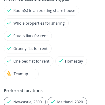
Room(s) in an existing share house
Whole properties for sharing
Studio flats for rent
Granny flat for rent
One bed flat for rent
Homestay
Teamup
Preferred locations
Newcastle, 2300
Maitland, 2320