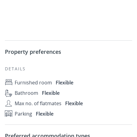
Property preferences
DETAILS
Furnished room
Flexible
Bathroom
Flexible
Max no. of flatmates
Flexible
Parking
Flexible
Preferred accommodation types