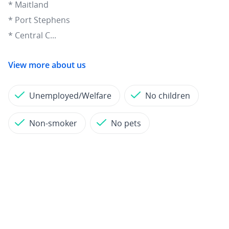
* Maitland
* Port Stephens
* Central C...
View more about us
Unemployed/Welfare
No children
Non-smoker
No pets