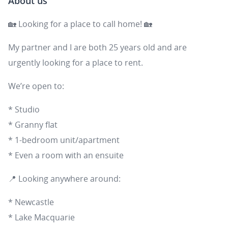
About us
🏡 Looking for a place to call home! 🏡
My partner and I are both 25 years old and are
urgently looking for a place to rent.
We’re open to:
* Studio
* Granny flat
* 1-bedroom unit/apartment
* Even a room with an ensuite
📍 Looking anywhere around:
* Newcastle
* Lake Macquarie