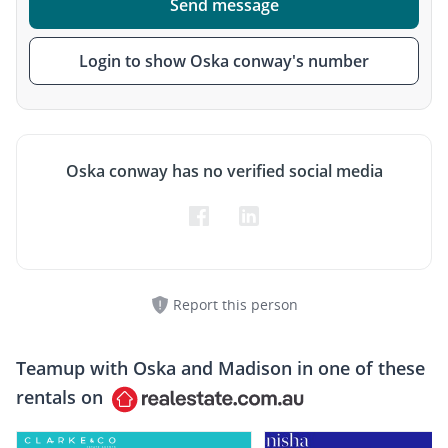
Send message
Login to show Oska conway's number
Oska conway has no verified social media
Report this person
Teamup with
Oska and Madison
in one of these
rentals on