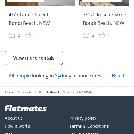
4/77 Gould Street
7/120 Roscoe Street
Bondi Beach
,
NSW
Bondi Beach
,
NSW
2
1
2
1
View more rentals
All
people
looking in
Sydney
or more in
Bondi Beach
Home
People
Bondi Beach, 2026
F4759946
About us
Privacy policy
How it works
Terms & Conditions