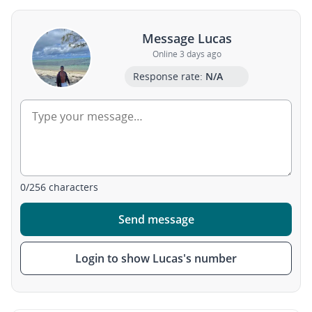
Message Lucas
Online 3 days ago
Response rate:
N/A
0
/
256
characters
Send message
Login to show Lucas's number