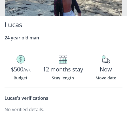
Lucas
24 year old man
$500
12 months stay
Now
/wk
Budget
Stay length
Move date
Lucas's
verifications
No verified details.