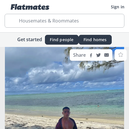
Sign in
Housemates & Roommates
Get started
Find people
Find homes
Share