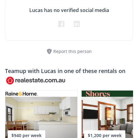
Lucas has no verified social media
Report this person
Teamup with
Lucas
in one of these rentals on
$940 per week
$1,200 per week