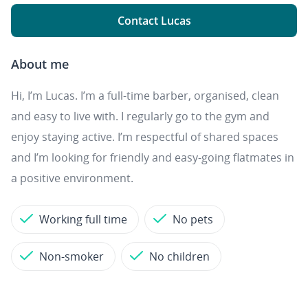
Contact Lucas
About me
Hi, I’m Lucas. I’m a full-time barber, organised, clean
and easy to live with. I regularly go to the gym and
enjoy staying active. I’m respectful of shared spaces
and I’m looking for friendly and easy-going flatmates in
a positive environment.
Working full time
No pets
Non-smoker
No children