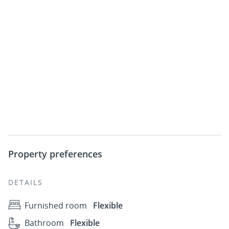
Property preferences
DETAILS
Furnished room
Flexible
Bathroom
Flexible