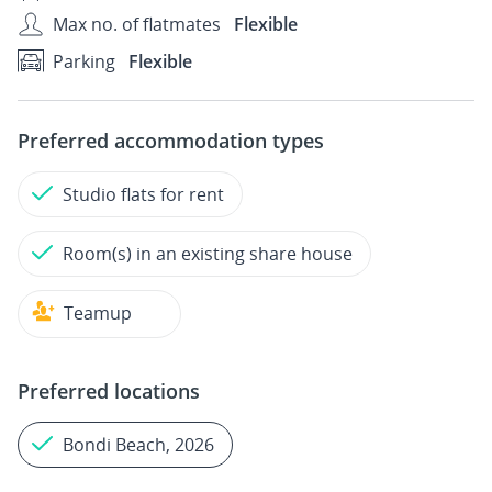
Max no. of flatmates
Flexible
Parking
Flexible
Preferred accommodation types
Studio flats for rent
Room(s) in an existing share house
Teamup
Preferred locations
Bondi Beach, 2026