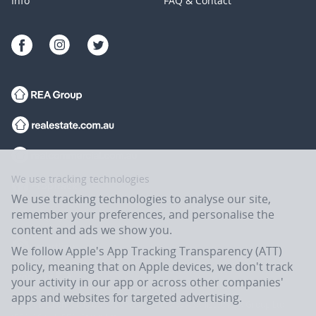
Info
FAQ & Contact
We use tracking technologies
We use tracking technologies to analyse our site,
remember your preferences, and personalise the
content and ads we show you.
We follow Apple's App Tracking Transparency (ATT)
policy, meaning that on Apple devices, we don't track
your activity in our app or across other companies'
apps and websites for targeted advertising.
Flatmates.com.au is owned and operated by ASX-listed REA Group Ltd