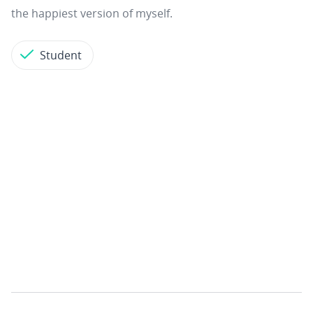
the happiest version of myself.
Student