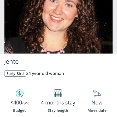
Jente
24 year old woman
Early Bird
$400
4 months stay
Now
/wk
Budget
Stay length
Move date