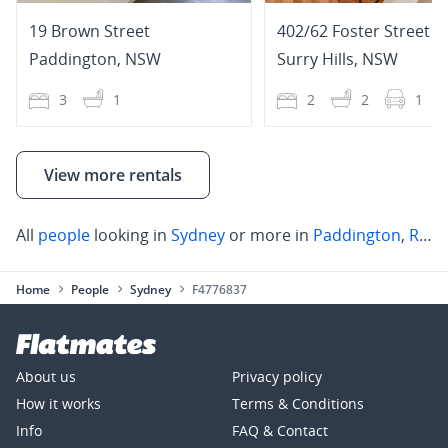
19 Brown Street
402/62 Foster Street
Paddington
,
NSW
Surry Hills
,
NSW
3
1
2
2
1
View more rentals
All
people
looking in
Sydney
or more in
Paddington
,
Rose Bay
Home
People
Sydney
F4776837
About us
Privacy policy
How it works
Terms & Conditions
Info
FAQ & Contact