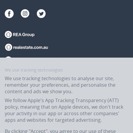
We use tracking technologies
We use tracking technologies to analyse our site,
remember your preferences, and personalise the
content and ads we show you.
We follow Apple's App Tracking Transparency (ATT)
policy, meaning that on Apple devices, we don't track
your activity in our app or across other companies'
apps and websites for targeted advertising.
Flatmates.com.au is owned and operated by ASX-listed REA Group Ltd
(REA:ASX) © REA Group Ltd.
By clicking "Accept", you agree to our use of these