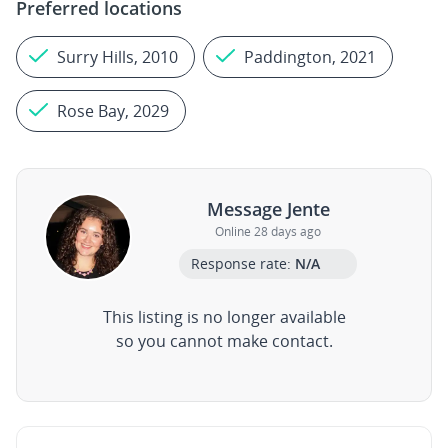
Preferred locations
Surry Hills, 2010
Paddington, 2021
Rose Bay, 2029
Message Jente
Online 28 days ago
Response rate:
N/A
This listing is no longer available
so you cannot make contact.