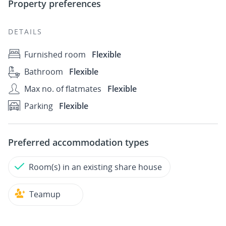
Property preferences
DETAILS
Furnished room
Flexible
Bathroom
Flexible
Max no. of flatmates
Flexible
Parking
Flexible
Preferred accommodation types
Room(s) in an existing share house
Teamup