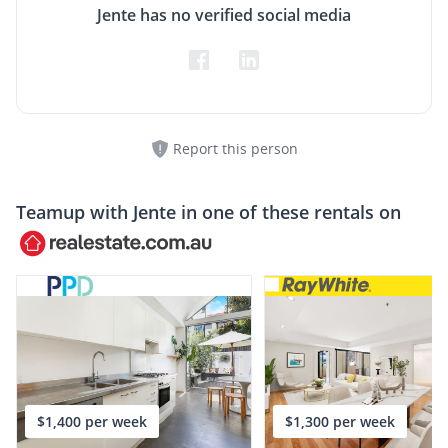
Jente has no verified social media
Report this person
Teamup with
Jente
in one of these rentals on
$1,400 per week
$1,300 per week