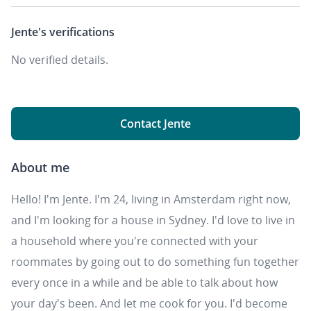
Jente's
verifications
No verified details.
Contact Jente
About me
Hello! I'm Jente. I'm 24, living in Amsterdam right now,
and I'm looking for a house in Sydney. I'd love to live in
a household where you're connected with your
roommates by going out to do something fun together
every once in a while and be able to talk about how
your day's been. And let me cook for you. I'd become