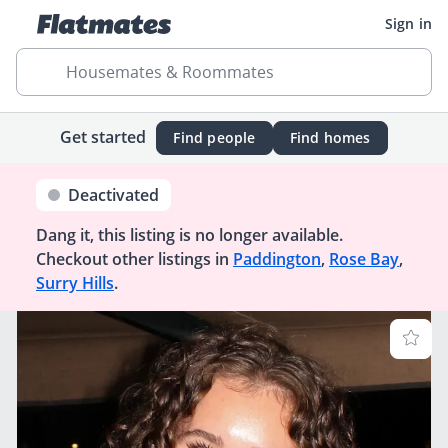
Sign in
Housemates & Roommates
Get started
Find people
Find homes
Deactivated
Dang it, this listing is no longer available.
Checkout other listings in
Paddington
,
Rose Bay
,
Surry Hills
.