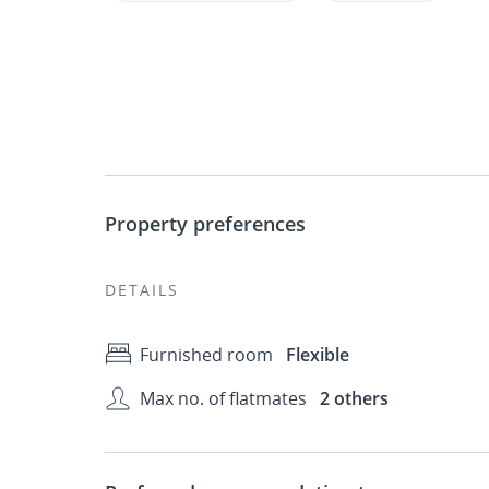
Property preferences
DETAILS
Furnished room
Flexible
Max no. of flatmates
2 others