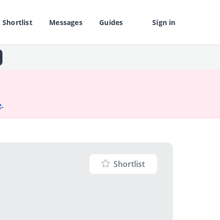
Shortlist
Messages
Guides
Sign in
e
.
Shortlist