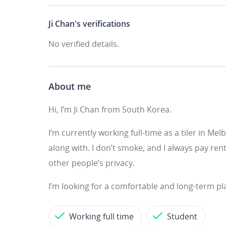
Ji Chan's
verifications
No verified details.
About me
Hi, I’m Ji Chan from South Korea.
I’m currently working full-time as a tiler in Mel
along with. I don’t smoke, and I always pay ren
other people’s privacy.
I’m looking for a comfortable and long-term pla
Working full time
Student