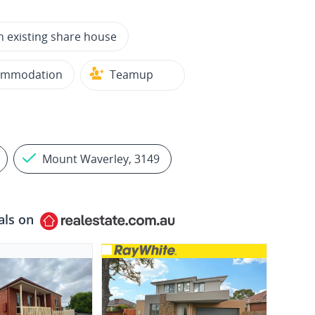
n existing share house
ommodation
Teamup
Mount Waverley, 3149
als on