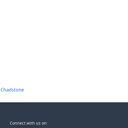
 per week
$780 per week
ridgway Avenue
11/19 Hughes Street
ood
,
Vic
Burwood
,
Vic
1
3
4
2
2
,
Chadstone
Connect with us on: