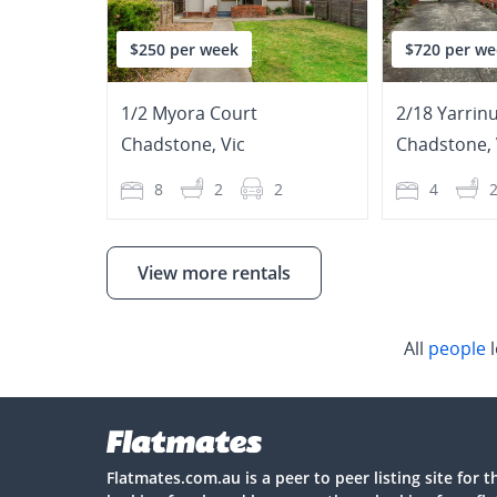
$250 per week
$720 per we
1/2 Myora Court
2/18 Yarrin
Chadstone
,
Vic
Chadstone
,
8
2
2
4
View more rentals
All
people
l
Flatmates.com.au is a peer to peer listing site for 