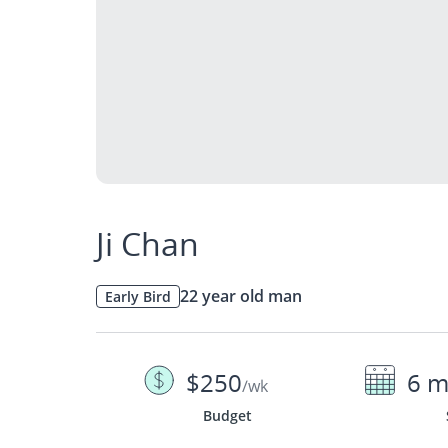
Ji Chan
22 year old man
Early Bird
$250
6 m
/wk
Budget