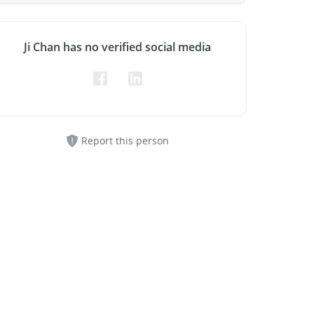
Ji Chan has no verified social media
Report this person