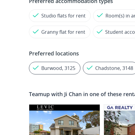
Preferred accommodation types
Studio flats for rent
Room(s) in a
Granny flat for rent
Student acc
Preferred locations
Burwood, 3125
Chadstone, 3148
Teamup with
Ji Chan
in one of these rent