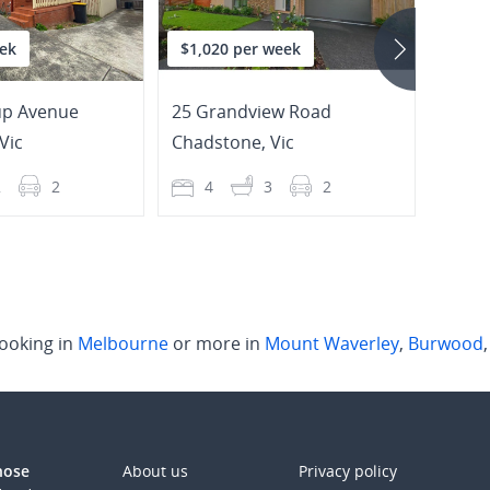
ek
$1,020 per week
$600
up Avenue
25 Grandview Road
5A W
Vic
Chadstone
,
Vic
Burw
2
2
4
3
2
3
ooking in
Melbourne
or more in
Mount Waverley
,
Burwood
those
About us
Privacy policy