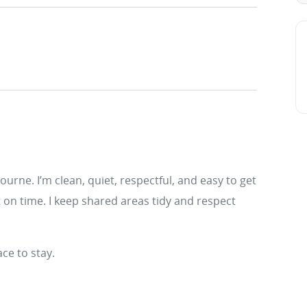
bourne. I’m clean, quiet, respectful, and easy to get
t on time. I keep shared areas tidy and respect
ce to stay.