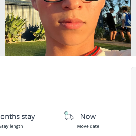
onths stay
Now
Stay length
Move date