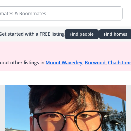
mates & Roommates
Get started with a FREE listing
Find people
Find homes
out other listings in
Mount Waverley
,
Burwood
,
Chadston