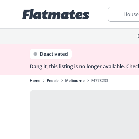
House
Deactivated
Dang it, this listing is no longer available.
Check
Home
People
Melbourne
F4778233