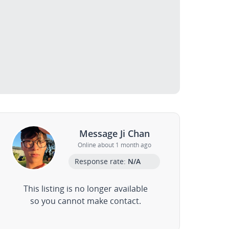
Message Ji Chan
Online about 1 month ago
Response rate:
N/A
This listing is no longer available
so you cannot make contact.