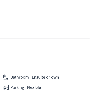
Bathroom
Ensuite or own
Parking
Flexible