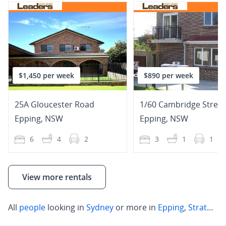
$1,450 per week
$890 per week
25A Gloucester Road
1/60 Cambridge Street
Epping
,
NSW
Epping
,
NSW
6
4
2
3
1
1
View more rentals
All
people
looking in
Sydney
or more in
Epping
,
Strathfield