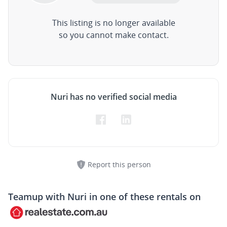
This listing is no longer available
so you cannot make contact.
Nuri has no verified social media
Report this person
Teamup with
Nuri
in one of these rentals on