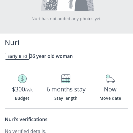
Nuri has not added any photos yet.
Nuri
26 year old woman
Early Bird
$300
6 months stay
Now
/wk
Budget
Stay length
Move date
Nuri's
verifications
No verified details.