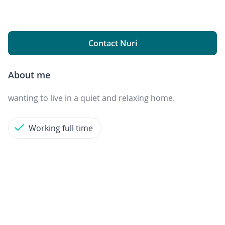
Contact Nuri
About me
wanting to live in a quiet and relaxing home.
Working full time