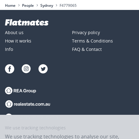
Home
People
Sydney
F4779065
About us
Privacy policy
How it works
Terms & Conditions
Info
FAQ & Contact
We use tracking technologies
We use tracking technologies to analyse our site,