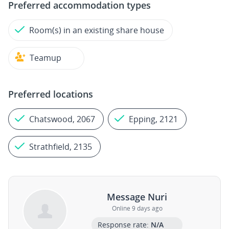
Preferred accommodation types
Room(s) in an existing share house
Teamup
Preferred locations
Chatswood, 2067
Epping, 2121
Strathfield, 2135
Message Nuri
Online 9 days ago
Response rate:
N/A