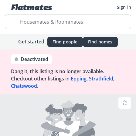
Sign in
Housemates & Roommates
Get started
Find people
Find homes
Deactivated
Dang it, this listing is no longer available.
Checkout other listings in
Epping
,
Strathfield
,
Chatswood
.