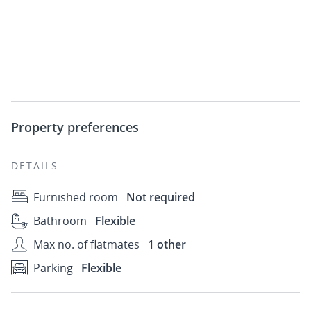
Property preferences
DETAILS
Furnished room
Not required
Bathroom
Flexible
Max no. of flatmates
1 other
Parking
Flexible