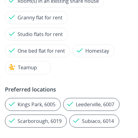
Room(s) in an existing share house
Granny flat for rent
Studio flats for rent
One bed flat for rent
Homestay
Teamup
Preferred locations
Kings Park, 6005
Leederville, 6007
Scarborough, 6019
Subiaco, 6014