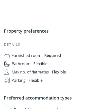
Property preferences
DETAILS
Furnished room
Required
Bathroom
Flexible
Max no. of flatmates
Flexible
Parking
Flexible
Preferred accommodation types