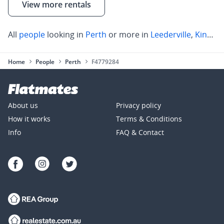
View more rentals
All
people
looking in
Perth
or more in
Leederville
,
Kings Park
Home
People
Perth
F4779284
About us
Privacy policy
How it works
Terms & Conditions
Info
FAQ & Contact