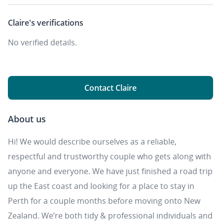
Claire's
verifications
No verified details.
Contact Claire
About us
Hi! We would describe ourselves as a reliable,
respectful and trustworthy couple who gets along with
anyone and everyone. We have just finished a road trip
up the East coast and looking for a place to stay in
Perth for a couple months before moving onto New
Zealand. We’re both tidy & professional individuals and