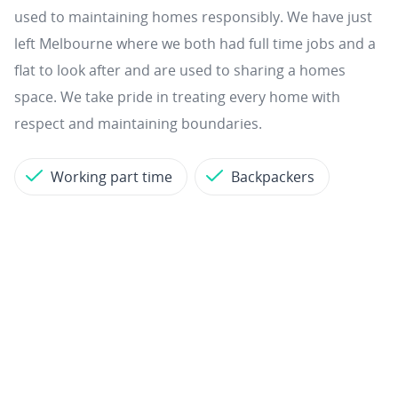
used to maintaining homes responsibly. We have just
left Melbourne where we both had full time jobs and a
flat to look after and are used to sharing a homes
space. We take pride in treating every home with
respect and maintaining boundaries.
Working part time
Backpackers