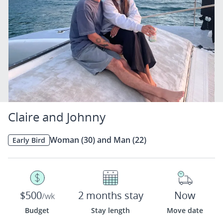
Claire and Johnny
Woman (30) and Man (22)
Early Bird
$500
2 months stay
Now
/wk
Budget
Stay length
Move date