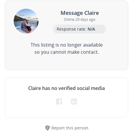
Message Claire
Online 29 days ago
Response rate:
N/A
This listing is no longer available
so you cannot make contact.
Claire has no verified social media
Report this person