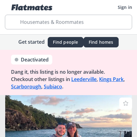
Sign in
Housemates & Roommates
Get started
Find people
Find homes
Deactivated
Dang it, this listing is no longer available.
Checkout other listings in
Leederville
,
Kings Park
,
Scarborough
,
Subiaco
.