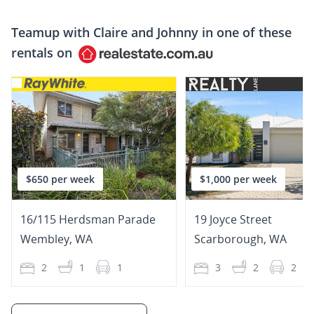
Teamup with
Claire and Johnny
in one of these
rentals on
$650 per week
$1,000 per week
16/115 Herdsman Parade
19 Joyce Street
Wembley
,
WA
Scarborough
,
WA
2
1
1
3
2
2