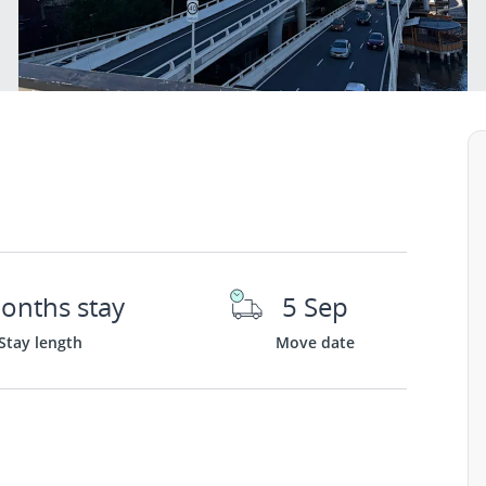
onths stay
5 Sep
Stay length
Move date