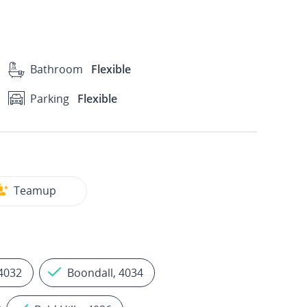
Bathroom
Flexible
Parking
Flexible
Teamup
4032
Boondall, 4034