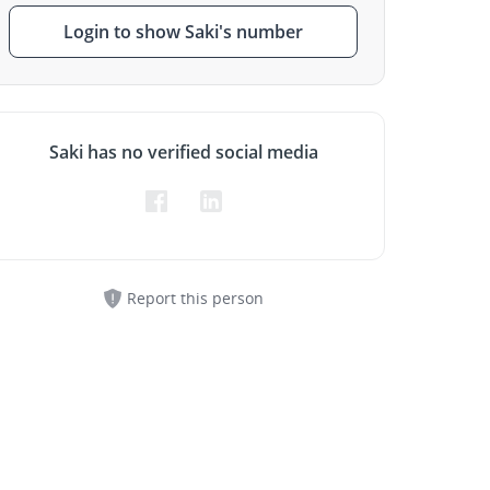
Login to show Saki's number
Saki has no verified social media
Report this person