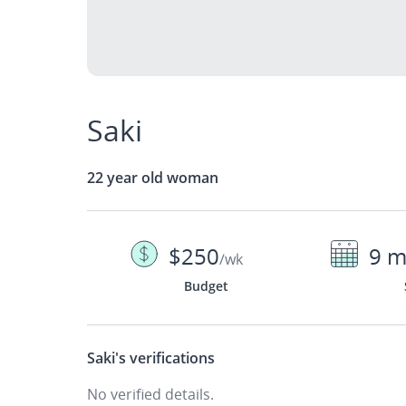
Saki
22 year old woman
$250
9 m
/wk
Budget
Saki's
verifications
No verified details.