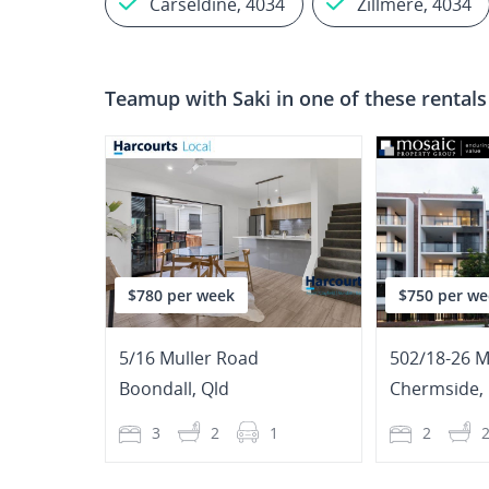
Carseldine, 4034
Zillmere, 4034
Teamup with
Saki
in one of these rentals
$780 per week
$750 per we
5/16 Muller Road
502/18-26 M
Boondall
,
Qld
Chermside
,
3
2
1
2