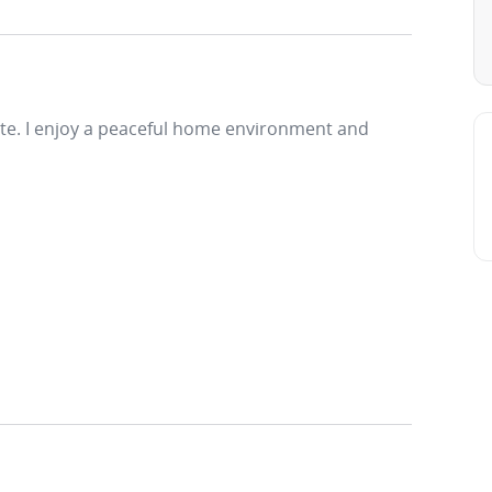
rate. I enjoy a peaceful home environment and