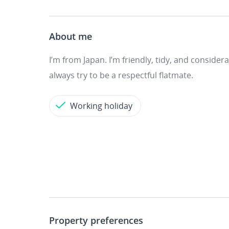
About me
I’m from Japan. I’m friendly, tidy, and conside
always try to be a respectful flatmate.
Working holiday
Property preferences