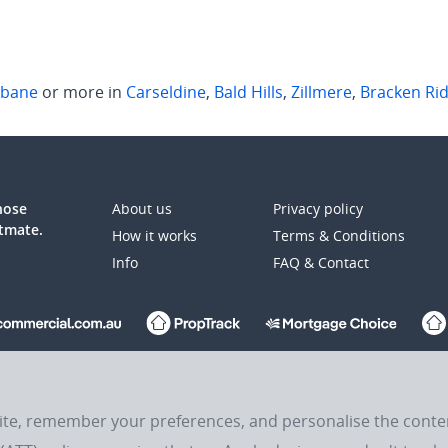
sbane
or more in
Carseldine
,
Bald Hills
,
Zillmere
,
Bracken Ri
those
About us
Privacy policy
atmate.
How it works
Terms & Conditions
Info
FAQ & Contact
up Ltd (REA:ASX) © REA Group Ltd.
site, remember your preferences, and personalise the cont