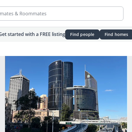
mates & Roommates
Get started with a FREE listing
Find people
Find homes