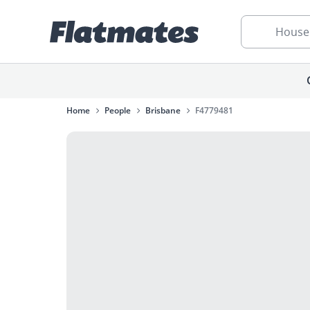
House
Home
People
Brisbane
F4779481