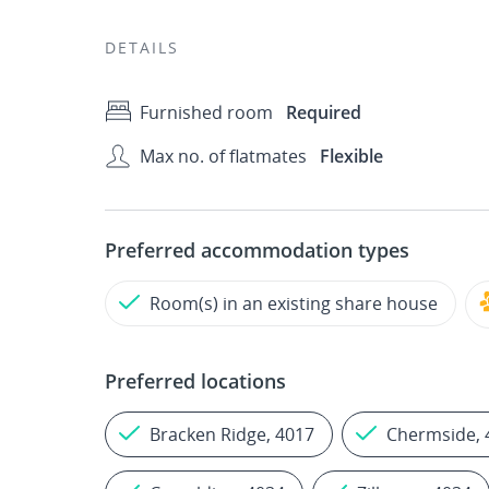
DETAILS
Furnished room
Required
Max no. of flatmates
Flexible
Preferred accommodation types
Room(s) in an existing share house
Preferred locations
Bracken Ridge, 4017
Chermside, 