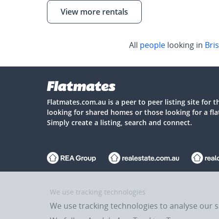
View more rentals
All
people
looking in
Bri
Flatmates.com.au is a peer to peer listing site for 
looking for shared homes or those looking for a fl
Simply create a listing, search and connect.
Flatmates.com.au is owned and operated by ASX-listed REA Gro
We use tracking technologies
We use tracking technologies to analyse our 