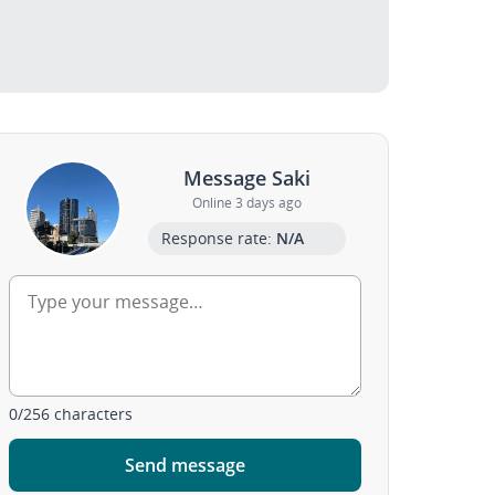
Message Saki
Online 3 days ago
Response rate:
N/A
0
/
256
characters
Send message