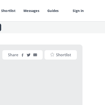
Shortlist
Messages
Guides
Sign in
Share
Shortlist