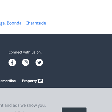
dge
,
Boondall
,
Chermside
Connect with us on:
ent and ads we show you.