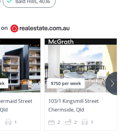
Bald Hills, 4036
 on
ek
$750 per week
$700
ermaid Street
103/1 Kingsmill Street
6/72 
Qld
Chermside
,
Qld
Cher
2
1
2
2
1
3