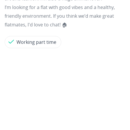
I’m looking for a flat with good vibes and a healthy,
friendly environment. If you think we’d make great
flatmates, I'd love to chat! 🏠
Working part time