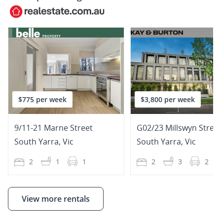
$775 per week
$3,800 per week
9/11-21 Marne Street
G02/23 Millswyn Stree
South Yarra
,
Vic
South Yarra
,
Vic
2
1
1
2
3
2
View more rentals