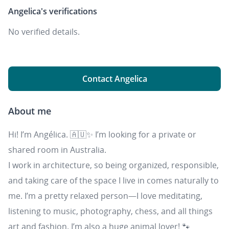
Angelica's
verifications
No verified details.
Contact Angelica
About me
Hi! I’m Angélica. 🇦🇺✨ I’m looking for a private or
shared room in Australia.
I work in architecture, so being organized, responsible,
and taking care of the space I live in comes naturally to
me. I’m a pretty relaxed person—I love meditating,
listening to music, photography, chess, and all things
art and fashion. I’m also a huge animal lover! 🐾