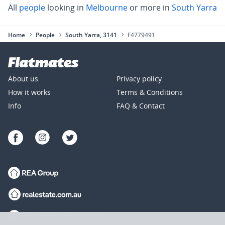
All
people
looking in
Melbourne
or more in
South Yarra
Home
People
South Yarra, 3141
F4779491
About us
Privacy policy
How it works
Terms & Conditions
Info
FAQ & Contact