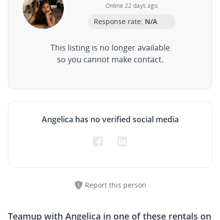
Online 22 days ago
Response rate:
N/A
This listing is no longer available
so you cannot make contact.
Angelica has no verified social media
Report this person
Teamup with
Angelica
in one of these rentals on