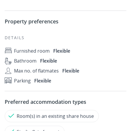
Property preferences
DETAILS
Furnished room
Flexible
Bathroom
Flexible
Max no. of flatmates
Flexible
Parking
Flexible
Preferred accommodation types
Room(s) in an existing share house