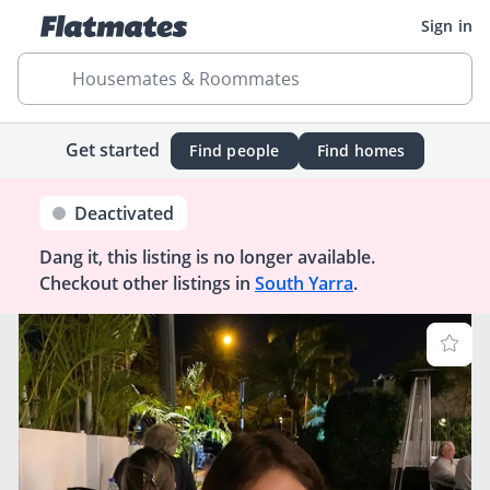
Sign in
Housemates & Roommates
Get started
Find people
Find homes
Deactivated
Dang it, this listing is no longer available.
Checkout other listings in
South Yarra
.