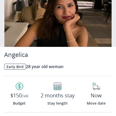
Angelica
28 year old woman
Early Bird
$150
2 months stay
Now
/wk
Budget
Stay length
Move date