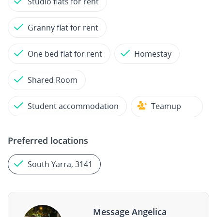
Studio flats for rent
Granny flat for rent
One bed flat for rent
Homestay
Shared Room
Student accommodation
Teamup
Preferred locations
South Yarra, 3141
Message Angelica