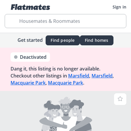
Sign in
Housemates & Roommates
Get started
Find people
Find homes
Deactivated
Dang it, this listing is no longer available.
Checkout other listings in
Marsfield
,
Marsfield
,
Macquarie Park
,
Macquarie Park
.