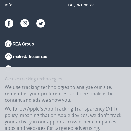
Info
FAQ & Contact
We use tracking technologies
We use tracking technologies to analyse our site,
remember your preferences, and personalise the
content and ads we show you.
We follow Apple's App Tracking Transparency (ATT)
policy, meaning that on Apple devices, we don't track
your activity in our app or across other companies'
apps and websites for targeted advertising.
Flatmates.com.au is owned and operated by ASX-listed REA Group Ltd