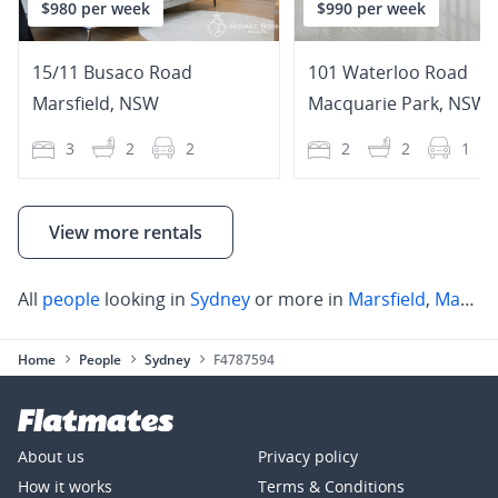
$980 per week
$990 per week
15/11 Busaco Road
101 Waterloo Road
Marsfield
,
NSW
Macquarie Park
,
NSW
3
2
2
2
2
1
View more rentals
All
people
looking in
Sydney
or more in
Marsfield
,
Marsfield
Home
People
Sydney
F4787594
About us
Privacy policy
How it works
Terms & Conditions