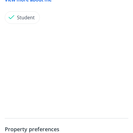
Student
Property preferences