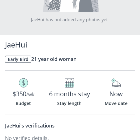
JaeHui has not added any photos yet.
JaeHui
21 year old woman
Early Bird
$350
6 months stay
Now
/wk
Budget
Stay length
Move date
JaeHui's
verifications
No verified details.