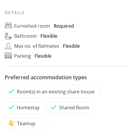
DETAILS
Furnished room
Required
Bathroom
Flexible
Max no. of flatmates
Flexible
Parking
Flexible
Preferred accommodation types
Room(s) in an existing share house
Homestay
Shared Room
Teamup