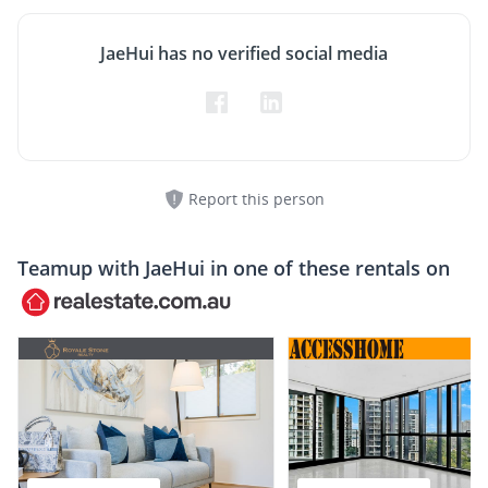
JaeHui has no verified social media
Report this person
Teamup with
JaeHui
in one of these rentals on