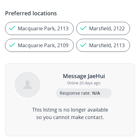
Preferred locations
Macquarie Park, 2113
Marsfield, 2122
Macquarie Park, 2109
Marsfield, 2113
Message JaeHui
Online 20 days ago
Response rate:
N/A
This listing is no longer available
so you cannot make contact.