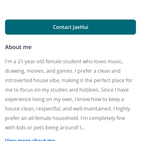
Contact JaeHui
About me
I'm a 21-year-old female student who loves music,
drawing, movies, and games. I prefer a clean and
introverted house vibe, making it the perfect place for
me to focus on my studies and hobbies. Since I have
experience living on my own, I know how to keep a
house clean, respectful, and well-maintained. I highly
prefer an all-female household. I'm completely fine
with kids or pets being around! I...
View more about me