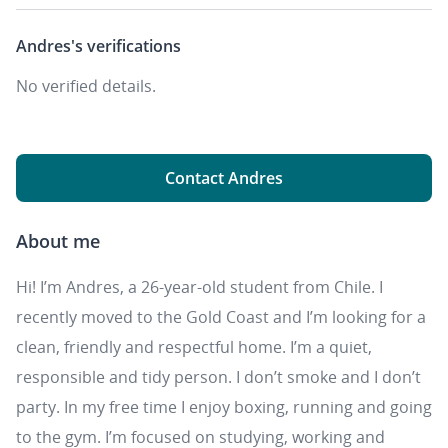
Andres's
verifications
No verified details.
Contact Andres
About me
Hi! I’m Andres, a 26-year-old student from Chile. I
recently moved to the Gold Coast and I’m looking for a
clean, friendly and respectful home. I’m a quiet,
responsible and tidy person. I don’t smoke and I don’t
party. In my free time I enjoy boxing, running and going
to the gym. I’m focused on studying, working and