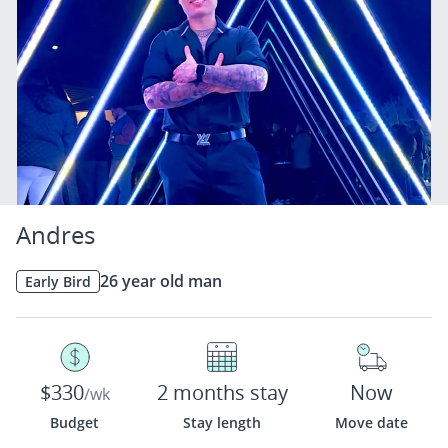
Andres
26 year old man
Early Bird
$330
2 months stay
Now
/wk
Budget
Stay length
Move date