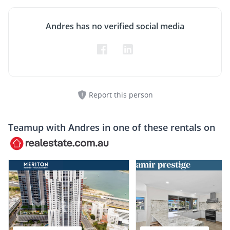
Andres has no verified social media
Report this person
Teamup with
Andres
in one of these rentals on