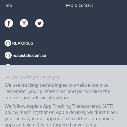
Info
FAQ & Contact
We use tracking technologies
We use tracking technologies to analyse our site,
remember your preferences, and personalise the
content and ads we show you.
We follow Apple's App Tracking Transparency (ATT)
policy, meaning that on Apple devices, we don't track
your activity in our app or across other companies'
apps and websites for targeted advertising.