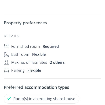
Property preferences
DETAILS
Furnished room
Required
Bathroom
Flexible
Max no. of flatmates
2 others
Parking
Flexible
Preferred accommodation types
Room(s) in an existing share house