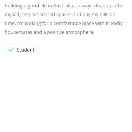
building a good life in Australia. I always clean up after
myself, respect shared spaces and pay my bills on
time. I’m looking for a comfortable place with friendly
housemates and a positive atmosphere.
Student