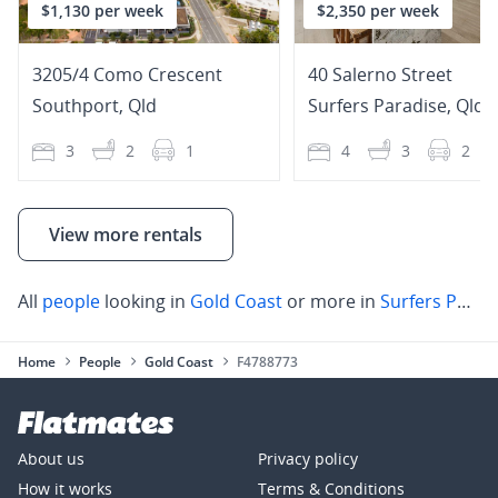
$1,130 per week
$2,350 per week
3205/4 Como Crescent
40 Salerno Street
Southport
,
Qld
Surfers Paradise
,
Qld
3
2
1
4
3
2
View more rentals
All
people
looking in
Gold Coast
or more in
Surfers Paradise
Home
People
Gold Coast
F4788773
About us
Privacy policy
How it works
Terms & Conditions