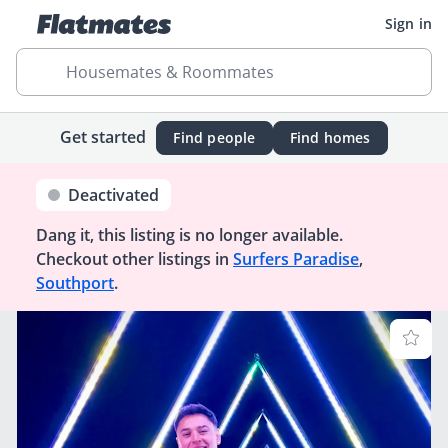
Sign in
Housemates & Roommates
Get started
Find people
Find homes
Deactivated
Dang it, this listing is no longer available.
Checkout other listings in
Surfers Paradise
,
Southport
.