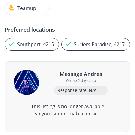
Teamup
Preferred locations
Southport, 4215
Surfers Paradise, 4217
Message Andres
Online 2 days ago
Response rate:
N/A
This listing is no longer available
so you cannot make contact.