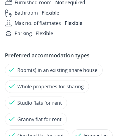
Furnished room
Not required
Bathroom
Flexible
Max no. of flatmates
Flexible
Parking
Flexible
Preferred accommodation types
Room(s) in an existing share house
Whole properties for sharing
Studio flats for rent
Granny flat for rent
One bed flat for rent
Homestay