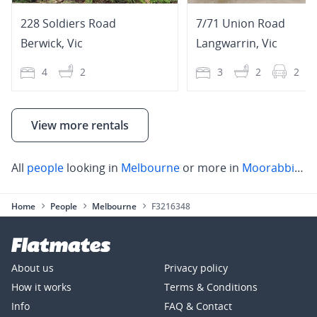
228 Soldiers Road
7/71 Union Road
Berwick
,
Vic
Langwarrin
,
Vic
4
2
3
2
2
View more rentals
All
people
looking in
Melbourne
or more in
Moorabbin
,
S
Home
People
Melbourne
F3216348
About us
Privacy policy
How it works
Terms & Conditions
Info
FAQ & Contact