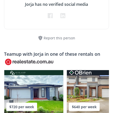
Jorja has no verified social media
Report this person
Teamup with
Jorja
in one of these rentals on
$720 per week
$640 per week