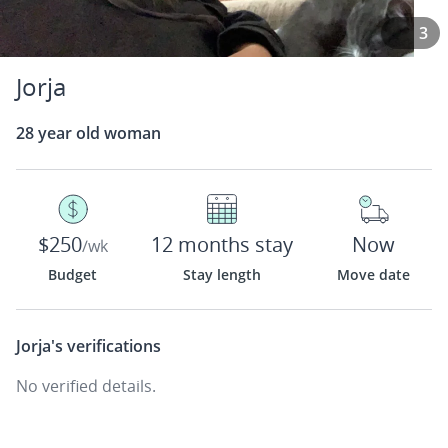
3
Jorja
28 year old woman
$250
12 months stay
Now
/wk
Budget
Stay length
Move date
Jorja's
verifications
No verified details.