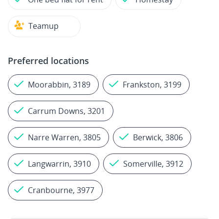
Teamup
Preferred locations
Moorabbin, 3189
Frankston, 3199
Carrum Downs, 3201
Narre Warren, 3805
Berwick, 3806
Langwarrin, 3910
Somerville, 3912
Cranbourne, 3977