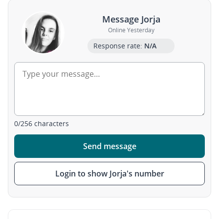
Message Jorja
Online Yesterday
Response rate:
N/A
0
/
256
characters
Send message
Login to show Jorja's number