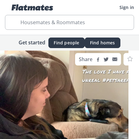
Sign in
Housemates & Roommates
Get started
Find people
Find homes
Share