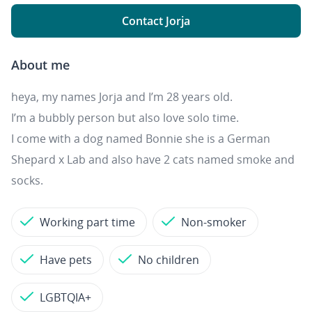
Contact Jorja
About me
heya, my names Jorja and I’m 28 years old.
I’m a bubbly person but also love solo time.
I come with a dog named Bonnie she is a German
Shepard x Lab and also have 2 cats named smoke and
socks.
Working part time
Non-smoker
Have pets
No children
LGBTQIA+