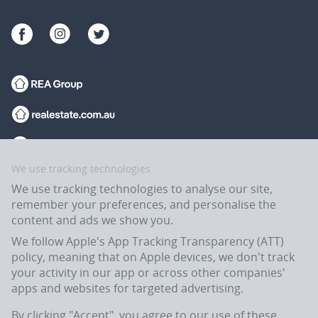
We use tracking technologies
We use tracking technologies to analyse our site,
remember your preferences, and personalise the
content and ads we show you.
We follow Apple's App Tracking Transparency (ATT)
policy, meaning that on Apple devices, we don't track
your activity in our app or across other companies'
apps and websites for targeted advertising.
Flatmates.com.au is owned and operated by ASX-listed REA Group Ltd
(REA:ASX) © REA Group Ltd.
By clicking "Accept", you agree to our use of these