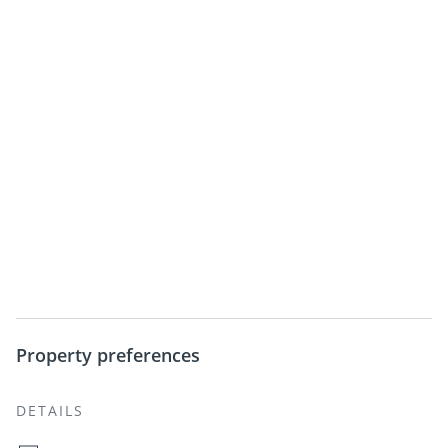
Property preferences
DETAILS