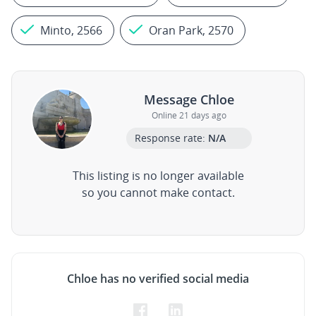
Minto, 2566
Oran Park, 2570
Message Chloe
Online 21 days ago
Response rate:
N/A
This listing is no longer available
so you cannot make contact.
Chloe has no verified social media