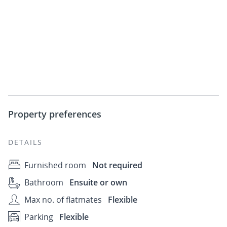
Property preferences
DETAILS
Furnished room
Not required
Bathroom
Ensuite or own
Max no. of flatmates
Flexible
Parking
Flexible