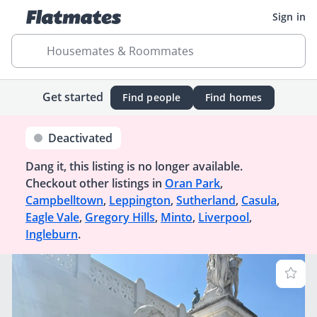
Sign in
Housemates & Roommates
Get started
Find people
Find homes
Deactivated
Dang it, this listing is no longer available.
Checkout other listings in
Oran Park
,
Campbelltown
,
Leppington
,
Sutherland
,
Casula
,
Eagle Vale
,
Gregory Hills
,
Minto
,
Liverpool
,
Ingleburn
.