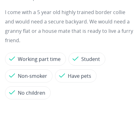
I come with a 5 year old highly trained border collie
and would need a secure backyard. We would need a
granny flat or a house mate that is ready to live a furry
friend.
Working part time
Student
Non-smoker
Have pets
No children