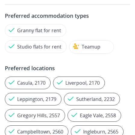
Preferred accommodation types
Granny flat for rent
Studio flats for rent
Teamup
Preferred locations
Casula, 2170
Liverpool, 2170
Leppington, 2179
Sutherland, 2232
Gregory Hills, 2557
Eagle Vale, 2558
Campbelltown, 2560
Ingleburn, 2565