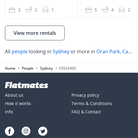
2
2
1
5
4
2
View more rentals
All
people
looking in
Sydney
or more in
Oran Park
,
Campbelltown
Home
People
Sydney
F3532492
About us
Privacy policy
How it works
Terms & Conditions
Info
FAQ & Contact