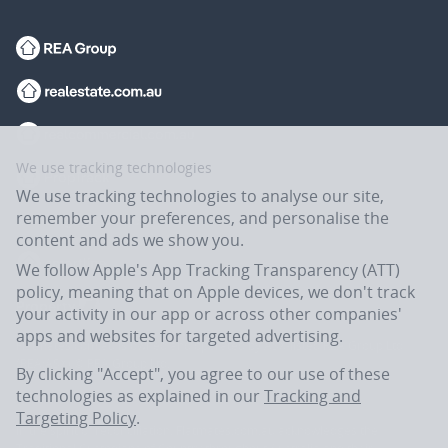
We use tracking technologies
We use tracking technologies to analyse our site,
remember your preferences, and personalise the
content and ads we show you.
We follow Apple's App Tracking Transparency (ATT)
policy, meaning that on Apple devices, we don't track
your activity in our app or across other companies'
apps and websites for targeted advertising.
Flatmates.com.au is owned and operated by ASX-listed REA Group Ltd
(REA:ASX) © REA Group Ltd.
By clicking "Accept", you agree to our use of these
technologies as explained in our
Tracking and
Targeting Policy
.
In the spirit of reconciliation, Flatmates.com.au acknowledges the