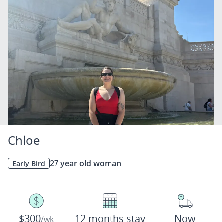
Chloe
27 year old woman
Early Bird
$300
12 months stay
Now
/wk