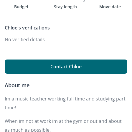
Budget
Stay length
Move date
Chloe's
verifications
No verified details.
Contact Chloe
About me
Im a music teacher working full time and studying part
time!
When im not at work im at the gym or out and about
as much as possible.