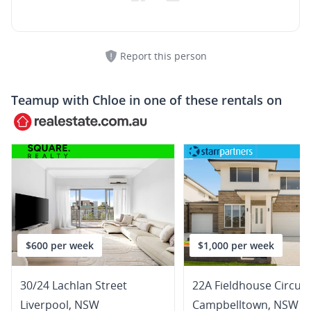
Report this person
Teamup with
Chloe
in one of these rentals on
$600 per week
$1,000 per week
30/24 Lachlan Street
22A Fieldhouse Circuit
Liverpool
,
NSW
Campbelltown
,
NSW