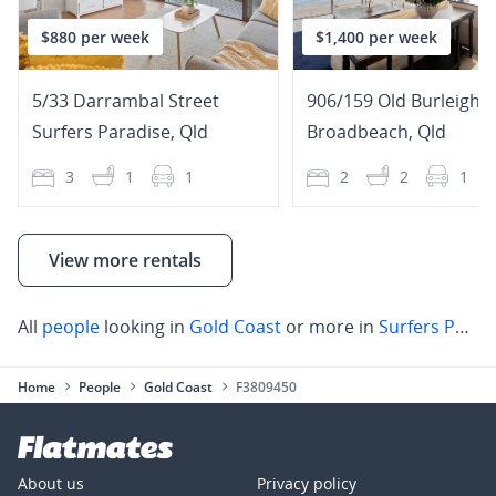
$880 per week
$1,400 per week
5/33 Darrambal Street
906/159 Old Burleigh 
Surfers Paradise
,
Qld
Broadbeach
,
Qld
3
1
1
2
2
1
View more rentals
All
people
looking in
Gold Coast
or more in
Surfers Paradise
Home
People
Gold Coast
F3809450
About us
Privacy policy