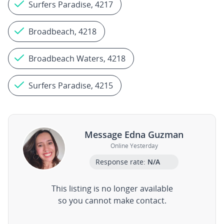
Surfers Paradise, 4217
Broadbeach, 4218
Broadbeach Waters, 4218
Surfers Paradise, 4215
Message Edna Guzman
Online Yesterday
Response rate:
N/A
This listing is no longer available
so you cannot make contact.