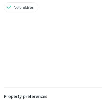
No children
Property preferences