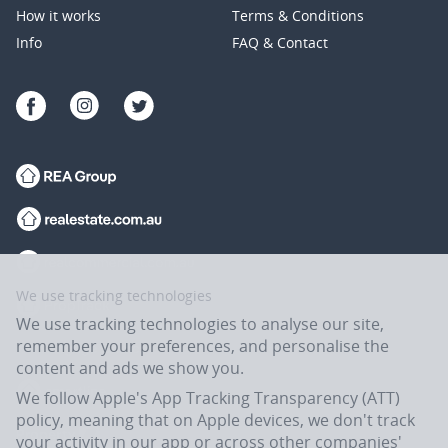
How it works
Terms & Conditions
Info
FAQ & Contact
We use tracking technologies
We use tracking technologies to analyse our site,
remember your preferences, and personalise the
content and ads we show you.
We follow Apple's App Tracking Transparency (ATT)
policy, meaning that on Apple devices, we don't track
your activity in our app or across other companies'