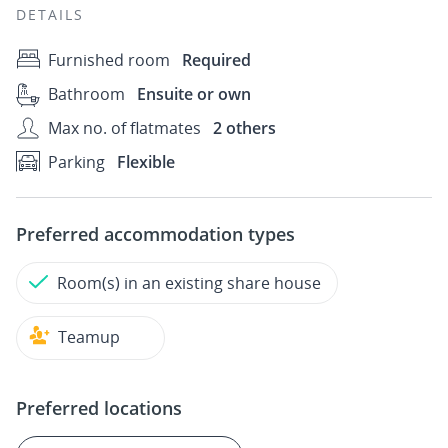
DETAILS
Furnished room
Required
Bathroom
Ensuite or own
Max no. of flatmates
2 others
Parking
Flexible
Preferred accommodation types
Room(s) in an existing share house
Teamup
Preferred locations