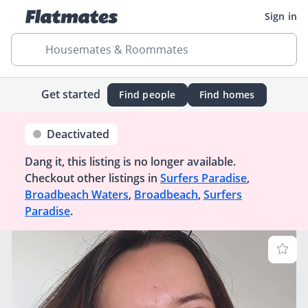
Sign in
Housemates & Roommates
Get started
Find people
Find homes
Deactivated
Dang it, this listing is no longer available.
Checkout other listings in
Surfers Paradise
,
Broadbeach Waters
,
Broadbeach
,
Surfers
Paradise
.