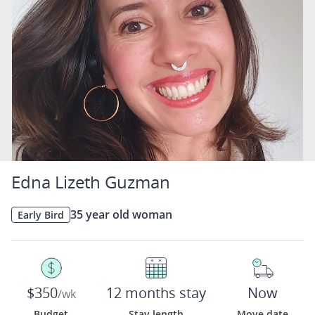
Edna Lizeth Guzman
35 year old woman
Early Bird
$350
12 months stay
Now
/wk
Budget
Stay length
Move date