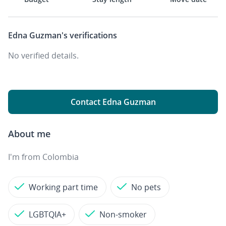
Edna Guzman's
verifications
No verified details.
Contact Edna Guzman
About me
I'm from Colombia
Working part time
No pets
LGBTQIA+
Non-smoker