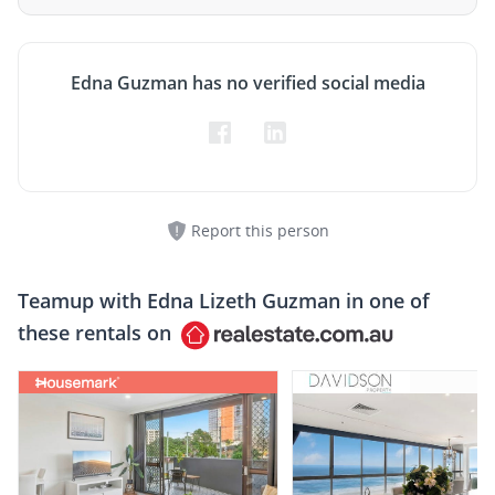
Edna Guzman has no verified social media
Report this person
Teamup with
Edna Lizeth Guzman
in one of
these rentals on