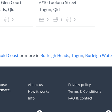
h Glen Court
6/10 Toolona Street
ads
,
Qld
Tugun
,
Qld
Palm
2
2
2
1
2
2
old Coast
or more in
Burleigh Heads
,
Tugun
,
Burleigh Wate
those
About us
Privacy policy
atmate.
How it works
Terms & Conditions
Info
FAQ & Contact