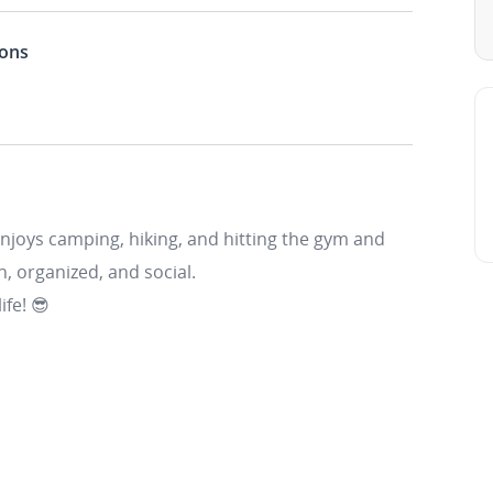
ions
enjoys camping, hiking, and hitting the gym and
n, organized, and social.
ife! 😎