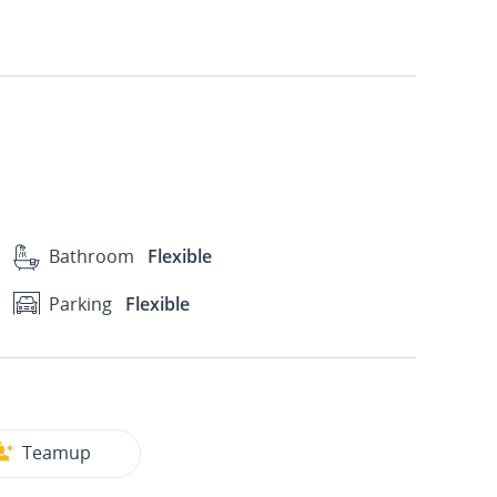
Bathroom
Flexible
Parking
Flexible
Teamup