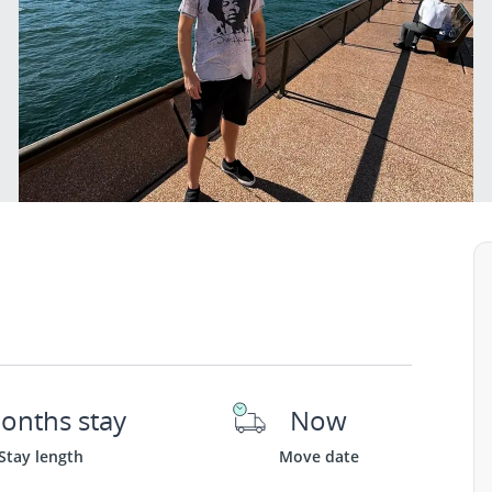
onths stay
Now
Stay length
Move date