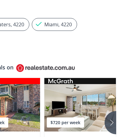
aters, 4220
Miami, 4220
als on
ek
$720 per week
$875