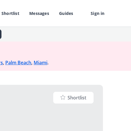
Shortlist
Messages
Guides
Sign in
rs
,
Palm Beach
,
Miami
.
Shortlist