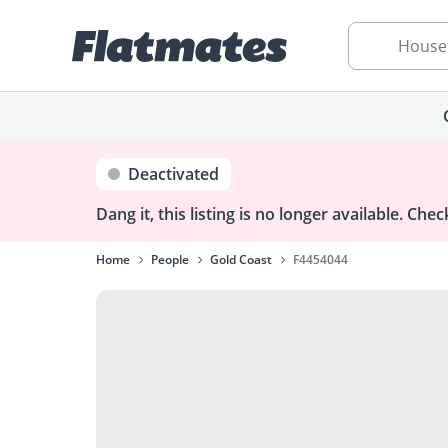
House
Deactivated
Dang it, this listing is no longer available.
Check
Home
People
Gold Coast
F4454044