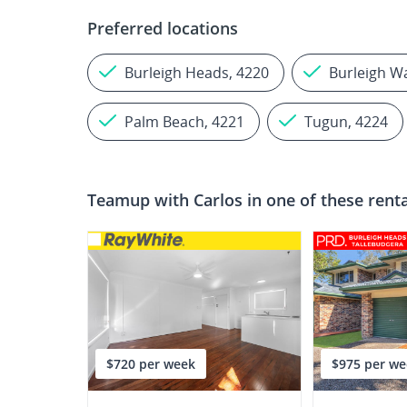
Preferred locations
Burleigh Heads, 4220
Burleigh W
Palm Beach, 4221
Tugun, 4224
Teamup with
Carlos
in one of these rent
$720 per week
$975 per we