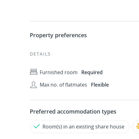
Property preferences
DETAILS
Furnished room
Required
Max no. of flatmates
Flexible
Preferred accommodation types
Room(s) in an existing share house