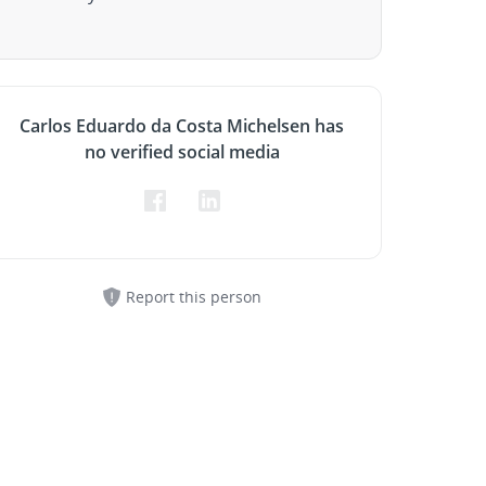
Carlos Eduardo da Costa Michelsen has
no verified social media
Report this person