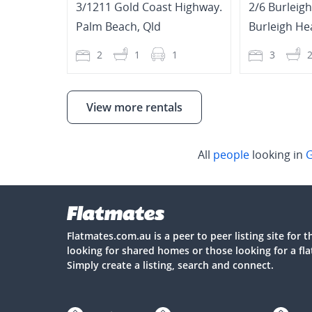
3/1211 Gold Coast Highway.
2/6 Burleig
Palm Beach
,
Qld
Burleigh He
2
1
1
3
View more rentals
All
people
looking in
G
Flatmates.com.au is a peer to peer listing site for 
looking for shared homes or those looking for a fl
Simply create a listing, search and connect.