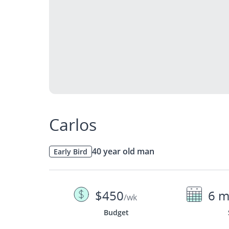
Carlos
40 year old man
Early Bird
$450
6 m
/wk
Budget