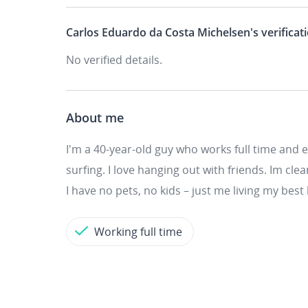
Carlos Eduardo da Costa Michelsen's
verificat
No verified details.
About me
I'm a 40-year-old guy who works full time and 
surfing. I love hanging out with friends. Im clea
I have no pets, no kids – just me living my best l
Working full time