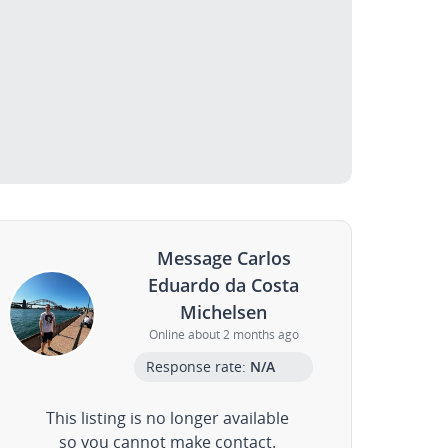
Message Carlos
Eduardo da Costa
Michelsen
Online about 2 months ago
Response rate:
N/A
This listing is no longer available
so you cannot make contact.