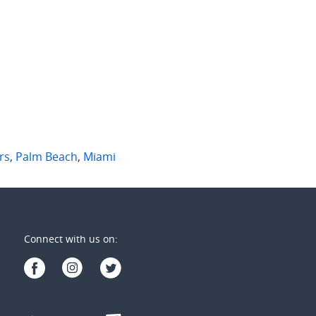
7/1028-1030 Gold Coast Highway
7/1 Burrabee Street
 Beach
,
Qld
Burleigh Heads
,
Qld
2
1
2
2
1
rs
,
Palm Beach
,
Miami
Connect with us on: