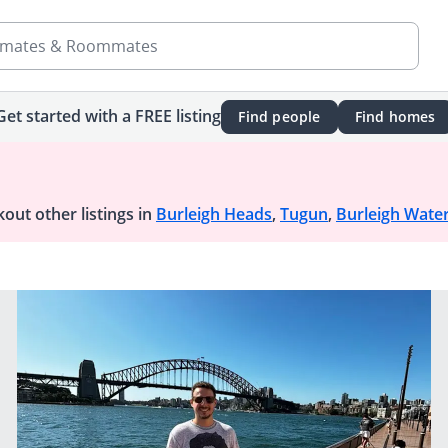
mates & Roommates
Get started with a FREE listing
Find people
Find homes
out other listings in
Burleigh Heads
,
Tugun
,
Burleigh Wate