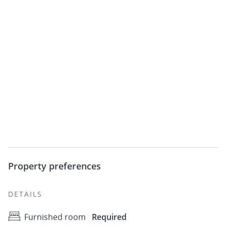
Property preferences
DETAILS
Furnished room
Required