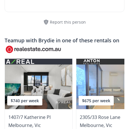
Report this person
Teamup with
Brydie
in one of these rentals on
$740 per week
$675 per week
1407/7 Katherine Pl
2305/33 Rose Lane
Melbourne
,
Vic
Melbourne
,
Vic