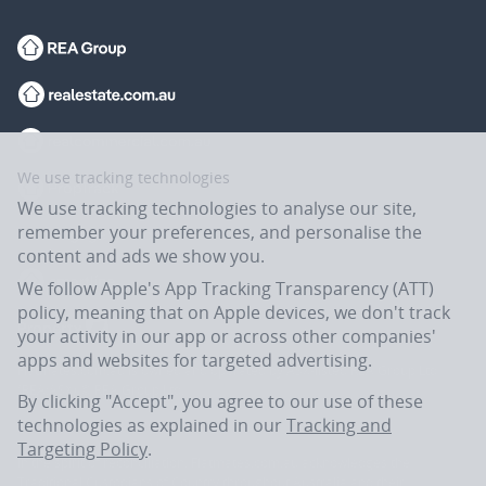
We use tracking technologies
We use tracking technologies to analyse our site,
remember your preferences, and personalise the
content and ads we show you.
We follow Apple's App Tracking Transparency (ATT)
policy, meaning that on Apple devices, we don't track
your activity in our app or across other companies'
apps and websites for targeted advertising.
Flatmates.com.au is owned and operated by ASX-listed REA Group Ltd
(REA:ASX) © REA Group Ltd.
By clicking "Accept", you agree to our use of these
technologies as explained in our
Tracking and
Targeting Policy
.
In the spirit of reconciliation, Flatmates.com.au acknowledges the
Traditional Custodians of Country throughout Australia and their