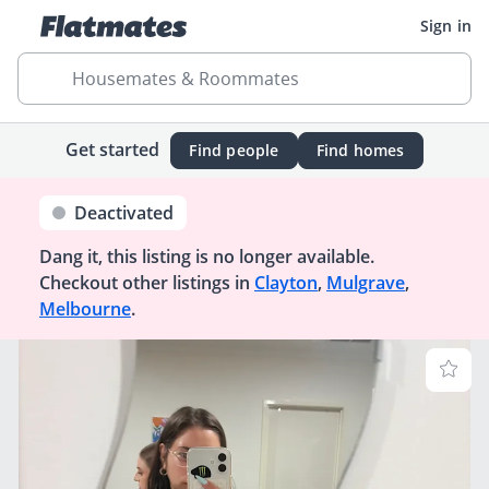
Sign in
Housemates & Roommates
Get started
Find people
Find homes
Deactivated
Dang it, this listing is no longer available.
Checkout other listings in
Clayton
,
Mulgrave
,
Melbourne
.