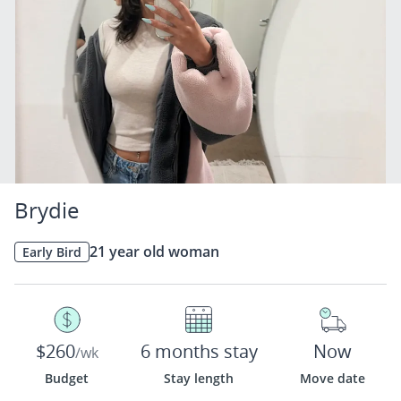
Brydie
21 year old woman
Early Bird
$260
6 months stay
Now
/wk
Budget
Stay length
Move date