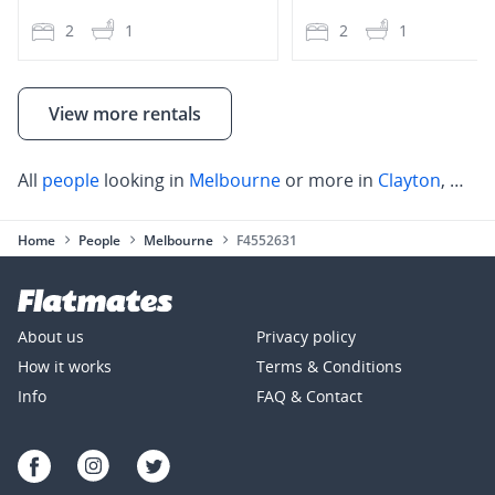
2
1
2
1
View more rentals
All
people
looking in
Melbourne
or more in
Clayton
,
Mulg
Home
People
Melbourne
F4552631
About us
Privacy policy
How it works
Terms & Conditions
Info
FAQ & Contact