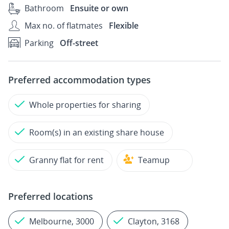
Bathroom
Ensuite or own
Max no. of flatmates
Flexible
Parking
Off-street
Preferred accommodation types
Whole properties for sharing
Room(s) in an existing share house
Granny flat for rent
Teamup
Preferred locations
Melbourne, 3000
Clayton, 3168