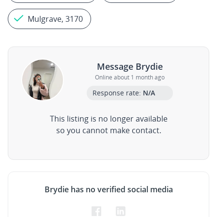
Mulgrave, 3170
Message Brydie
Online about 1 month ago
Response rate:
N/A
This listing is no longer available
so you cannot make contact.
Brydie has no verified social media