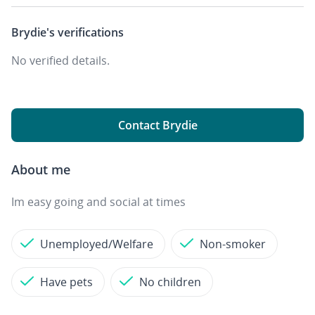
Brydie's
verifications
No verified details.
Contact Brydie
About me
Im easy going and social at times
Unemployed/Welfare
Non-smoker
Have pets
No children