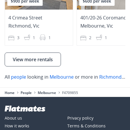
$900 per week
$600 per week
4 Crimea Street
Richmond
,
Vic
Melbourne
,
Vic
3
1
1
2
1
View more rentals
All
people
looking in
Melbourne
or more in
Richmond
,
St 
Home
People
Melbourne
F4709855
About us
Privacy policy
How it works
Terms & Conditions