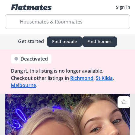
Sign in
Housemates & Roommates
Get started
Find people
Find homes
Deactivated
Dang it, this listing is no longer available.
Checkout other listings in
Richmond
,
St Kilda
,
Melbourne
.