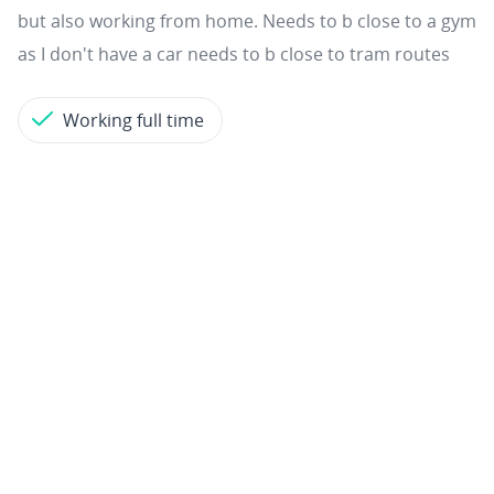
but also working from home. Needs to b close to a gym
as I don't have a car needs to b close to tram routes
Working full time