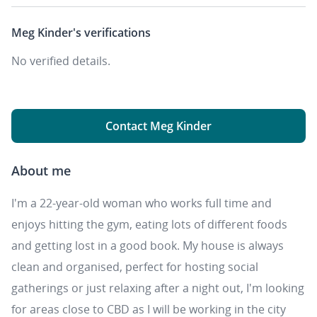
Meg Kinder's
verifications
No verified details.
Contact Meg Kinder
About me
I'm a 22-year-old woman who works full time and
enjoys hitting the gym, eating lots of different foods
and getting lost in a good book. My house is always
clean and organised, perfect for hosting social
gatherings or just relaxing after a night out, I'm looking
for areas close to CBD as I will be working in the city