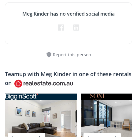
Meg Kinder has no verified social media
Report this person
Teamup with
Meg Kinder
in one of these rentals
on