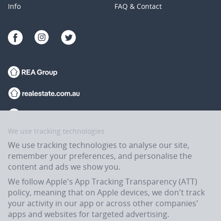
Info
FAQ & Contact
We use tracking technologies
We use tracking technologies to analyse our site,
remember your preferences, and personalise the
content and ads we show you.
We follow Apple's App Tracking Transparency (ATT)
policy, meaning that on Apple devices, we don't track
your activity in our app or across other companies'
apps and websites for targeted advertising.
Flatmates.com.au is owned and operated by ASX-listed REA Group Ltd