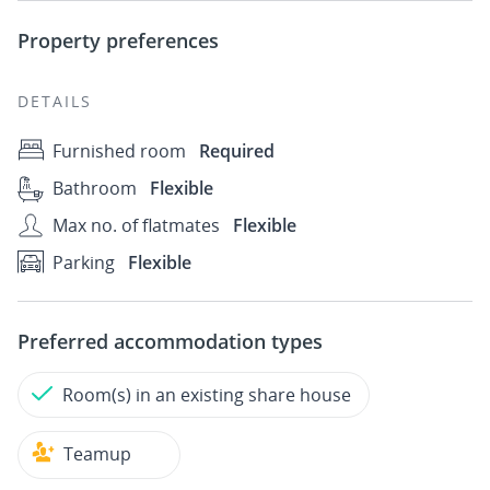
Property preferences
DETAILS
Furnished room
Required
Bathroom
Flexible
Max no. of flatmates
Flexible
Parking
Flexible
Preferred accommodation types
Room(s) in an existing share house
Teamup