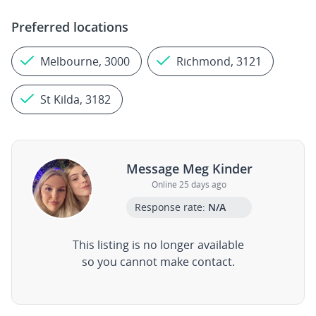
Preferred locations
Melbourne, 3000
Richmond, 3121
St Kilda, 3182
Message Meg Kinder
Online 25 days ago
Response rate:
N/A
This listing is no longer available
so you cannot make contact.