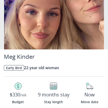
Meg Kinder
22 year old woman
Early Bird
$330
9 months stay
Now
/wk
Budget
Stay length
Move date