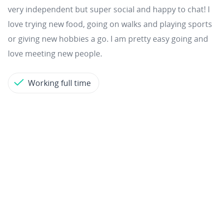
very independent but super social and happy to chat! I
love trying new food, going on walks and playing sports
or giving new hobbies a go. I am pretty easy going and
love meeting new people.
Working full time