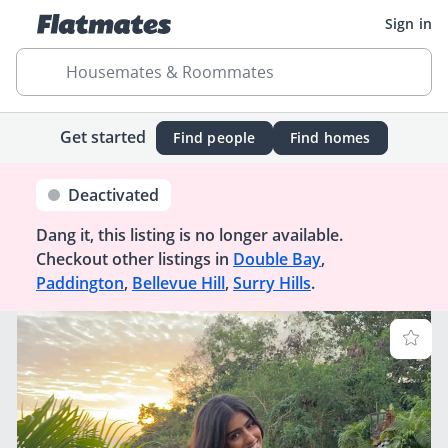
Sign in
Housemates & Roommates
Get started
Find people
Find homes
Deactivated
Dang it, this listing is no longer available.
Checkout other listings in
Double Bay
,
Paddington
,
Bellevue Hill
,
Surry Hills
.