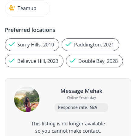
Teamup
Preferred locations
Surry Hills, 2010
Paddington, 2021
Bellevue Hill, 2023
Double Bay, 2028
Message Mehak
Online Yesterday
Response rate:
N/A
This listing is no longer available
so you cannot make contact.