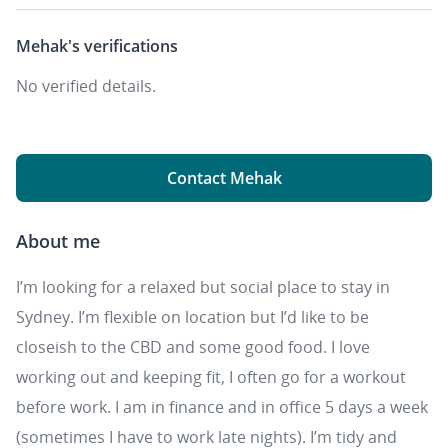
Mehak's
verifications
No verified details.
Contact Mehak
About me
I’m looking for a relaxed but social place to stay in
Sydney. I’m flexible on location but I’d like to be
closeish to the CBD and some good food. I love
working out and keeping fit, I often go for a workout
before work. I am in finance and in office 5 days a week
(sometimes I have to work late nights). I’m tidy and