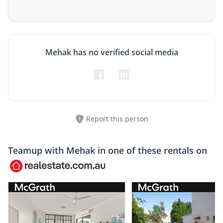
Mehak has no verified social media
Report this person
Teamup with
Mehak
in one of these rentals on