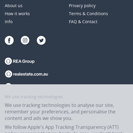
About us
Privacy policy
How it works
Terms & Conditions
Info
FAQ & Contact
We use tracking technologies
We use tracking technologies to analyse our site,
remember your preferences, and personalise the
content and ads we show you.
We follow Apple's App Tracking Transparency (ATT)