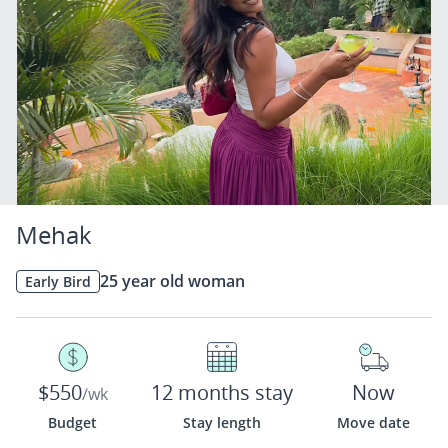
Mehak
25 year old woman
Early Bird
$550
12 months stay
Now
/wk
Budget
Stay length
Move date