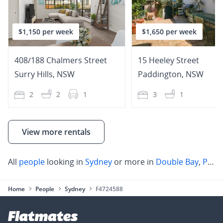
$1,150 per week
$1,650 per week
408/188 Chalmers Street
15 Heeley Street
Surry Hills
,
NSW
Paddington
,
NSW
2
2
1
3
1
View more rentals
All
people
looking in
Sydney
or more in
Double Bay
,
Paddington
Home
People
Sydney
F4724588