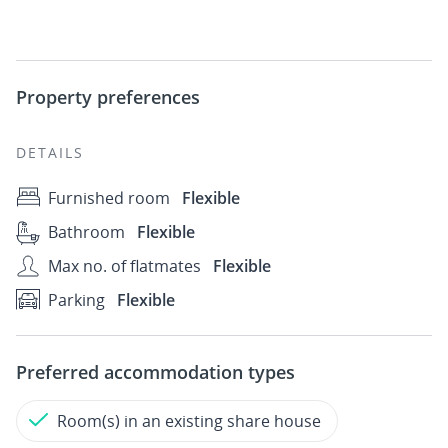
Property preferences
DETAILS
Furnished room
Flexible
Bathroom
Flexible
Max no. of flatmates
Flexible
Parking
Flexible
Preferred accommodation types
Room(s) in an existing share house