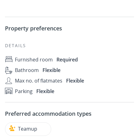
Property preferences
DETAILS
Furnished room
Required
Bathroom
Flexible
Max no. of flatmates
Flexible
Parking
Flexible
Preferred accommodation types
Teamup