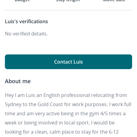
Luis's
verifications
No verified details.
Contact Luis
About me
Hey I am Luis an English professional relocating from
Sydney to the Gold Coast for work purposes. I work full
time and am very active being in the gym 4/5 times a
week or being involved in local sport. I would be
looking for a clean, calm place to stay for the 6-12