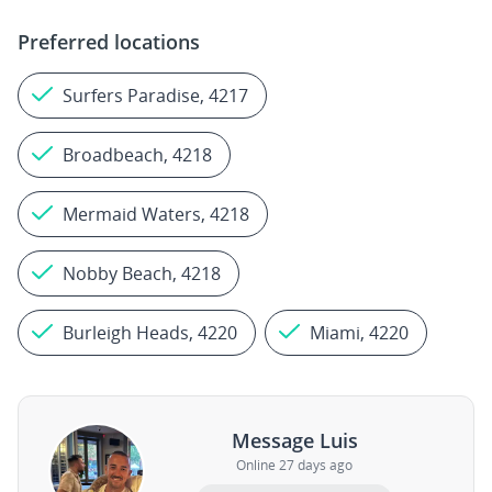
Preferred locations
Surfers Paradise, 4217
Broadbeach, 4218
Mermaid Waters, 4218
Nobby Beach, 4218
Burleigh Heads, 4220
Miami, 4220
Message Luis
Online 27 days ago