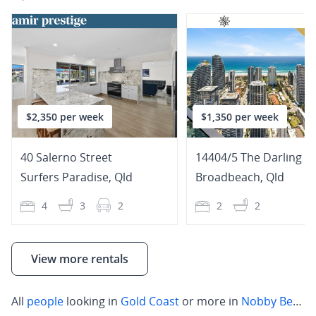
$2,350 per week
$1,350 per week
40 Salerno Street
Surfers Paradise
,
Qld
Broadbeach
,
Qld
4
3
2
2
2
View more rentals
All
people
looking in
Gold Coast
or more in
Nobby Beach