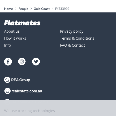
Home
People
Gold Coast
F4733992
About us
Privacy policy
How it works
Terms & Conditions
Info
FAQ & Contact
We use tracking technologies