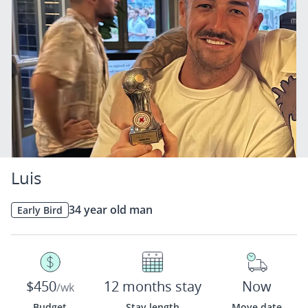
Luis
34 year old man
Early Bird
$450
12 months stay
Now
/wk
Budget
Stay length
Move date