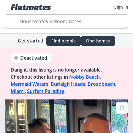
Sign in
Housemates & Roommates
Get started
Find people
Find homes
Deactivated
Dang it, this listing is no longer available.
Checkout other listings in
Nobby Beach
,
Mermaid Waters
,
Burleigh Heads
,
Broadbeach
,
Miami
,
Surfers Paradise
.