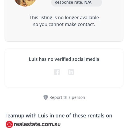
Response rate:
N/A
This listing is no longer available
so you cannot make contact.
Luis has no verified social media
Report this person
Teamup with
Luis
in one of these rentals on