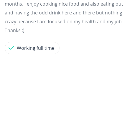
months. I enjoy cooking nice food and also eating out
and having the odd drink here and there but nothing
crazy because I am focused on my health and my job.
Thanks :)
Working full time