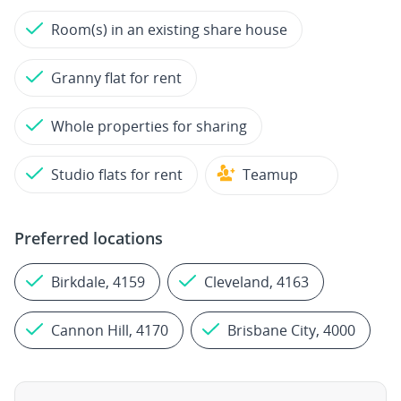
Room(s) in an existing share house
Granny flat for rent
Whole properties for sharing
Studio flats for rent
Teamup
Preferred locations
Birkdale, 4159
Cleveland, 4163
Cannon Hill, 4170
Brisbane City, 4000