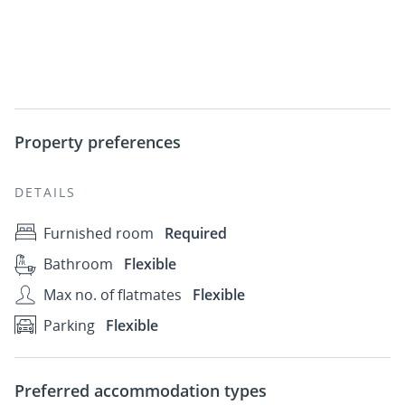
Property preferences
DETAILS
Furnished room
Required
Bathroom
Flexible
Max no. of flatmates
Flexible
Parking
Flexible
Preferred accommodation types