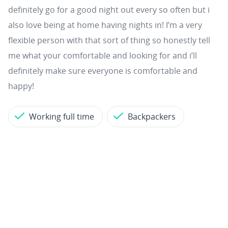
definitely go for a good night out every so often but i
also love being at home having nights in! I’m a very
flexible person with that sort of thing so honestly tell
me what your comfortable and looking for and i’ll
definitely make sure everyone is comfortable and
happy!
Working full time
Backpackers