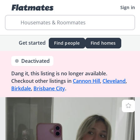
Sign in
Housemates & Roommates
Get started
Find people
Find homes
Deactivated
Dang it, this listing is no longer available.
Checkout other listings in
Cannon Hill
,
Cleveland
,
Birkdale
,
Brisbane City
.