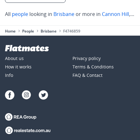
All
people
looking in
Brisbane
or more in
Cannon Hill
,
Cle
Home
People
Brisbane
F4746859
About us
Privacy policy
How it works
Terms & Conditions
Info
FAQ & Contact