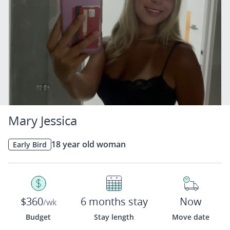
Mary Jessica
18 year old woman
Early Bird
$360
6 months stay
Now
/wk
Budget
Stay length
Move date