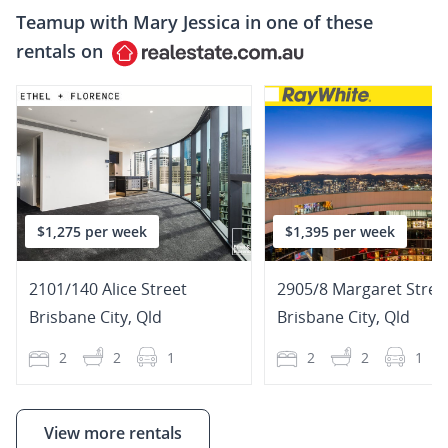
Teamup with
Mary Jessica
in one of these
rentals on
$1,275 per week
$1,395 per week
2101/140 Alice Street
2905/8 Margaret Stree
Brisbane City
,
Qld
Brisbane City
,
Qld
2
2
1
2
2
1
View more rentals