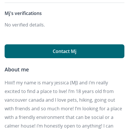
Mj's
verifications
No verified details.
Contact Mj
About me
Hiiii!! my name is mary jessica (MJ) and i’m really
excited to find a place to live! I’m 18 years old from
vancouver canada and I love pets, hiking, going out
with friends and so much more! I’m looking for a place
with a friendly environment that can be social or a
calmer house! i’m honestly open to anything! I can