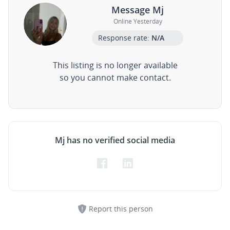
Message Mj
Online Yesterday
Response rate:
N/A
This listing is no longer available
so you cannot make contact.
Mj has no verified social media
Report this person