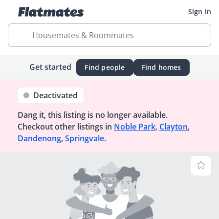
Sign in
Housemates & Roommates
Get started
Find people
Find homes
Deactivated
Dang it, this listing is no longer available.
Checkout other listings in
Noble Park
,
Clayton
,
Dandenong
,
Springvale
.