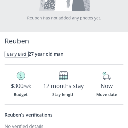
Reuben has not added any photos yet.
Reuben
27 year old man
Early Bird
$300
12 months stay
Now
/wk
Budget
Stay length
Move date
Reuben's
verifications
No verified details.