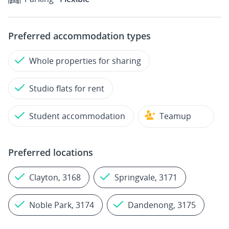
Preferred accommodation types
Whole properties for sharing
Studio flats for rent
Student accommodation
Teamup
Preferred locations
Clayton, 3168
Springvale, 3171
Noble Park, 3174
Dandenong, 3175