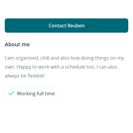
Contact Reuben
About me
I am organised, chill and also love doing things on my
own. Happy to work with a schedule too, I can also
always be flexible!
Working full time