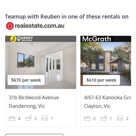
Teamup with
Reuben
in one of these rentals on
$670 per week
$610 per week
31b Birdwood Avenue
4/61-63 Kanooka Grov
Dandenong
,
Vic
Clayton
,
Vic
4
2
1
2
1
2