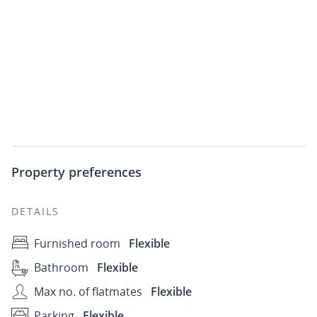
Property preferences
DETAILS
Furnished room
Flexible
Bathroom
Flexible
Max no. of flatmates
Flexible
Parking
Flexible