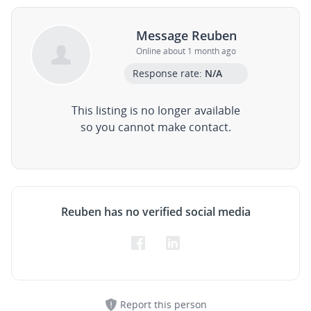
Message Reuben
Online about 1 month ago
Response rate:
N/A
This listing is no longer available
so you cannot make contact.
Reuben has no verified social media
Report this person