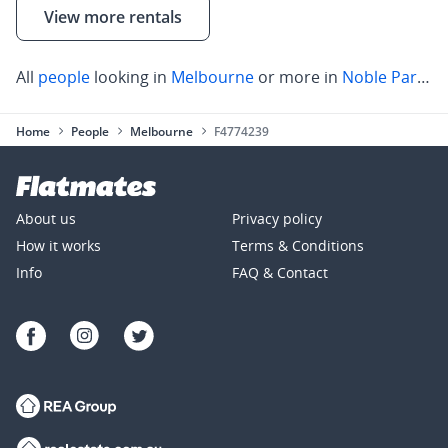
View more rentals
All
people
looking in
Melbourne
or more in
Noble Park
,
C
Home
People
Melbourne
F4774239
About us
Privacy policy
How it works
Terms & Conditions
Info
FAQ & Contact