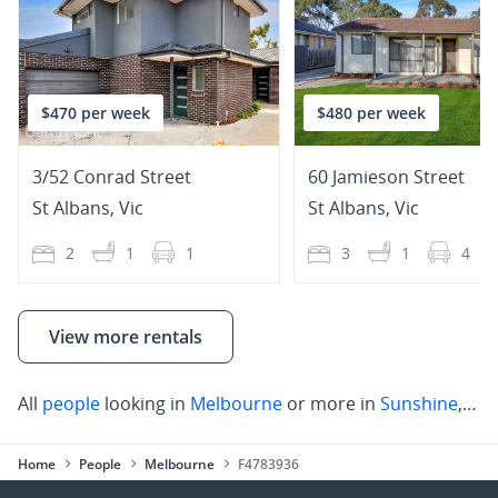
$470 per week
$480 per week
3/52 Conrad Street
60 Jamieson Street
St Albans
,
Vic
St Albans
,
Vic
2
1
1
3
1
4
View more rentals
All
people
looking in
Melbourne
or more in
Sunshine
,
St 
Home
People
Melbourne
F4783936