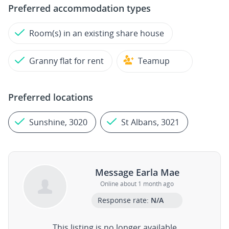
Preferred accommodation types
Room(s) in an existing share house
Granny flat for rent
Teamup
Preferred locations
Sunshine, 3020
St Albans, 3021
Message Earla Mae
Online about 1 month ago
Response rate:
N/A
This listing is no longer available