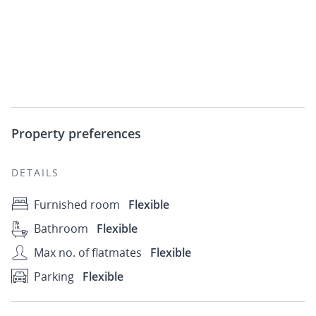
Property preferences
DETAILS
Furnished room
Flexible
Bathroom
Flexible
Max no. of flatmates
Flexible
Parking
Flexible