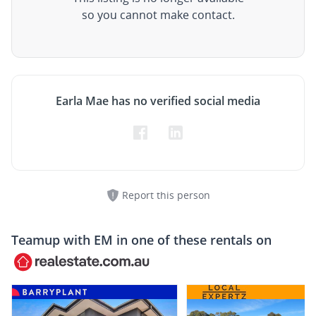
so you cannot make contact.
Earla Mae has no verified social media
Report this person
Teamup with
EM
in one of these rentals on