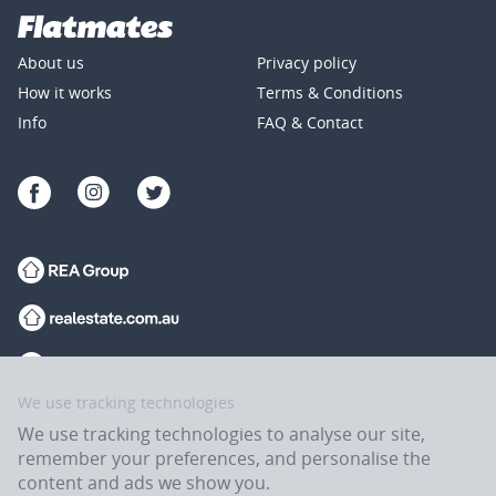
About us
Privacy policy
How it works
Terms & Conditions
Info
FAQ & Contact
We use tracking technologies
We use tracking technologies to analyse our site,
remember your preferences, and personalise the
content and ads we show you.