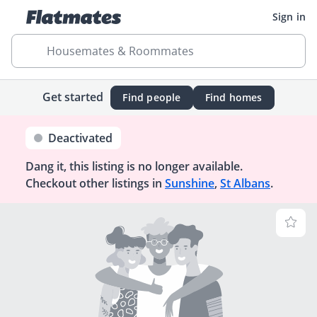
Sign in
Housemates & Roommates
Get started
Find people
Find homes
Deactivated
Dang it, this listing is no longer available.
Checkout other listings in
Sunshine
,
St Albans
.