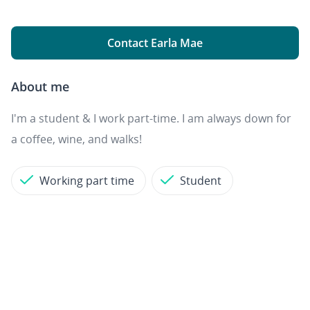
Contact Earla Mae
About me
I'm a student & I work part-time. I am always down for
a coffee, wine, and walks!
Working part time
Student