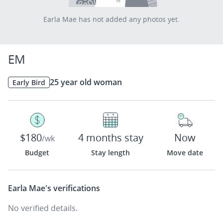
Earla Mae has not added any photos yet.
EM
25 year old woman
Early Bird
$180
4 months stay
Now
/wk
Budget
Stay length
Move date
Earla Mae's
verifications
No verified details.