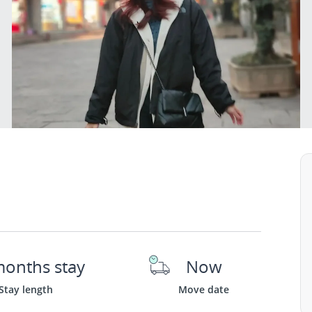
months stay
Now
Stay length
Move date