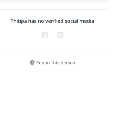
Thitipa has no verified social media
Report this person