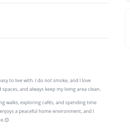
 easy to live with. I do not smoke, and I love
d spaces, and always keep my living area clean.
king walks, exploring cafés, and spending time
 enjoys a peaceful home environment, and I
ce.😊