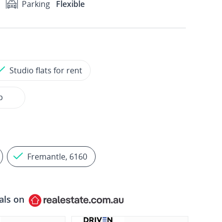
Parking
Flexible
Studio flats for rent
p
Fremantle, 6160
als on