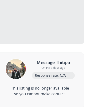
Message Thitipa
Online 3 days ago
Response rate:
N/A
This listing is no longer available
so you cannot make contact.