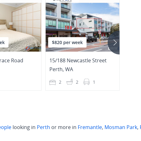
ek
$820 per week
$745
race Road
15/188 Newcastle Street
127/1
Perth
,
WA
Perth
1
2
2
1
2
eople
looking in
Perth
or more in
Fremantle
,
Mosman Park
,