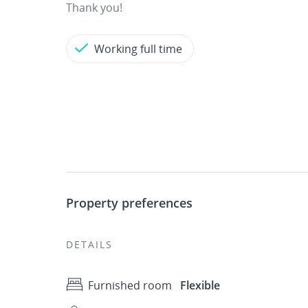
Thank you!
Working full time
Property preferences
DETAILS
Furnished room
Flexible