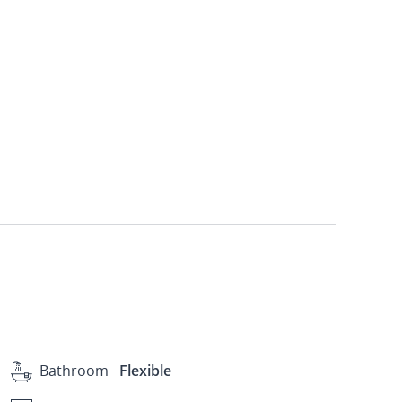
Bathroom
Flexible