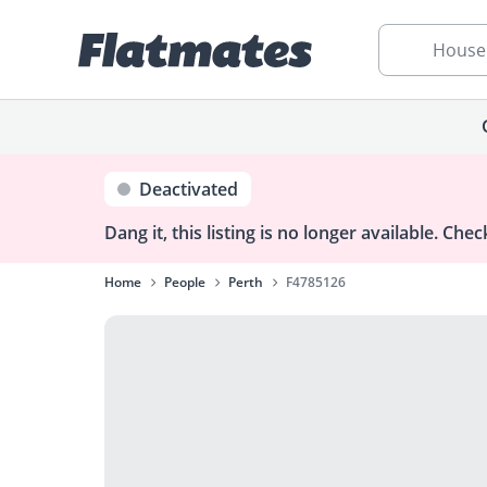
House
Deactivated
Dang it, this listing is no longer available.
Check
Home
People
Perth
F4785126