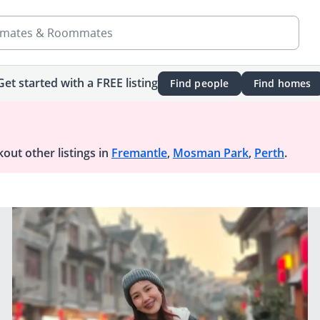
mates & Roommates
Get started with a FREE listing
Find people
Find homes
out other listings in
Fremantle
,
Mosman Park
,
Perth
.