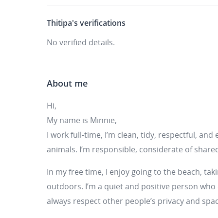
Thitipa's
verifications
No verified details.
About me
Hi,
My name is Minnie,
I work full-time, I’m clean, tidy, respectful, and
animals. I’m responsible, considerate of share
In my free time, I enjoy going to the beach, ta
outdoors. I’m a quiet and positive person who
always respect other people’s privacy and spa