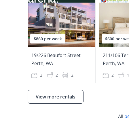
$860 per week
$600 per we
19/226 Beaufort Street
211/106 Ter
Perth
,
WA
Perth
,
WA
2
2
2
2
View more rentals
All
p