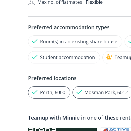
Max no. of flatmates
Flexible
Preferred accommodation types
Room(s) in an existing share house
Student accommodation
Teamu
Preferred locations
Perth, 6000
Mosman Park, 6012
Teamup with
Minnie
in one of these rent