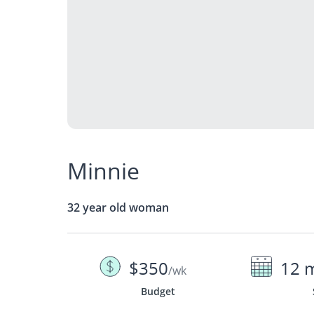
Minnie
32 year old woman
$350
12 
/wk
Budget