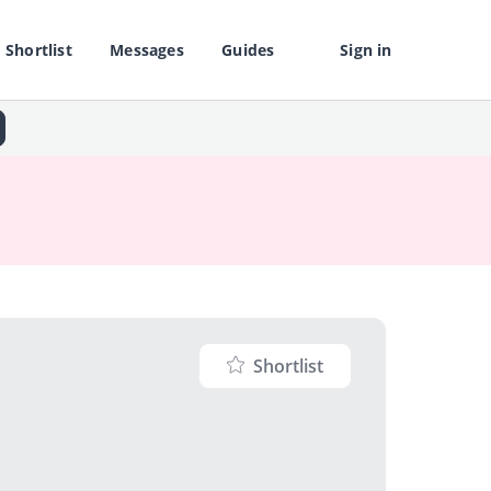
Shortlist
Messages
Guides
Sign in
Shortlist