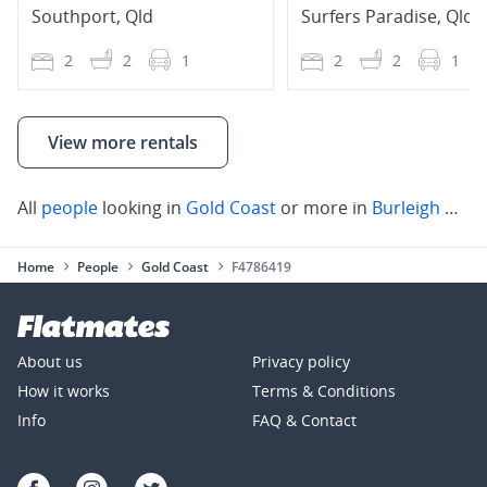
Southport
,
Qld
Surfers Paradise
,
Qld
2
2
1
2
2
1
View more rentals
All
people
looking in
Gold Coast
or more in
Burleigh Heads
Home
People
Gold Coast
F4786419
About us
Privacy policy
How it works
Terms & Conditions
Info
FAQ & Contact