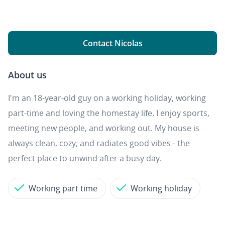
Contact Nicolas
About us
I'm an 18-year-old guy on a working holiday, working
part-time and loving the homestay life. I enjoy sports,
meeting new people, and working out. My house is
always clean, cozy, and radiates good vibes - the
perfect place to unwind after a busy day.
Working part time
Working holiday