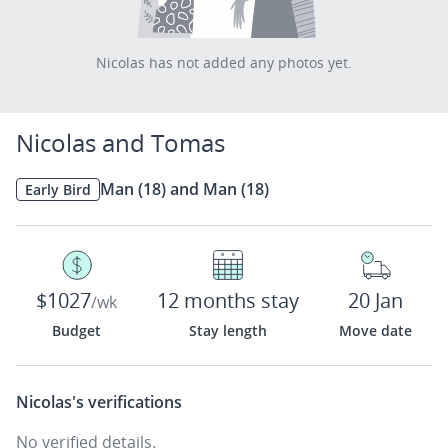
Nicolas has not added any photos yet.
Nicolas and Tomas
Man (18) and Man (18)
Early Bird
$1027
12 months stay
20 Jan
/wk
Budget
Stay length
Move date
Nicolas's
verifications
No verified details.