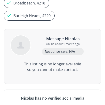
Broadbeach, 4218
Burleigh Heads, 4220
Message Nicolas
Online about 1 month ago
Response rate:
N/A
This listing is no longer available
so you cannot make contact.
Nicolas has no verified social media