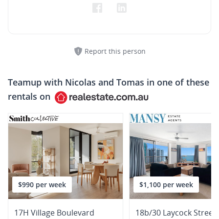
Report this person
Teamup with
Nicolas and Tomas
in one of these
rentals on
$990 per week
$1,100 per week
17H Village Boulevard
18b/30 Laycock Street