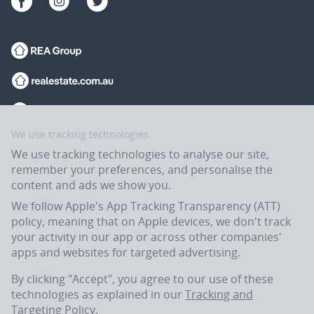
We use tracking technologies
We use tracking technologies to analyse our site,
remember your preferences, and personalise the
content and ads we show you.
We follow Apple's App Tracking Transparency (ATT)
policy, meaning that on Apple devices, we don't track
your activity in our app or across other companies'
apps and websites for targeted advertising.
Flatmates.com.au is owned and operated by ASX-listed REA Group Ltd
(REA:ASX) © REA Group Ltd.
By clicking "Accept", you agree to our use of these
technologies as explained in our
Tracking and
Targeting Policy
.