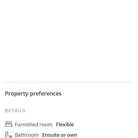
Property preferences
DETAILS
Furnished room
Flexible
Bathroom
Ensuite or own