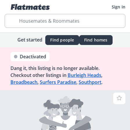
Sign in
Housemates & Roommates
Get started
Find people
Find homes
Deactivated
Dang it, this listing is no longer available.
Checkout other listings in
Burleigh Heads
,
Broadbeach
,
Surfers Paradise
,
Southport
.