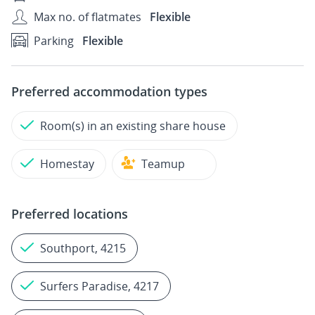
Max no. of flatmates
Flexible
Parking
Flexible
Preferred accommodation types
Room(s) in an existing share house
Homestay
Teamup
Preferred locations
Southport, 4215
Surfers Paradise, 4217