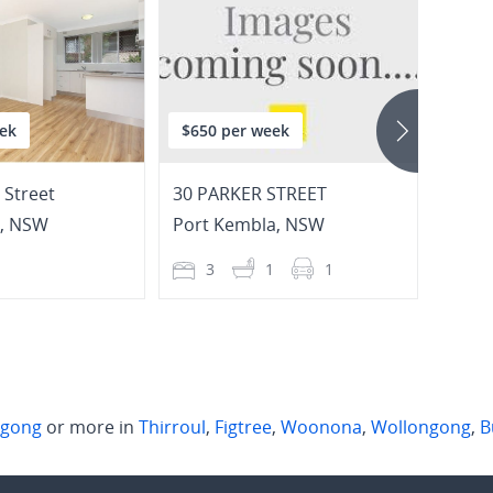
ek
$650 per week
$450
 Street
30 PARKER STREET
1/94a
,
NSW
Port Kembla
,
NSW
Port 
1
3
1
1
2
ngong
or more in
Thirroul
,
Figtree
,
Woonona
,
Wollongong
,
B