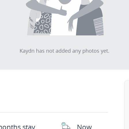
Kaydn has not added any photos yet.
months stay
Now