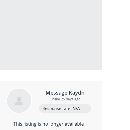
Message Kaydn
Online 25 days ago
Response rate:
N/A
This listing is no longer available