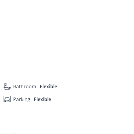
Bathroom
Flexible
Parking
Flexible