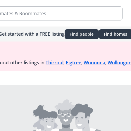
mates & Roommates
Get started with a FREE listing
Find people
Find homes
out other listings in
Thirroul
,
Figtree
,
Woonona
,
Wollongo