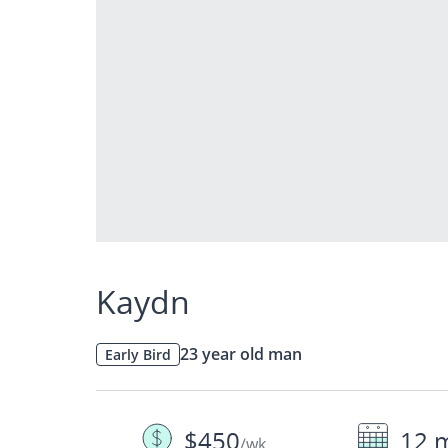
Kaydn
23 year old man
Early Bird
$450
12 
/wk