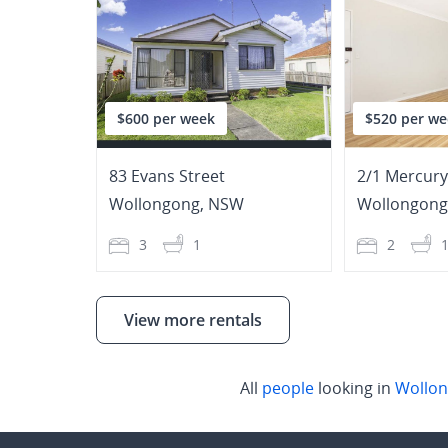
$600 per week
$520 per we
83 Evans Street
2/1 Mercury
Wollongong
,
NSW
Wollongong
3
1
2
View more rentals
All
people
looking in
Wollo