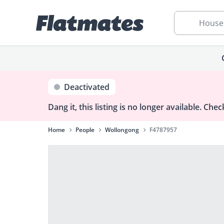
House
Deactivated
Dang it, this listing is no longer available.
Check
Home
People
Wollongong
F4787957