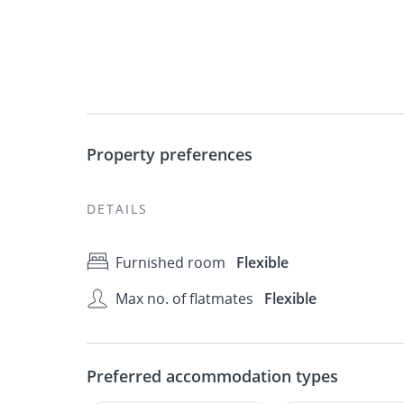
Property preferences
DETAILS
Furnished room
Flexible
Max no. of flatmates
Flexible
Preferred accommodation types