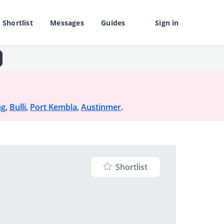
Shortlist
Messages
Guides
Sign in
ng
,
Bulli
,
Port Kembla
,
Austinmer
.
Shortlist