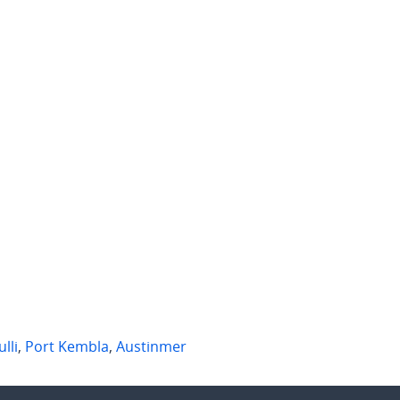
 per week
$720 per week
 Shellharbour Road
1 Edmund Avenue
Kembla
,
NSW
Figtree
,
NSW
1
3
1
2
ulli
,
Port Kembla
,
Austinmer