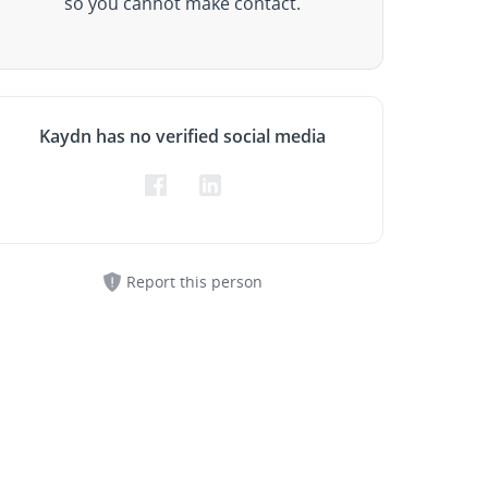
so you cannot make contact.
Kaydn has no verified social media
Report this person