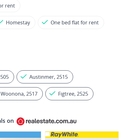
or rent
Homestay
One bed flat for rent
2505
Austinmer, 2515
Woonona, 2517
Figtree, 2525
als on