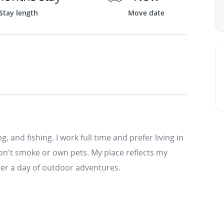
Stay length
Move date
, and fishing. I work full time and prefer living in
on't smoke or own pets. My place reflects my
fter a day of outdoor adventures.