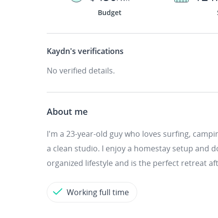
Budget
Kaydn's
verifications
No verified details.
About me
I'm a 23-year-old guy who loves surfing, camping
a clean studio. I enjoy a homestay setup and d
organized lifestyle and is the perfect retreat a
Working full time