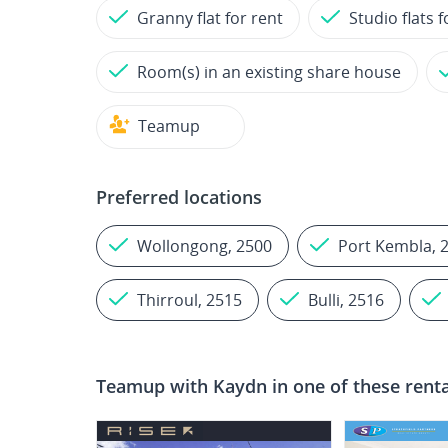
Granny flat for rent
Studio flats f
Room(s) in an existing share house
Teamup
Preferred locations
Wollongong, 2500
Port Kembla, 
Thirroul, 2515
Bulli, 2516
Teamup with
Kaydn
in one of these rent