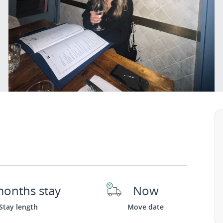
months stay
Now
Stay length
Move date