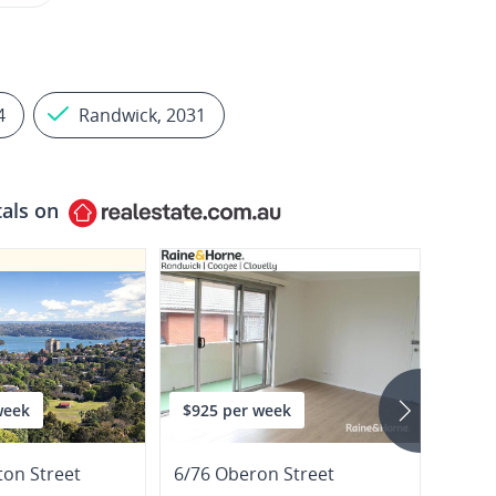
4
Randwick, 2031
tals on
week
$925 per week
$1,3
ton Street
6/76 Oberon Street
166 B