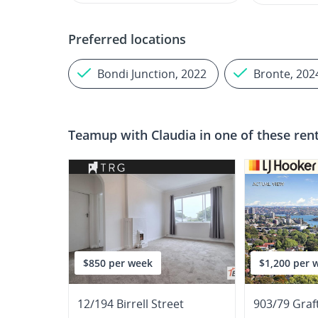
Preferred locations
Bondi Junction, 2022
Bronte, 202
Teamup with
Claudia
in one of these ren
$850 per week
$1,200 per 
12/194 Birrell Street
903/79 Graf