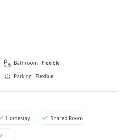
Bathroom
Flexible
Parking
Flexible
Homestay
Shared Room
p