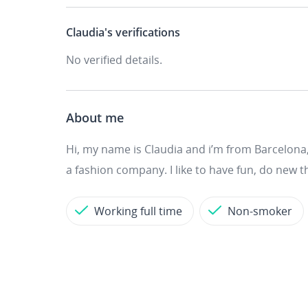
Claudia's
verifications
No verified details.
About me
Hi, my name is Claudia and i’m from Barcelona, 
a fashion company. I like to have fun, do new t
Working full time
Non-smoker