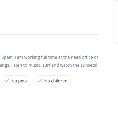
Spain. I am working full time at the head office of
hings, listen to music, surf and watch the sunsets!
No pets
No children