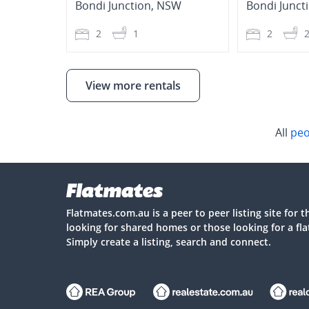
Bondi Junction
,
NSW
Bondi Junct
2
1
2
View more rentals
All
peo
Flatmates.com.au is a peer to peer listing site for 
looking for shared homes or those looking for a fl
Simply create a listing, search and connect.