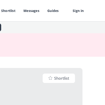
Shortlist
Messages
Guides
Sign in
Shortlist