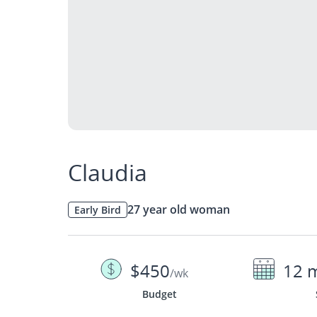
Claudia
27 year old woman
Early Bird
$450
12 
/wk
Budget