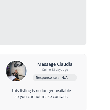
Message Claudia
Online 13 days ago
Response rate:
N/A
This listing is no longer available
so you cannot make contact.