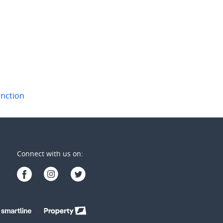
wick
,
NSW
Bondi Junction
,
NSW
2
1
2
1
1
unction
Connect with us on: