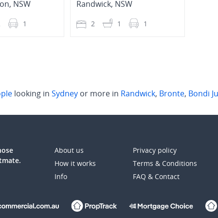
ion
,
NSW
Randwick
,
NSW
Rand
2
1
2
1
1
2
ple
looking in
Sydney
or more in
Randwick
,
Bronte
,
Bondi J
those
About us
Privacy policy
atmate.
How it works
Terms & Conditions
Info
FAQ & Contact