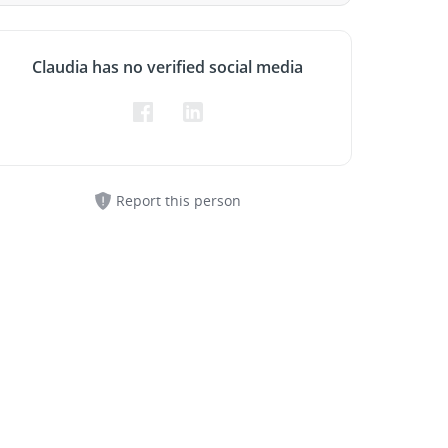
Claudia has no verified social media
Report this person