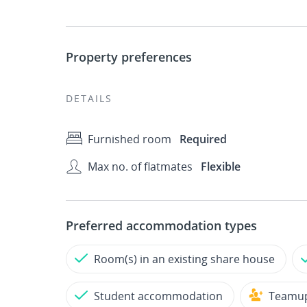
Property preferences
DETAILS
Furnished room
Required
Max no. of flatmates
Flexible
Preferred accommodation types
Room(s) in an existing share house
Student accommodation
Teamu