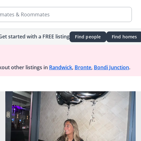
mates & Roommates
Get started with a FREE listing
Find people
Find homes
out other listings in
Randwick
,
Bronte
,
Bondi Junction
.