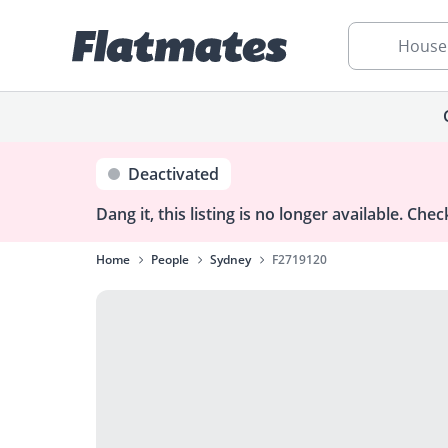
House
Deactivated
Dang it, this listing is no longer available.
Check
Home
People
Sydney
F2719120