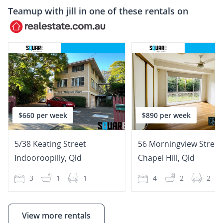
Teamup with
jill
in one of these rentals on
$660 per week
$890 per week
5/38 Keating Street
56 Morningview Street
Indooroopilly
,
Qld
Chapel Hill
,
Qld
3
1
1
4
2
2
View more rentals