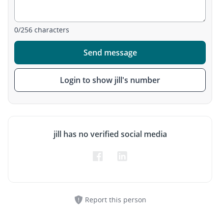
0
/
256
characters
Send message
Login to show jill's number
jill has no verified social media
Report this person