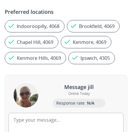
Preferred locations
Indooroopilly, 4068
Brookfield, 4069
Chapel Hill, 4069
Kenmore, 4069
Kenmore Hills, 4069
Ipswich, 4305
Message jill
Online Today
Response rate:
N/A