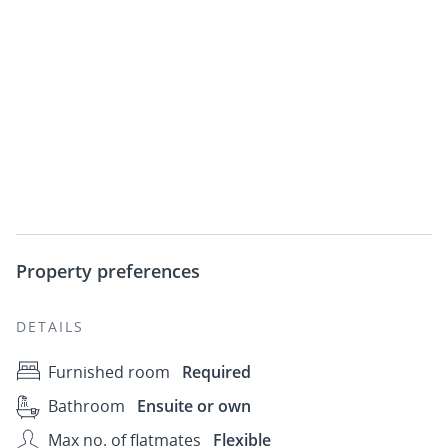
Property preferences
DETAILS
Furnished room
Required
Bathroom
Ensuite or own
Max no. of flatmates
Flexible