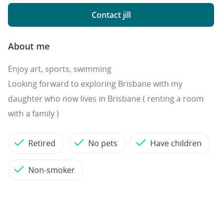
Contact jill
About me
Enjoy art, sports, swimming
Looking forward to exploring Brisbane with my
daughter who now lives in Brisbane ( renting a room
with a family )
Retired
No pets
Have children
Non-smoker