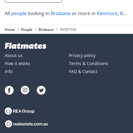
All
people
looking in
Brisbane
or more in
Kenmore
,
Brookfield
Home
People
Brisbane
F4357156
About us
Privacy policy
How it works
Terms & Conditions
Info
FAQ & Contact