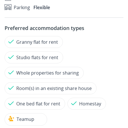
Parking
Flexible
Preferred accommodation types
Granny flat for rent
Studio flats for rent
Whole properties for sharing
Room(s) in an existing share house
One bed flat for rent
Homestay
Teamup