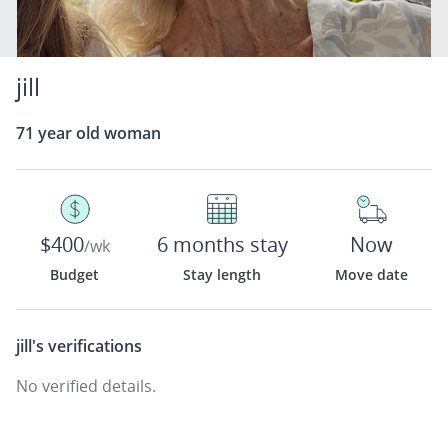
jill
71 year old woman
$400
6 months stay
Now
/wk
Budget
Stay length
Move date
jill's
verifications
No verified details.