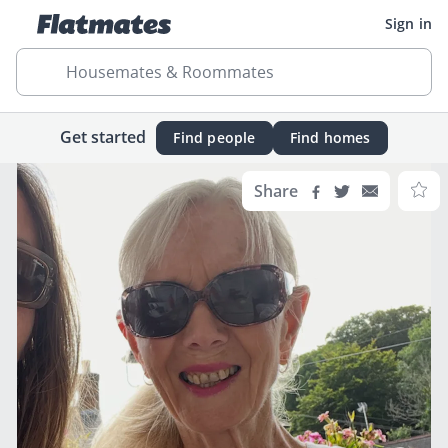
Sign in
Housemates & Roommates
Get started
Find people
Find homes
Share