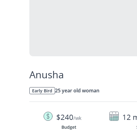
Anusha
25 year old woman
Early Bird
$240
12 
/wk
Budget