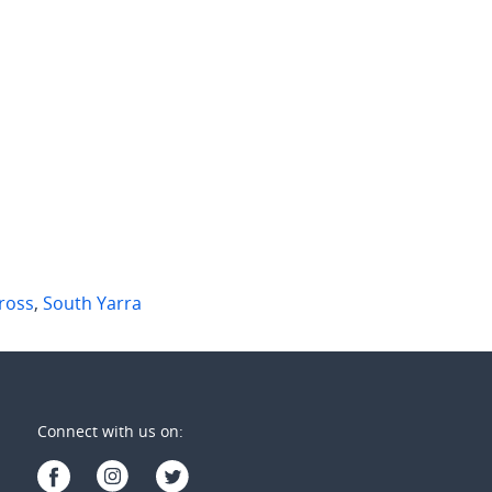
00 per week
$725 per week
 Martins Lane
1517/25 Coventry Street
 Yarra
,
Vic
Southbank
,
Vic
2
3
2
1
1
ross
,
South Yarra
Connect with us on: