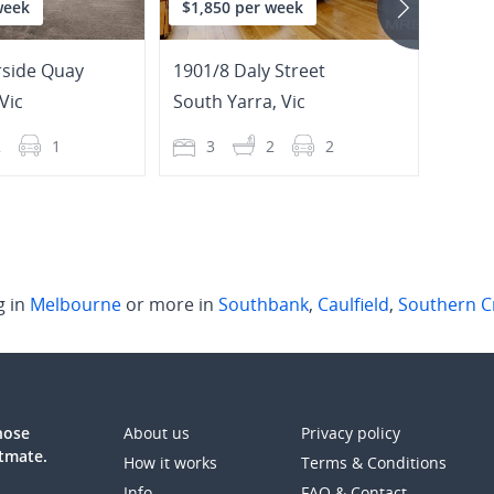
week
$1,850 per week
$3,7
rside Quay
1901/8 Daly Street
16 St
Vic
South Yarra
,
Vic
South
2
1
3
2
2
4
g in
Melbourne
or more in
Southbank
,
Caulfield
,
Southern C
those
About us
Privacy policy
atmate.
How it works
Terms & Conditions
Info
FAQ & Contact