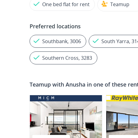
One bed flat for rent
Teamup
Preferred locations
Southbank, 3006
South Yarra, 31
Southern Cross, 3283
Teamup with
Anusha
in one of these ren