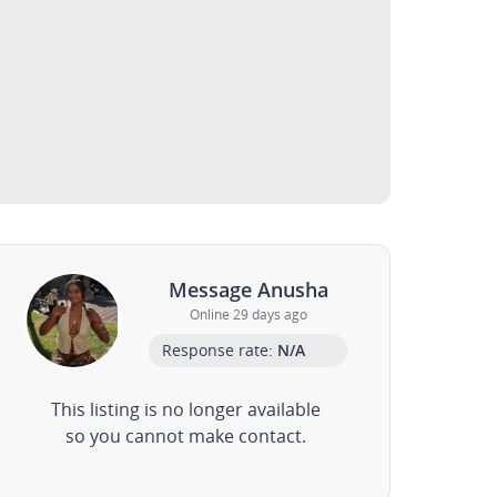
Message Anusha
Online 29 days ago
Response rate:
N/A
This listing is no longer available
so you cannot make contact.