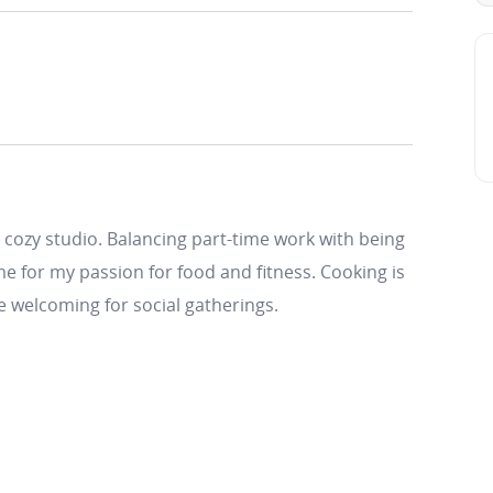
 cozy studio. Balancing part-time work with being
e for my passion for food and fitness. Cooking is
e welcoming for social gatherings.