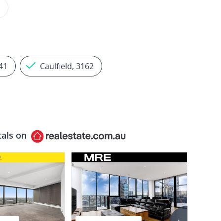
41
Caulfield, 3162
tals on