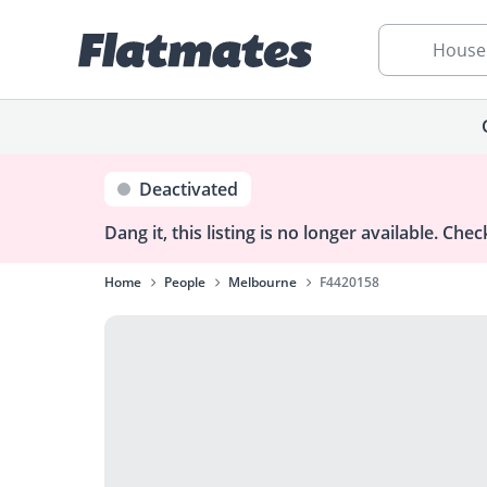
House
Deactivated
Dang it, this listing is no longer available.
Check
Home
People
Melbourne
F4420158