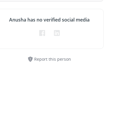
Anusha has no verified social media
Report this person