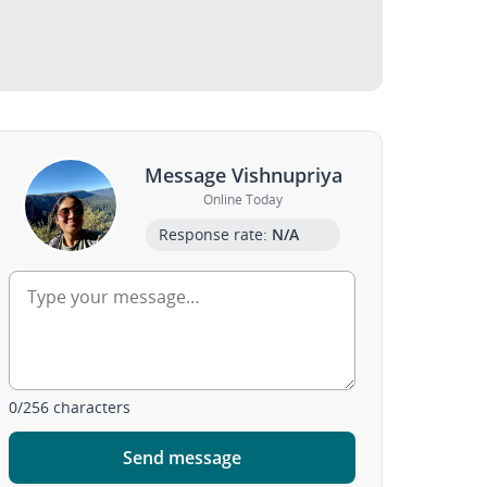
Message Vishnupriya
Online Today
Response rate:
N/A
0
/
256
characters
Send message