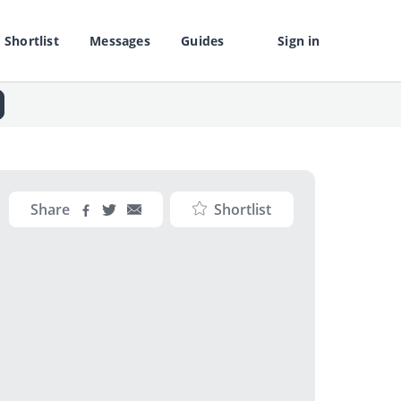
Shortlist
Messages
Guides
Sign in
Share
Shortlist