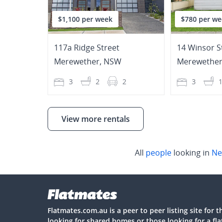
$1,100 per week
$780 per we
117a Ridge Street
14 Winsor S
Merewether
,
NSW
Merewethe
3
2
2
3
View more rentals
All
people
looking in
Ne
Flatmates.com.au is a peer to peer listing site for 
looking for shared homes or those looking for a fl