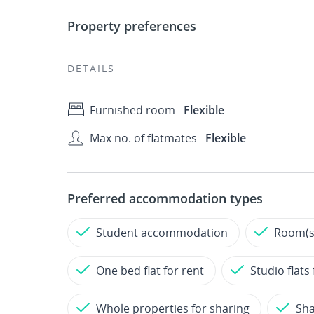
Property preferences
DETAILS
Furnished room
Flexible
Max no. of flatmates
Flexible
Preferred accommodation types
Student accommodation
Room(s)
One bed flat for rent
Studio flats 
Whole properties for sharing
Sh