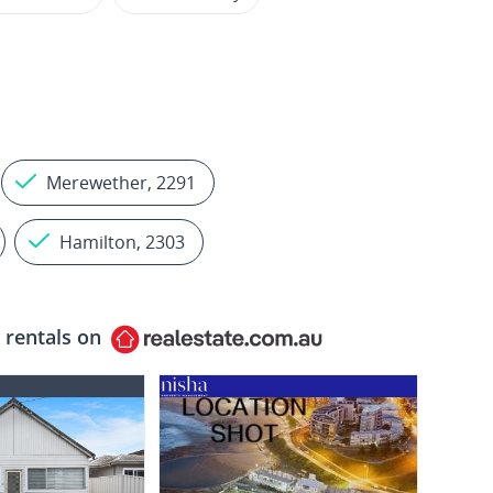
Merewether, 2291
Hamilton, 2303
 rentals on