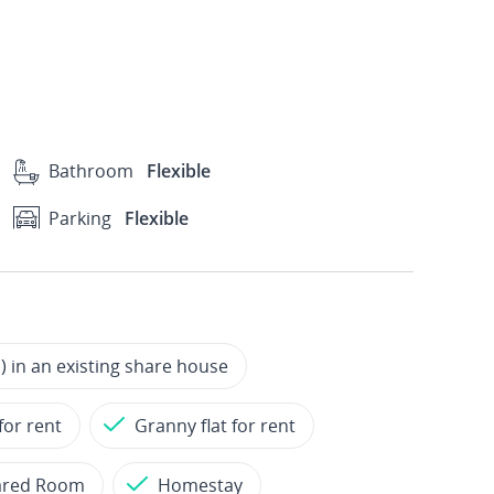
Bathroom
Flexible
Parking
Flexible
 in an existing share house
for rent
Granny flat for rent
ared Room
Homestay