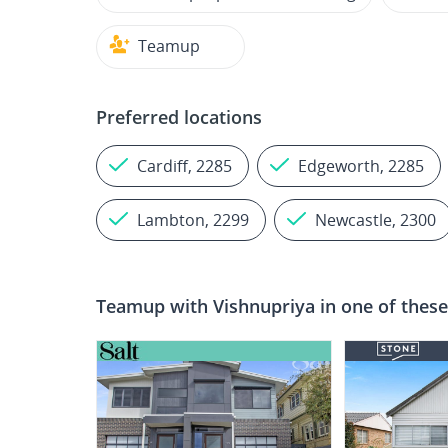
Teamup
Preferred locations
Cardiff, 2285
Edgeworth, 2285
Lambton, 2299
Newcastle, 2300
Teamup with
Vishnupriya
in one of these