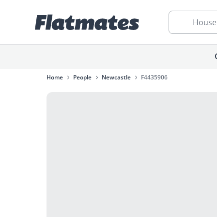
House
Home
People
Newcastle
F4435906