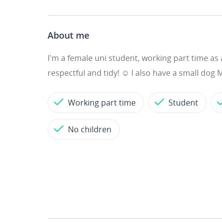
About me
I'm a female uni student, working part time as 
respectful and tidy! ☺️ I also have a small dog M
Working part time
Student
No children