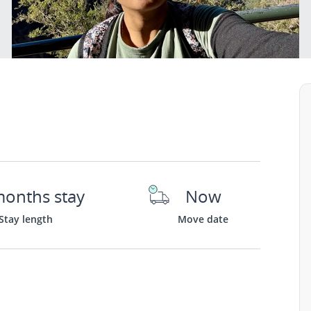
months stay
Now
Stay length
Move date