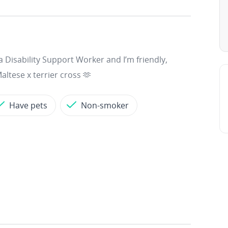
a Disability Support Worker and I’m friendly,
altese x terrier cross 🫶
Have pets
Non-smoker