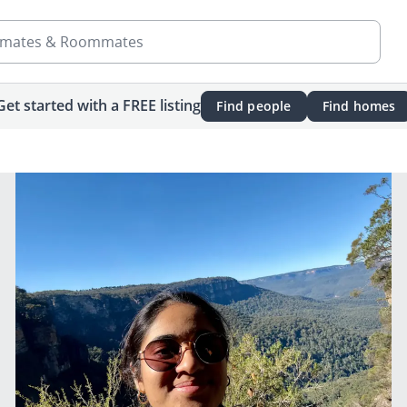
mates & Roommates
Get started with a FREE listing
Find people
Find homes