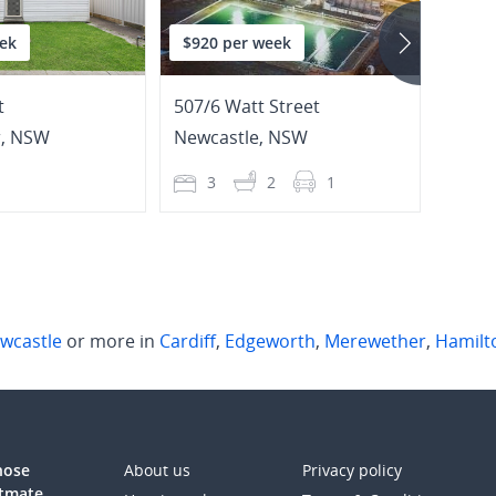
ek
$920 per week
$695
t
507/6 Watt Street
44 Sa
r
,
NSW
Newcastle
,
NSW
Hami
1
3
2
1
2
wcastle
or more in
Cardiff
,
Edgeworth
,
Merewether
,
Hamilt
those
About us
Privacy policy
atmate.