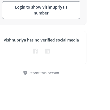
Login to show Vishnupriya's
number
Vishnupriya has no verified social media
Report this person