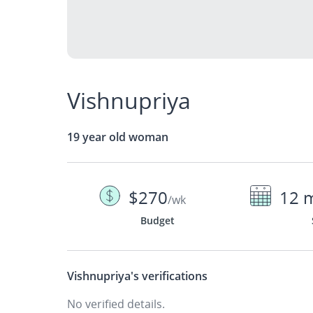
Vishnupriya
19 year old woman
$270
12 
/wk
Budget
Vishnupriya's
verifications
No verified details.