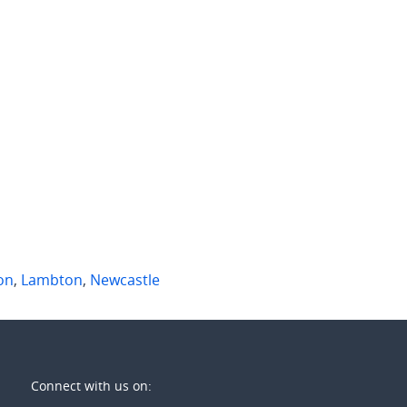
 per week
$950 per week
mdon Street
2A James Street
lton
,
NSW
Merewether
,
NSW
1
3
2
2
on
,
Lambton
,
Newcastle
Connect with us on: