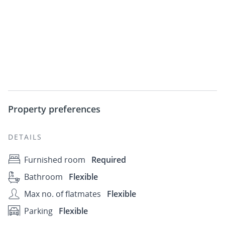
Property preferences
DETAILS
Furnished room
Required
Bathroom
Flexible
Max no. of flatmates
Flexible
Parking
Flexible