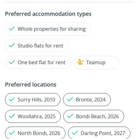
Preferred accommodation types
Whole properties for sharing
Studio flats for rent
One bed flat for rent
Teamup
Preferred locations
Surry Hills, 2010
Bronte, 2024
Woollahra, 2025
Bondi Beach, 2026
North Bondi, 2026
Darling Point, 2027