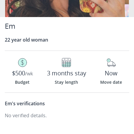
Em
22 year old woman
$500
3 months stay
Now
/wk
Budget
Stay length
Move date
Em's
verifications
No verified details.