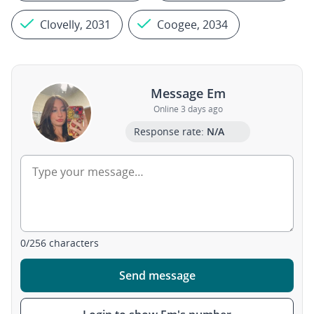
Clovelly, 2031
Coogee, 2034
Message Em
Online 3 days ago
Response rate:
N/A
0
/
256
characters
Send message