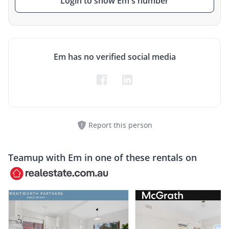
Login to show Em's number
Em has no verified social media
Report this person
Teamup with
Em
in one of these rentals on