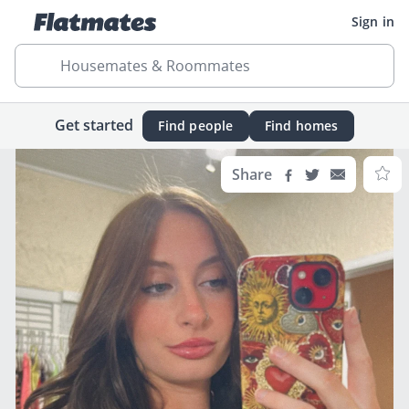
Sign in
Housemates & Roommates
Get started
Find people
Find homes
Share