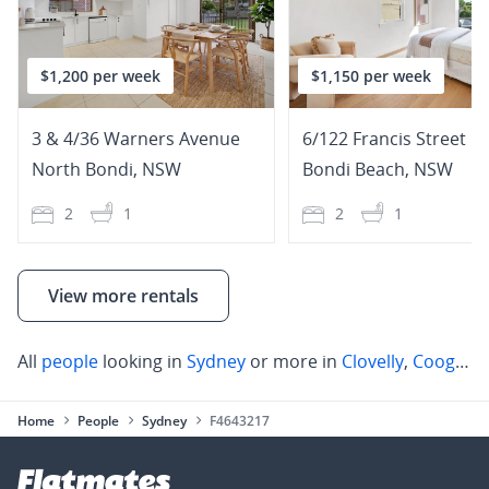
$1,200 per week
$1,150 per week
3 & 4/36 Warners Avenue
6/122 Francis Street
North Bondi
,
NSW
Bondi Beach
,
NSW
2
1
2
1
View more rentals
All
people
looking in
Sydney
or more in
Clovelly
,
Coogee
,
Home
People
Sydney
F4643217