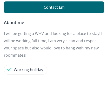
Contact Em
About me
I will be getting a WHV and looking for a place to stay! I
will be working full time, I am very clean and respect
your space but also would love to hang with my new
roommates!
Working holiday