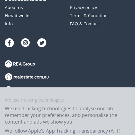
About us
Privacy policy
How it works
Terms & Conditions
Info
FAQ & Contact
We use tracking technologies
We use tracking technologies to analyse our site,
remember your preferences, and personalise the
content and ads we show you.
We follow Apple's App Tracking Transparency (ATT)