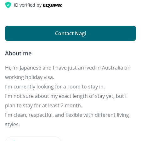
ID verified by
Contact Nagi
About me
Hi,I'm Japanese and I have just arrived in Australia on
working holiday visa.
I'm currently looking for a room to stay in.
I'm not sure about my exact length of stay yet, but I
plan to stay for at least 2 month.
I'm clean, respectful, and flexible with different living
styles.