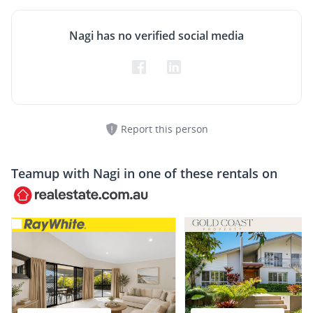
Nagi has no verified social media
Report this person
Teamup with
Nagi
in one of these rentals on