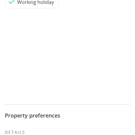
Working holiday
Property preferences
DETAILS