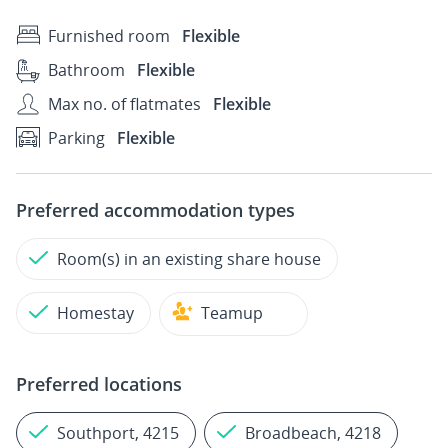
Furnished room
Flexible
Bathroom
Flexible
Max no. of flatmates
Flexible
Parking
Flexible
Preferred accommodation types
Room(s) in an existing share house
Homestay
Teamup
Preferred locations
Southport, 4215
Broadbeach, 4218