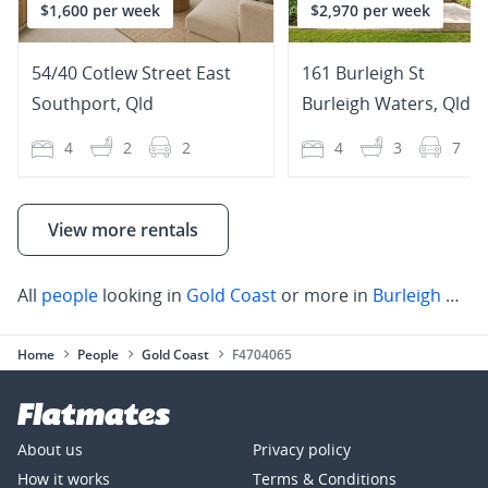
$1,600 per week
$2,970 per week
54/40 Cotlew Street East
161 Burleigh St
Southport
,
Qld
Burleigh Waters
,
Qld
4
2
2
4
3
7
View more rentals
All
people
looking in
Gold Coast
or more in
Burleigh Heads
Home
People
Gold Coast
F4704065
About us
Privacy policy
How it works
Terms & Conditions