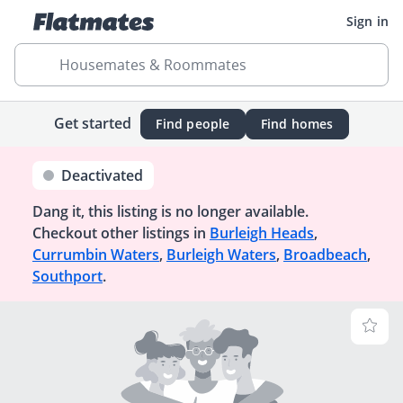
Sign in
Housemates & Roommates
Get started
Find people
Find homes
Deactivated
Dang it, this listing is no longer available.
Checkout other listings in
Burleigh Heads
,
Currumbin Waters
,
Burleigh Waters
,
Broadbeach
,
Southport
.