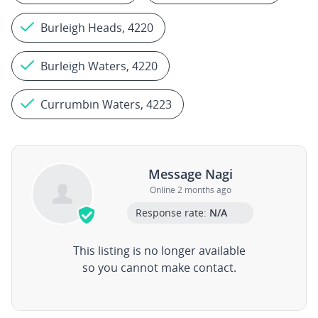
Burleigh Heads, 4220
Burleigh Waters, 4220
Currumbin Waters, 4223
Message Nagi
Online 2 months ago
Response rate:
N/A
This listing is no longer available
so you cannot make contact.