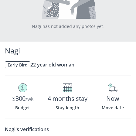
Nagi has not added any photos yet.
Nagi
22 year old woman
Early Bird
$300
4 months stay
Now
/wk
Budget
Stay length
Move date
Nagi's
verifications