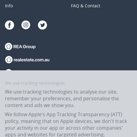
Info
FAQ & Contact
We use tracking technologies
We use tracking technologies to analyse our site,
remember your preferences, and personalise the
content and ads we show you.
We follow Apple's App Tracking Transparency (ATT)
policy, meaning that on Apple devices, we don't track
your activity in our app or across other companies'
apps and websites for targeted advertising.