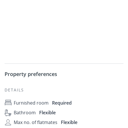
Property preferences
DETAILS
Furnished room
Required
Bathroom
Flexible
Max no. of flatmates
Flexible