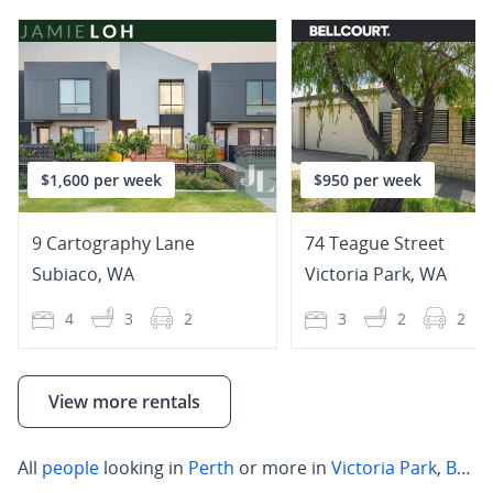
$1,600 per week
$950 per week
9 Cartography Lane
74 Teague Street
Subiaco
,
WA
Victoria Park
,
WA
4
3
2
3
2
2
View more rentals
All
people
looking in
Perth
or more in
Victoria Park
,
Belmont