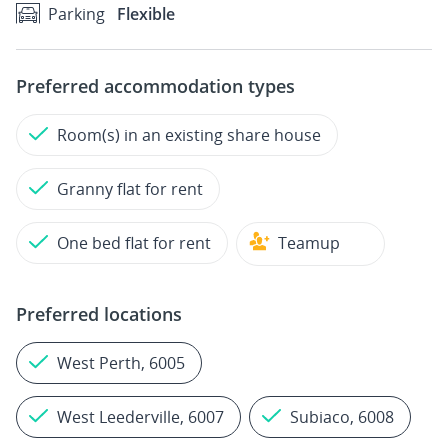
Parking
Flexible
Preferred accommodation types
Room(s) in an existing share house
Granny flat for rent
One bed flat for rent
Teamup
Preferred locations
West Perth, 6005
West Leederville, 6007
Subiaco, 6008