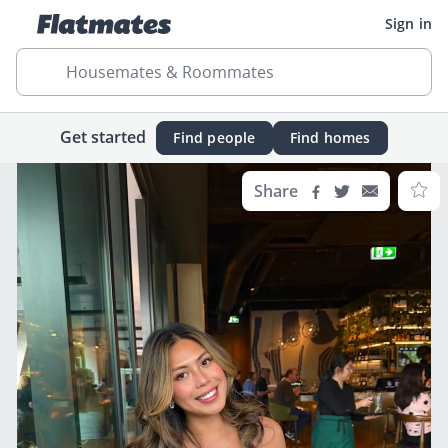
Sign in
Housemates & Roommates
Get started
Find people
Find homes
Share