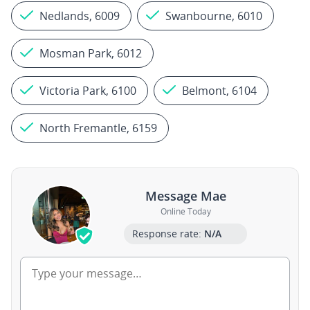
Nedlands, 6009
Swanbourne, 6010
Mosman Park, 6012
Victoria Park, 6100
Belmont, 6104
North Fremantle, 6159
Message Mae
Online Today
Response rate:
N/A