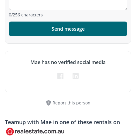
0
/
256
characters
Send message
Mae has no verified social media
Report this person
Teamup with
Mae
in one of these rentals on