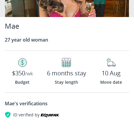
Mae
27 year old woman
$350
6 months stay
10 Aug
/wk
Budget
Stay length
Move date
Mae's
verifications
ID verified by