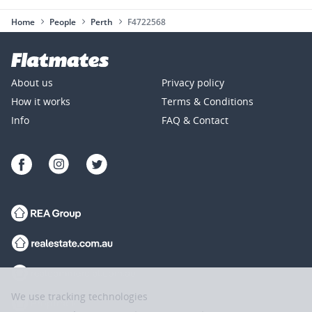
Home
People
Perth
F4722568
About us
Privacy policy
How it works
Terms & Conditions
Info
FAQ & Contact
We use tracking technologies