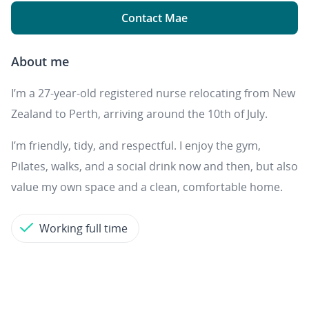
Contact Mae
About me
I’m a 27-year-old registered nurse relocating from New
Zealand to Perth, arriving around the 10th of July.
I’m friendly, tidy, and respectful. I enjoy the gym,
Pilates, walks, and a social drink now and then, but also
value my own space and a clean, comfortable home.
Working full time