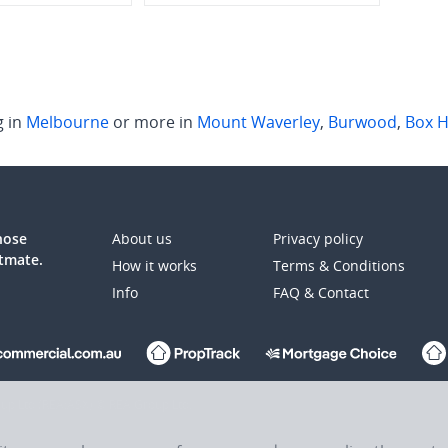
g in
Melbourne
or more in
Mount Waverley
,
Burwood
,
Box Hi
those
About us
Privacy policy
atmate.
How it works
Terms & Conditions
Info
FAQ & Contact
up Ltd (REA:ASX) © REA Group Ltd.