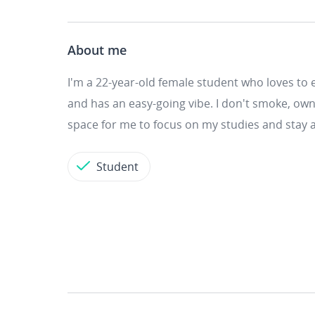
About me
I'm a 22-year-old female student who loves to e
and has an easy-going vibe. I don't smoke, own 
space for me to focus on my studies and stay a
Student