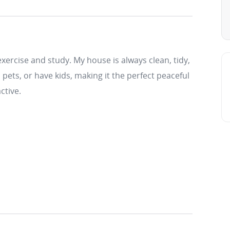
xercise and study. My house is always clean, tidy,
pets, or have kids, making it the perfect peaceful
ctive.