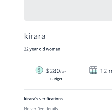
kirara
22 year old woman
$280
12 
/wk
Budget
kirara's
verifications
No verified details.