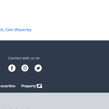
ll
,
Glen Waverley
Connect with us on: