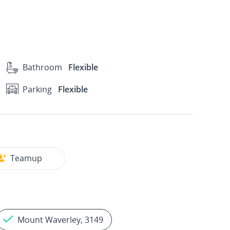
Bathroom
Flexible
Parking
Flexible
Teamup
Mount Waverley, 3149