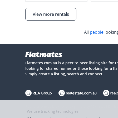
View more rentals
All
people
lookin
Flatmates.com.au is a peer to peer listing site for 
looking for shared homes or those looking for a fl
Simply create a listing, search and connect.
Flatmates.com.au is owned and operated by ASX-listed REA Gro
We use tracking technologies