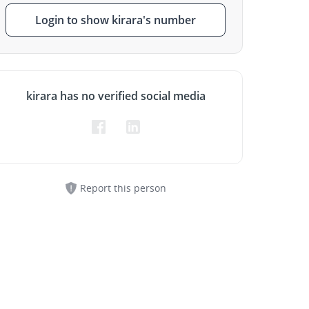
Login to show kirara's number
kirara has no verified social media
Report this person