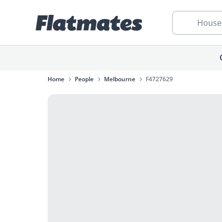
House
Home
People
Melbourne
F4727629