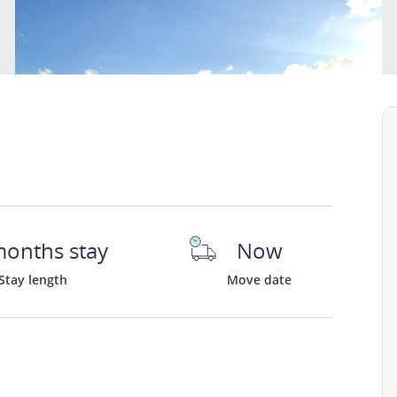
months stay
Now
Stay length
Move date