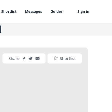
Shortlist
Messages
Guides
Sign in
Share
Shortlist