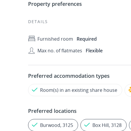
Property preferences
DETAILS
Furnished room
Required
Max no. of flatmates
Flexible
Preferred accommodation types
Room(s) in an existing share house
Preferred locations
Burwood, 3125
Box Hill, 3128