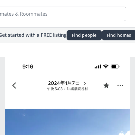
mates & Roommates
Get started with a FREE listing
Find people
Find homes