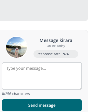
Message kirara
Online Today
Response rate:
N/A
0
/
256
characters
Send message