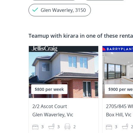
Glen Waverley, 3150
Teamup with
kirara
in one of these renta
$800 per week
$900 per we
2/2 Ascot Court
2705/845 W
Glen Waverley
,
Vic
Box Hill
,
Vic
3
3
2
3