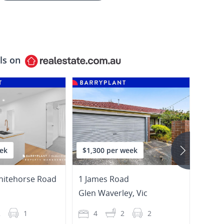
ls on
ek
$1,300 per week
$850
hitehorse Road
1 James Road
3 Bur
Glen Waverley
,
Vic
Burw
2
1
4
2
2
4