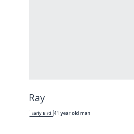
Ray
41 year old man
Early Bird