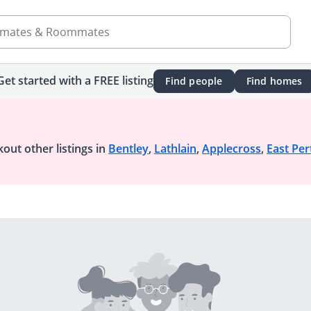
mates & Roommates
Get started with a FREE listing
Find people
Find homes
out other listings in
Bentley
,
Lathlain
,
Applecross
,
East Per