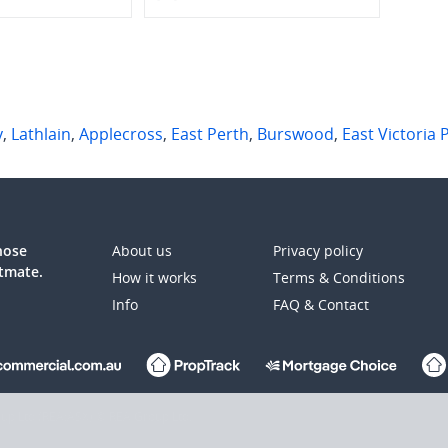
y
,
Lathlain
,
Applecross
,
East Perth
,
Burswood
,
East Victoria 
those
About us
Privacy policy
atmate.
How it works
Terms & Conditions
Info
FAQ & Contact
up Ltd (REA:ASX) © REA Group Ltd.