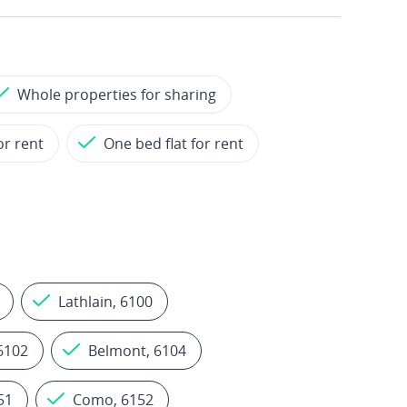
Whole properties for sharing
or rent
One bed flat for rent
Lathlain, 6100
 6102
Belmont, 6104
51
Como, 6152