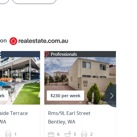
 on
ek
$230 per week
$680
aide Terrace
Rms/9L Earl Street
69/27
WA
Bentley
,
WA
East 
2
1
6
5
2
2