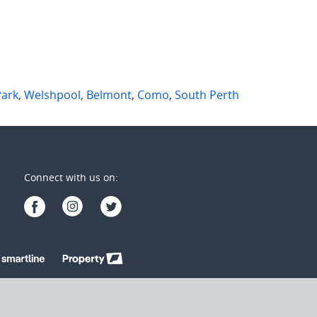
Park
,
Welshpool
,
Belmont
,
Como
,
South Perth
Connect with us on: