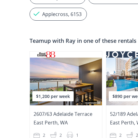
Applecross, 6153
Teamup with
Ray
in one of these rentals
$1,200 per week
$890 per we
2607/63 Adelaide Terrace
52/189 Adel
East Perth
,
WA
East Perth
,
2
2
1
2