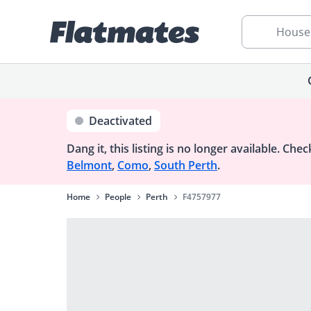
House
Deactivated
Dang it, this listing is no longer available.
Check
Belmont
,
Como
,
South Perth
.
Home
People
Perth
F4757977