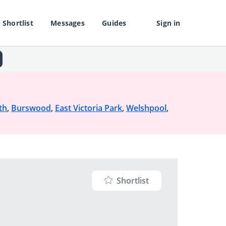
Shortlist
Messages
Guides
Sign in
th
,
Burswood
,
East Victoria Park
,
Welshpool
,
Shortlist