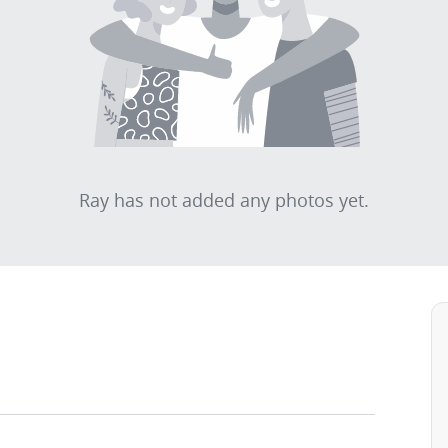
Ray has not added any photos yet.