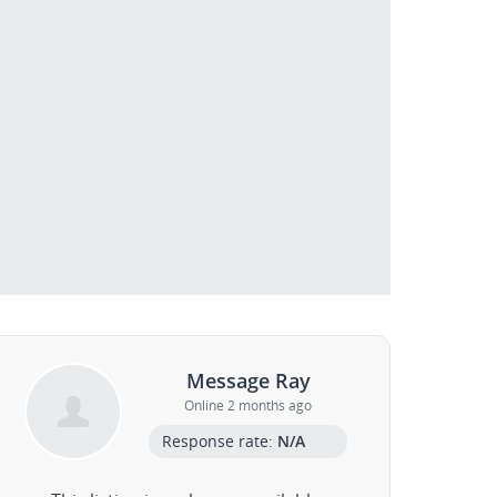
Message Ray
Online 2 months ago
Response rate:
N/A