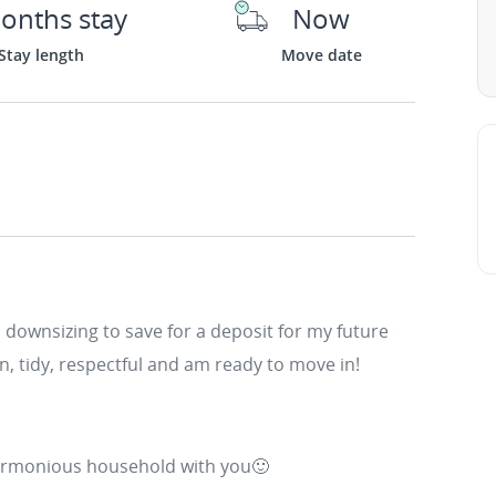
onths stay
Now
Stay length
Move date
downsizing to save for a deposit for my future
an, tidy, respectful and am ready to move in!
harmonious household with you🙂