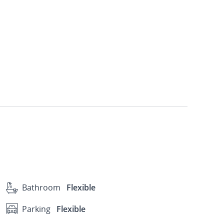
Bathroom
Flexible
Parking
Flexible