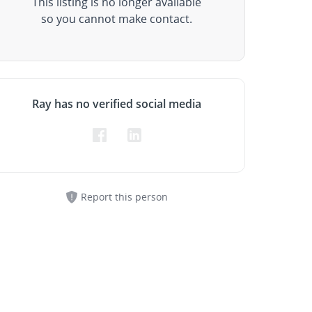
This listing is no longer available
so you cannot make contact.
Ray has no verified social media
Report this person