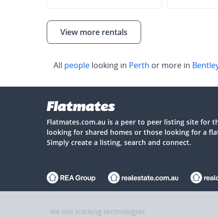
View more rentals
All
people
looking in
Perth
or more in
Bentle
Flatmates.com.au is a peer to peer listing site for 
looking for shared homes or those looking for a fl
Simply create a listing, search and connect.
Flatmates.com.au is owned and operated by ASX-listed REA Gro
We use tracking technologies