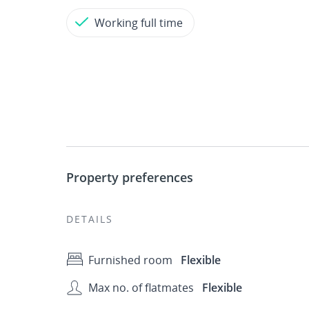
Working full time
Property preferences
DETAILS
Furnished room
Flexible
Max no. of flatmates
Flexible