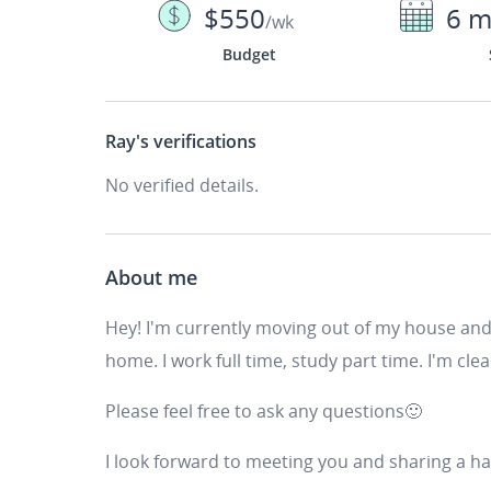
$550
6 m
/wk
Budget
Ray's
verifications
No verified details.
About me
Hey! I'm currently moving out of my house and 
home. I work full time, study part time. I'm cle
Please feel free to ask any questions🙂
I look forward to meeting you and sharing a 