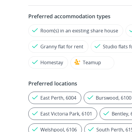
Preferred accommodation types
Room(s) in an existing share house
Granny flat for rent
Studio flats f
Homestay
Teamup
Preferred locations
East Perth, 6004
Burswood, 6100
East Victoria Park, 6101
Bentley,
Welshpool, 6106
South Perth, 61