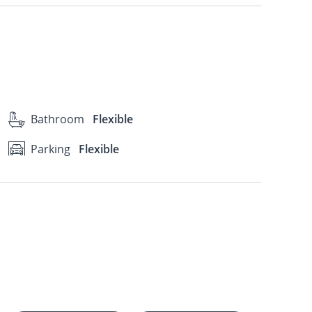
Bathroom
Flexible
Parking
Flexible