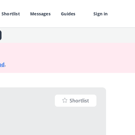
Shortlist
Messages
Guides
Sign in
od
.
Shortlist