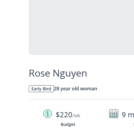
Rose Nguyen
28 year old woman
Early Bird
$220
9 m
/wk
Budget