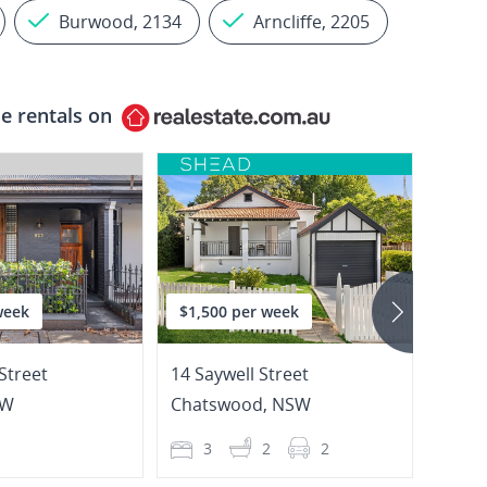
Burwood, 2134
Arncliffe, 2205
e rentals on
week
$1,500 per week
$1,0
Street
14 Saywell Street
2009/
SW
Chatswood
,
NSW
Burw
1
3
2
2
2