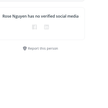
Rose Nguyen has no verified social media
Report this person