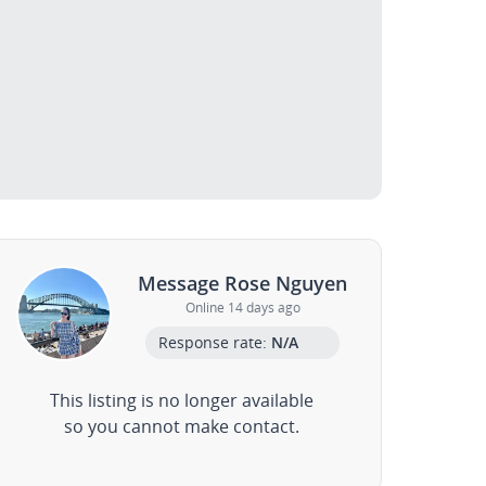
Message Rose Nguyen
Online 14 days ago
Response rate:
N/A
This listing is no longer available
so you cannot make contact.