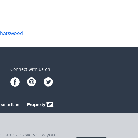
hatswood
Connect with us on:
ent and ads we show you.