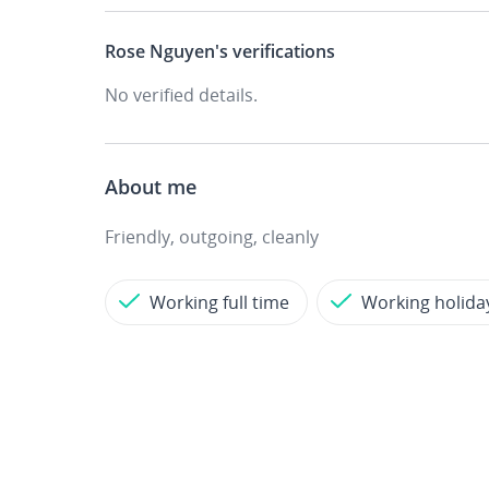
Rose Nguyen's
verifications
No verified details.
About me
Friendly, outgoing, cleanly
Working full time
Working holida