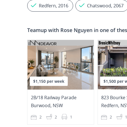
Redfern, 2016
Chatswood, 2067
Teamup with
Rose Nguyen
in one of thes
$1,150 per week
$1,500 per 
2B/18 Railway Parade
823 Bourke 
Burwood
,
NSW
Redfern
,
N
2
2
1
2