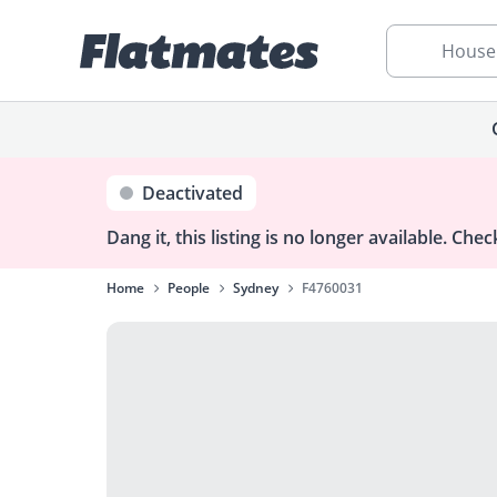
House
Deactivated
Dang it, this listing is no longer available.
Check
Home
People
Sydney
F4760031