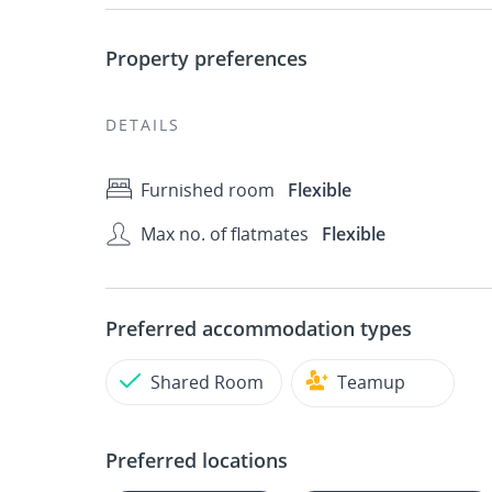
Property preferences
DETAILS
Furnished room
Flexible
Max no. of flatmates
Flexible
Preferred accommodation types
Shared Room
Teamup
Preferred locations