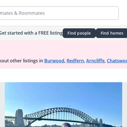
mates & Roommates
Get started with a FREE listing
Find people
Find homes
out other listings in
Burwood
,
Redfern
,
Arncliffe
,
Chatswo