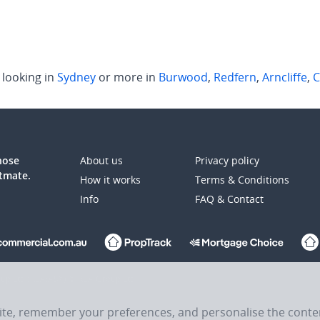
looking in
Sydney
or more in
Burwood
,
Redfern
,
Arncliffe
,
C
those
About us
Privacy policy
atmate.
How it works
Terms & Conditions
Info
FAQ & Contact
up Ltd (REA:ASX) © REA Group Ltd.
site, remember your preferences, and personalise the cont