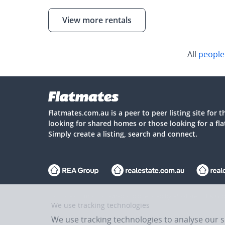
View more rentals
All
people
Flatmates.com.au is a peer to peer listing site for 
looking for shared homes or those looking for a fl
Simply create a listing, search and connect.
Flatmates.com.au is owned and operated by ASX-listed REA Gro
We use tracking technologies
We use tracking technologies to analyse our 