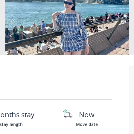
onths stay
Now
Stay length
Move date