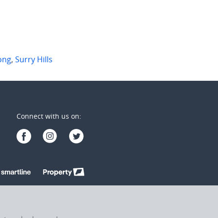
ong
,
Surry Hills
Connect with us on: