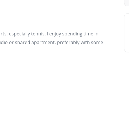
ts, especially tennis. I enjoy spending time in
 studio or shared apartment, preferably with some