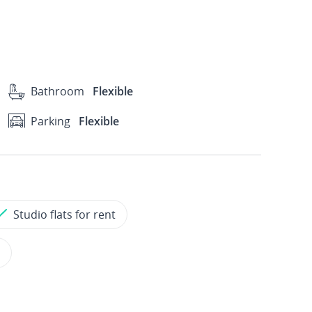
Bathroom
Flexible
Parking
Flexible
Studio flats for rent