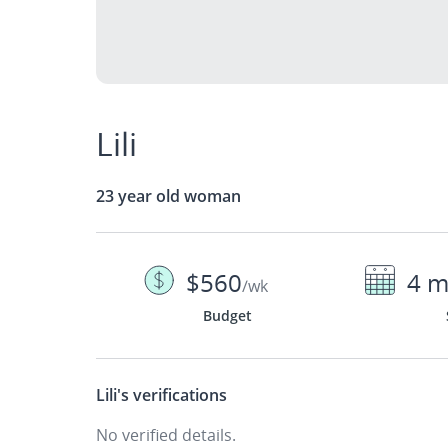
Lili
23 year old woman
$560
4 m
/wk
Budget
Lili's
verifications
No verified details.