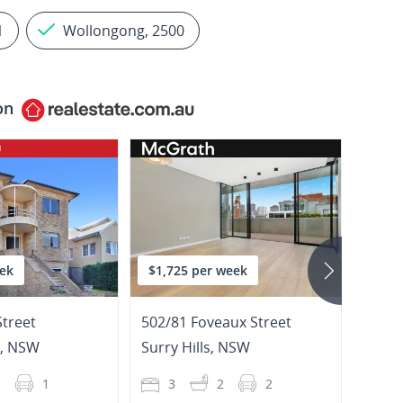
1
Wollongong, 2500
on
ek
$1,725 per week
$895
Street
502/81 Foveaux Street
2/20
,
NSW
Surry Hills
,
NSW
Potts
1
1
3
2
2
2