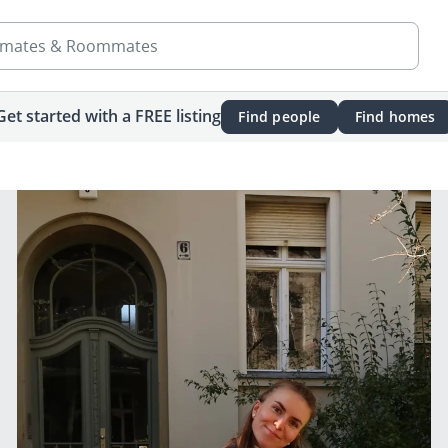
mates & Roommates
Get started with a FREE listing
Find people
Find homes