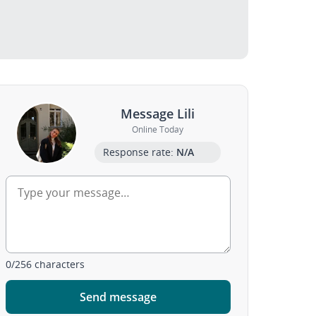
Message Lili
Online Today
Response rate:
N/A
0
/
256
characters
Send message