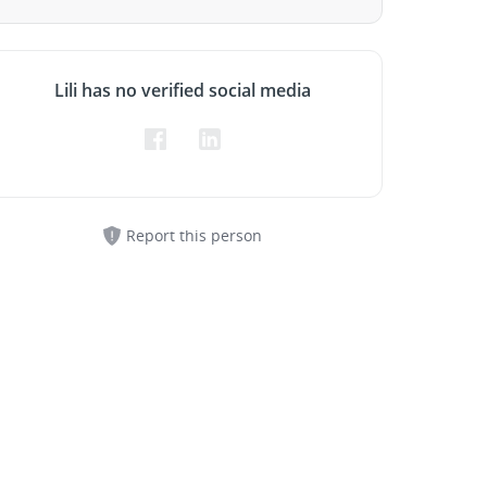
Lili has no verified social media
Report this person