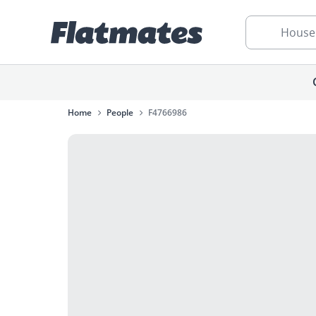
House
Home
People
F4766986