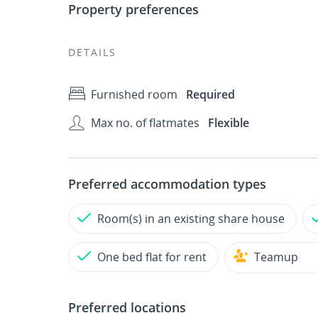
Property preferences
DETAILS
Furnished room
Required
Max no. of flatmates
Flexible
Preferred accommodation types
Room(s) in an existing share house
One bed flat for rent
Teamup
Preferred locations