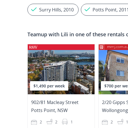
Surry Hills, 2010
Potts Point, 201
Teamup with
Lili
in one of these rentals 
$1,490 per week
$700 per we
902/81 Macleay Street
2/20 Gipps 
Potts Point
,
NSW
Wollongong
2
2
1
2