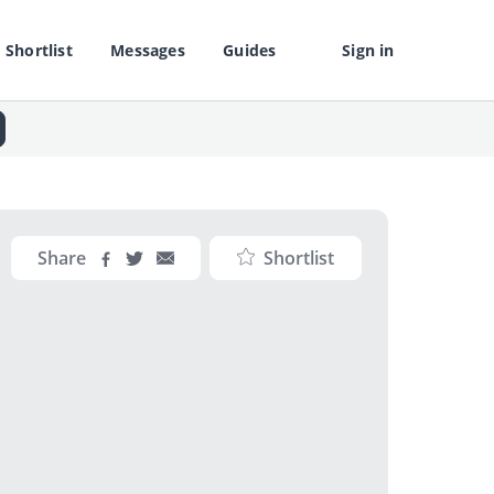
Shortlist
Messages
Guides
Sign in
Share
Shortlist