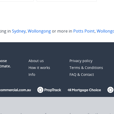
ing in
Sydney
,
Wollongong
or more in
Potts Point
,
Wollong
those
About us
Privacy policy
atmate.
How it works
Terms & Conditions
Info
FAQ & Contact
up Ltd (REA:ASX) © REA Group Ltd.