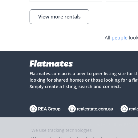
View more rentals
All
people
look
Flatmates.com.au is a peer to peer listing site for 
looking for shared homes or those looking for a fl
Simply create a listing, search and connect.
Flatmates.com.au is owned and operated by ASX-listed REA Gro
We use tracking technologies