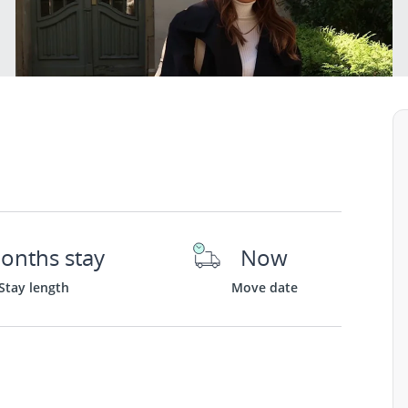
onths stay
Now
Stay length
Move date