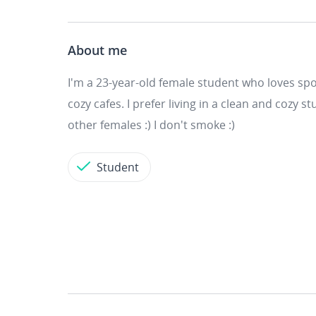
About me
I'm a 23-year-old female student who loves spor
cozy cafes. I prefer living in a clean and cozy
other females :) I don't smoke :)
Student