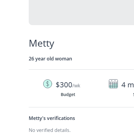
Metty
26 year old woman
$300
4 m
/wk
Budget
Metty's
verifications
No verified details.