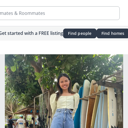
mates & Roommates
Get started with a FREE listing
Find people
Find homes