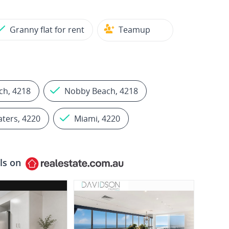
Granny flat for rent
Teamup
ch, 4218
Nobby Beach, 4218
aters, 4220
Miami, 4220
ls on