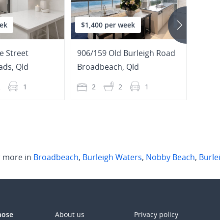
ek
$1,400 per week
$1,2
e Street
906/159 Old Burleigh Road
7 Razo
ads
,
Qld
Broadbeach
,
Qld
Burle
2
1
2
2
1
4
 more in
Broadbeach
,
Burleigh Waters
,
Nobby Beach
,
Burle
those
About us
Privacy policy