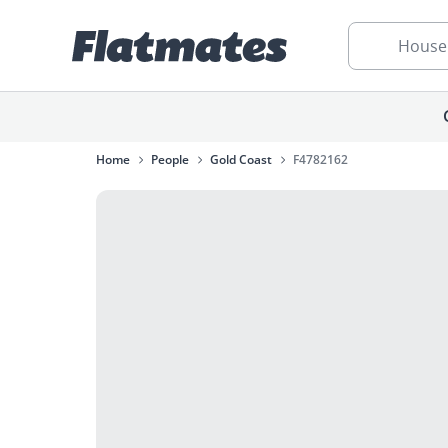
House
Home
People
Gold Coast
F4782162