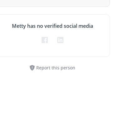
Metty has no verified social media
Report this person