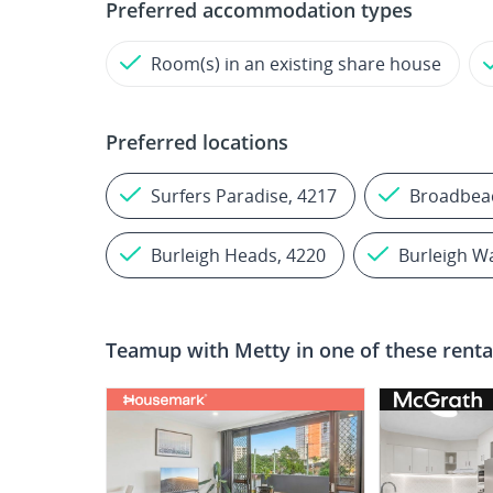
Preferred accommodation types
Room(s) in an existing share house
Preferred locations
Surfers Paradise, 4217
Broadbea
Burleigh Heads, 4220
Burleigh W
Teamup with
Metty
in one of these renta