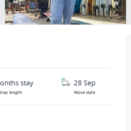
onths stay
28 Sep
Stay length
Move date