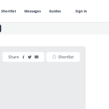
Shortlist
Messages
Guides
Sign in
Share
Shortlist