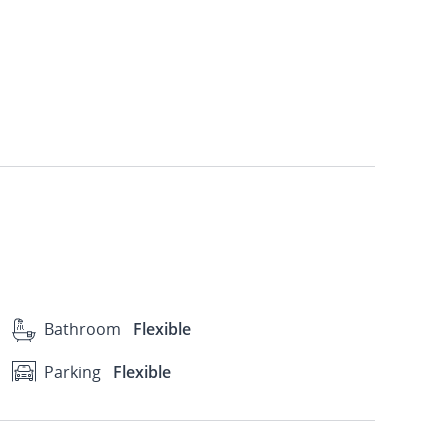
Bathroom
Flexible
Parking
Flexible