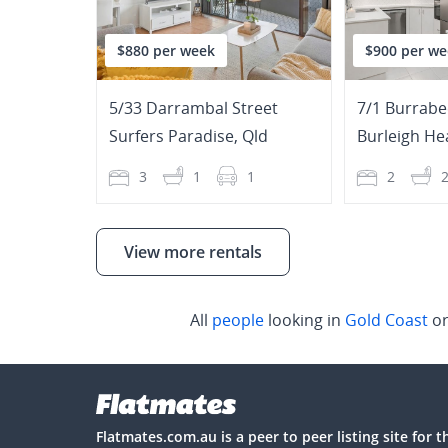
$880 per week
$900 per we
5/33 Darrambal Street
7/1 Burrabe
Surfers Paradise
,
Qld
Burleigh He
3
1
1
2
View more rentals
All
people
looking in
Gold Coast
or
Flatmates.com.au is a peer to peer listing site for 