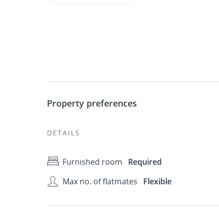
Property preferences
DETAILS
Furnished room
Required
Max no. of flatmates
Flexible