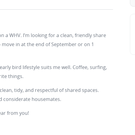
on a WHV. I’m looking for a clean, friendly share
 move in at the end of September or on 1
arly bird lifestyle suits me well. Coffee, surfing,
ite things.
clean, tidy, and respectful of shared spaces.
nd considerate housemates.
hear from you!