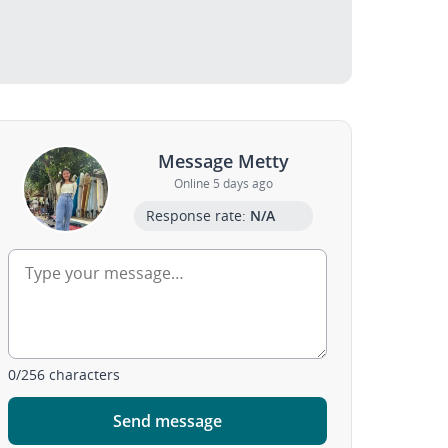
Message Metty
Online 5 days ago
Response rate:
N/A
0
/
256
characters
Send message