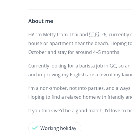
About me
Hi! I’m Metty from Thailand 🇹🇭, 26, currently 
house or apartment near the beach. Hoping to
October and stay for around 4–5 months.
Currently looking for a barista job in GC, so an e
and improving my English are a few of my favor
I’m a non-smoker, not into parties, and always 
Hoping to find a relaxed home with friendly a
If you think we’d be a good match, I’d love to 
Working holiday