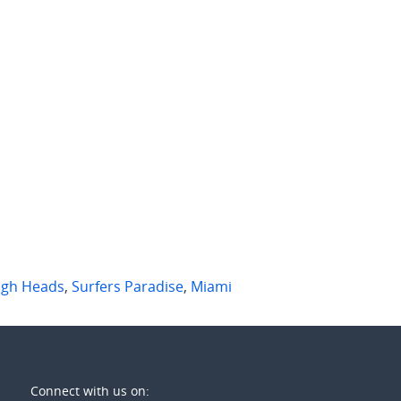
90 per week
$950 per week
rbill St
1501/3 River Drive
igh Waters
,
Qld
Surfers Paradise
,
Qld
2
2
2
2
1
igh Heads
,
Surfers Paradise
,
Miami
Connect with us on: