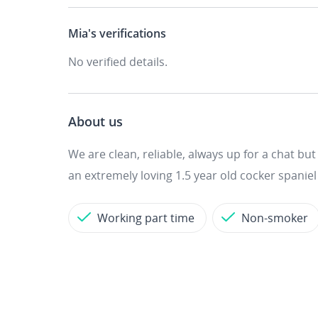
Mia's
verifications
No verified details.
About us
We are clean, reliable, always up for a chat b
an extremely loving 1.5 year old cocker spaniel -
Working part time
Non-smoker