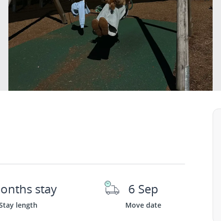
onths stay
6 Sep
Stay length
Move date