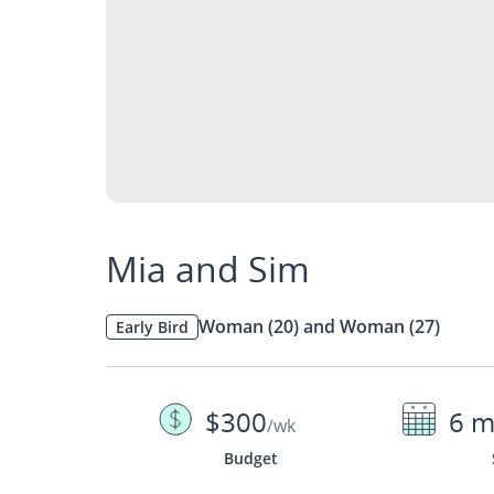
Mia and Sim
Woman (20) and Woman (27)
Early Bird
$300
6 m
/wk
Budget