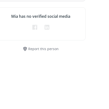
Mia has no verified social media
Report this person