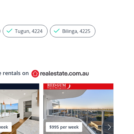
Tugun, 4224
Bilinga, 4225
e rentals on
week
$995 per week
$1,2