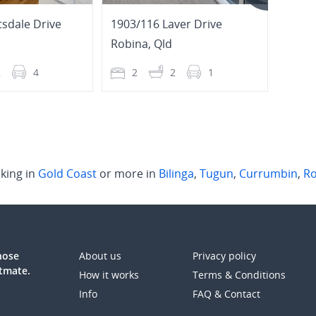
tsdale Drive
1903/116 Laver Drive
2/16 
Robina
,
Qld
Tugu
2
4
2
2
1
4
king in
Gold Coast
or more in
Bilinga
,
Tugun
,
Currumbin
,
Ro
those
About us
Privacy policy
atmate.
How it works
Terms & Conditions
Info
FAQ & Contact