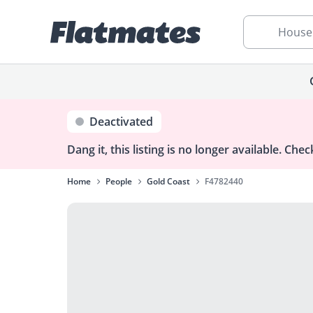
House
Deactivated
Dang it, this listing is no longer available.
Check
Home
People
Gold Coast
F4782440