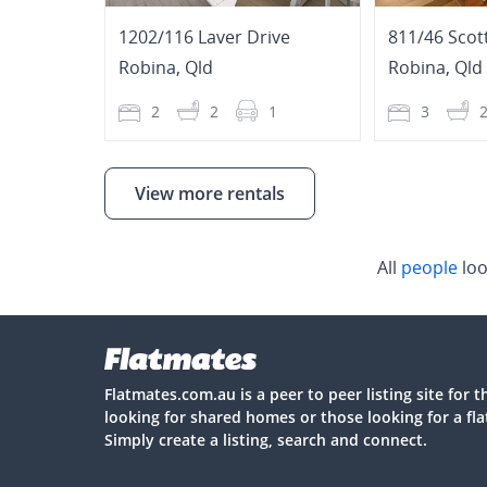
1202/116 Laver Drive
811/46 Scot
Robina
,
Qld
Robina
,
Qld
2
2
1
3
View more rentals
All
people
loo
Flatmates.com.au is a peer to peer listing site for 
looking for shared homes or those looking for a fl
Simply create a listing, search and connect.