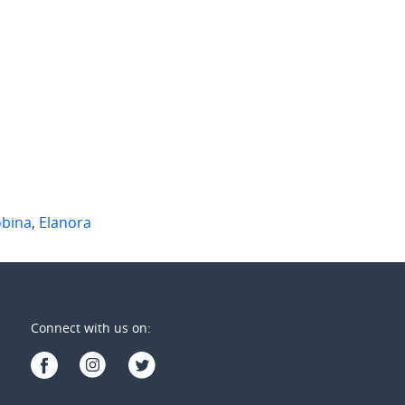
Singh Street
12/501 North Hill Drive
n
,
Qld
Robina
,
Qld
2
2
2
2
1
bina
,
Elanora
Connect with us on: