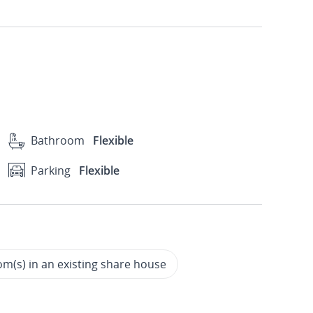
Bathroom
Flexible
Parking
Flexible
m(s) in an existing share house