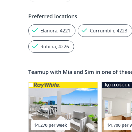
Preferred locations
Elanora, 4221
Currumbin, 4223
Robina, 4226
Teamup with
Mia and Sim
in one of thes
$1,270 per week
$1,700 per 