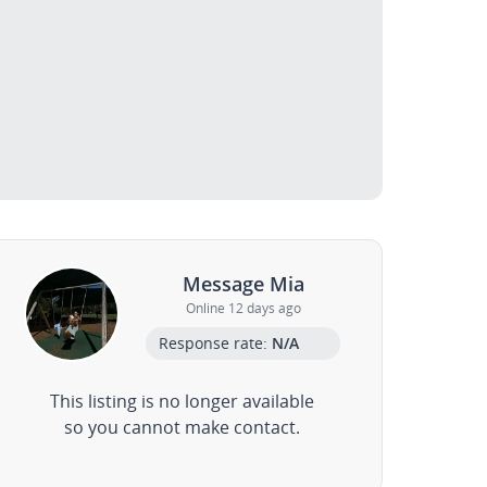
Message Mia
Online 12 days ago
Response rate:
N/A
This listing is no longer available
so you cannot make contact.