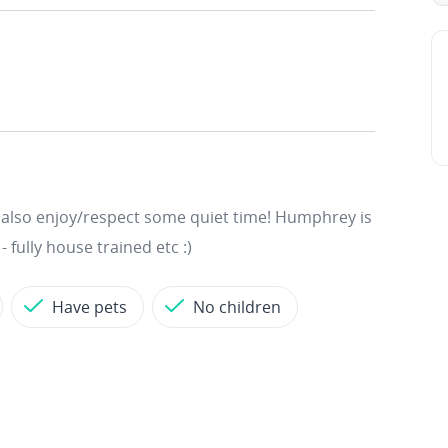
ut also enjoy/respect some quiet time! Humphrey is
 fully house trained etc :)
Have pets
No children