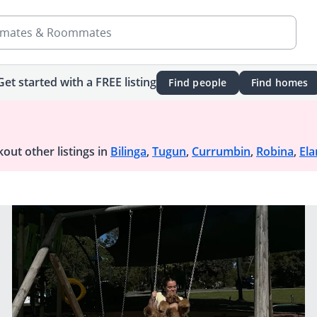
mates & Roommates
Get started with a FREE listing
Find people
Find homes
out other listings in
Bilinga
,
Tugun
,
Currumbin
,
Robina
,
Ela