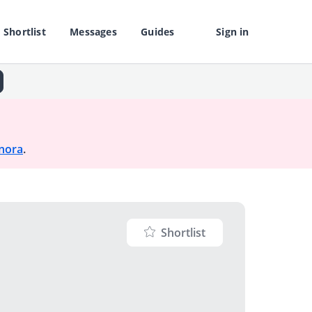
Shortlist
Messages
Guides
Sign in
nora
.
Shortlist