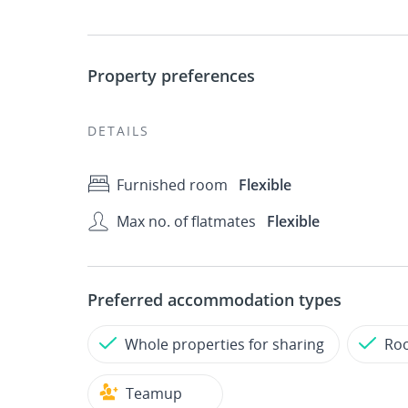
Property preferences
DETAILS
Furnished room
Flexible
Max no. of flatmates
Flexible
Preferred accommodation types
Whole properties for sharing
Roo
Teamup