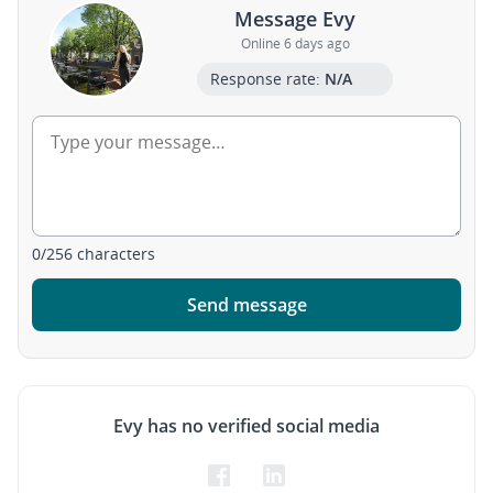
Message Evy
Online 6 days ago
Response rate:
N/A
0
/
256
characters
Send message
Evy has no verified social media