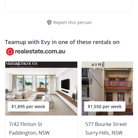
Report this person
Teamup with
Evy
in one of these rentals on
$1,895 per week
$1,550 per week
7/42 Flinton St
577 Bourke Street
Paddington
,
NSW
Surry Hills
,
NSW