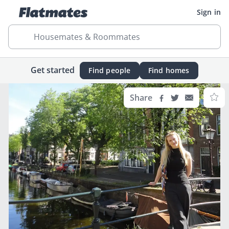
Sign in
Housemates & Roommates
Get started
Find people
Find homes
Share