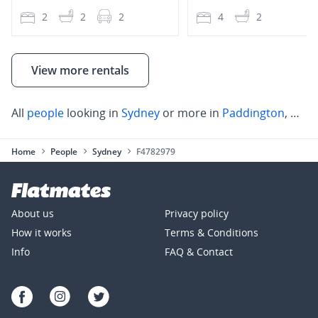
2
2
2
4
2
View more rentals
All
people
looking in
Sydney
or more in
Paddington
,
Darl
Home
People
Sydney
F4782979
About us
Privacy policy
How it works
Terms & Conditions
Info
FAQ & Contact