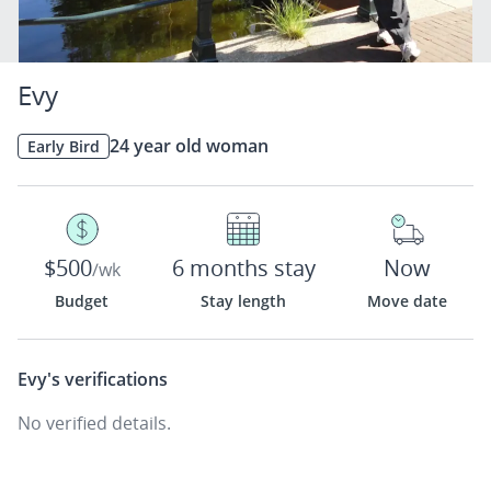
Evy
24 year old woman
Early Bird
$500
6 months stay
Now
/wk
Budget
Stay length
Move date
Evy's
verifications
No verified details.