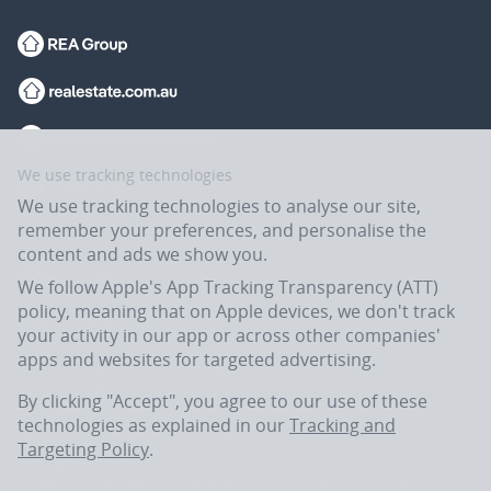
We use tracking technologies
We use tracking technologies to analyse our site,
remember your preferences, and personalise the
content and ads we show you.
We follow Apple's App Tracking Transparency (ATT)
policy, meaning that on Apple devices, we don't track
your activity in our app or across other companies'
apps and websites for targeted advertising.
Flatmates.com.au is owned and operated by ASX-listed REA Group Ltd
(REA:ASX) © REA Group Ltd.
By clicking "Accept", you agree to our use of these
technologies as explained in our
Tracking and
Targeting Policy
.
In the spirit of reconciliation, Flatmates.com.au acknowledges the
Traditional Custodians of Country throughout Australia and their