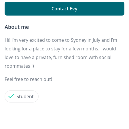
Contact Evy
About me
Hi! I’m very excited to come to Sydney in July and I’m
looking for a place to stay for a few months. I would
love to have a private, furnished room with social
roommates :)
Feel free to reach out!
Student