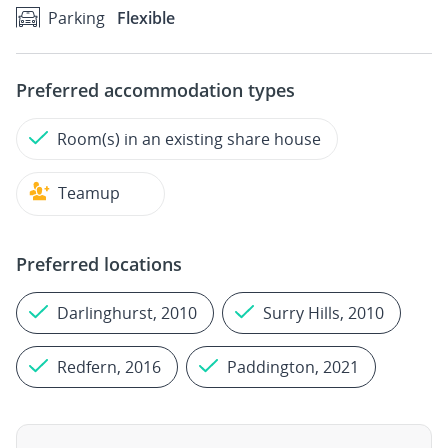
Parking
Flexible
Preferred accommodation types
Room(s) in an existing share house
Teamup
Preferred locations
Darlinghurst, 2010
Surry Hills, 2010
Redfern, 2016
Paddington, 2021