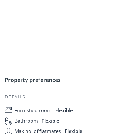
Property preferences
DETAILS
Furnished room
Flexible
Bathroom
Flexible
Max no. of flatmates
Flexible