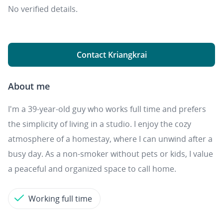
No verified details.
Contact Kriangkrai
About me
I'm a 39-year-old guy who works full time and prefers
the simplicity of living in a studio. I enjoy the cozy
atmosphere of a homestay, where I can unwind after a
busy day. As a non-smoker without pets or kids, I value
a peaceful and organized space to call home.
Working full time