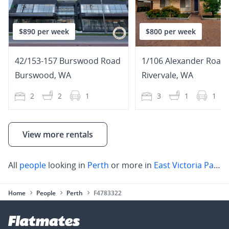
$890 per week
$800 per week
42/153-157 Burswood Road
1/106 Alexander Road
Burswood
,
WA
Rivervale
,
WA
2
2
1
3
1
1
View more rentals
All
people
looking in
Perth
or more in
East Victoria Park
,
Home
People
Perth
F4783322