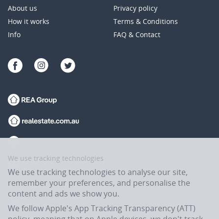
About us
Privacy policy
How it works
Terms & Conditions
Info
FAQ & Contact
We use tracking technologies
We use tracking technologies to analyse our site,
remember your preferences, and personalise the
content and ads we show you.
We follow Apple's App Tracking Transparency (ATT)