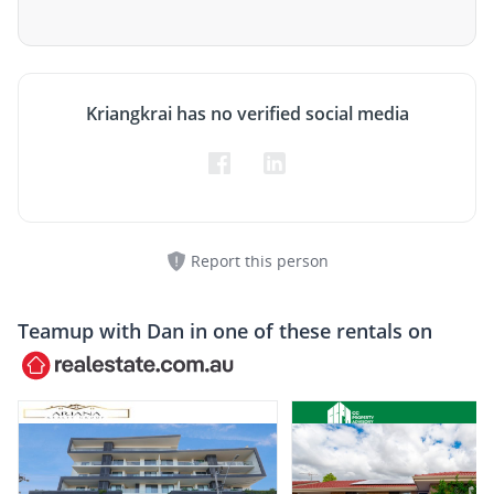
Kriangkrai has no verified social media
Report this person
Teamup with
Dan
in one of these rentals on