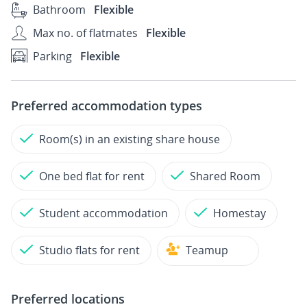
Bathroom
Flexible
Max no. of flatmates
Flexible
Parking
Flexible
Preferred accommodation types
Room(s) in an existing share house
One bed flat for rent
Shared Room
Student accommodation
Homestay
Studio flats for rent
Teamup
Preferred locations