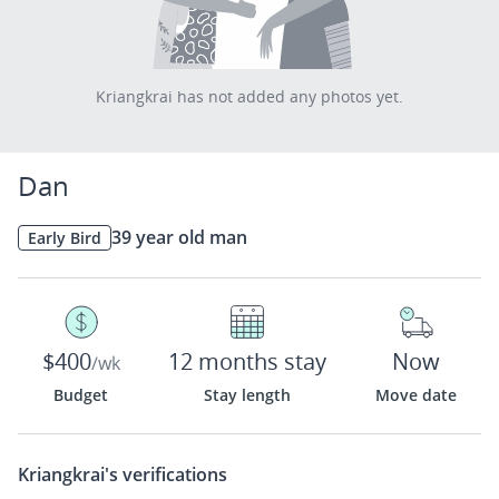
Kriangkrai has not added any photos yet.
Dan
39 year old man
Early Bird
$400
12 months stay
Now
/wk
Budget
Stay length
Move date
Kriangkrai's
verifications