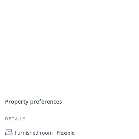
Property preferences
DETAILS
Furnished room
Flexible