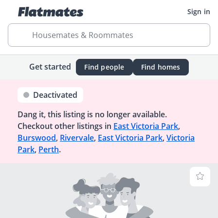
Sign in
Housemates & Roommates
Get started
Find people
Find homes
Deactivated
Dang it, this listing is no longer available.
Checkout other listings in
East Victoria Park
,
Burswood
,
Rivervale
,
East Victoria Park
,
Victoria
Park
,
Perth
.