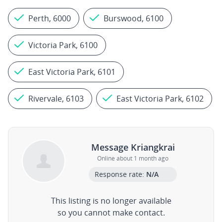
Perth, 6000
Burswood, 6100
Victoria Park, 6100
East Victoria Park, 6101
Rivervale, 6103
East Victoria Park, 6102
Message Kriangkrai
Online about 1 month ago
Response rate:
N/A
This listing is no longer available
so you cannot make contact.